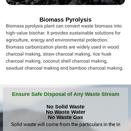
Biomass Pyrolysis​
Biomass pyrolysis plant can convert waste biomass into
high-value biochar. It provides sustainable solutions for
agriculture, energy and environmental protection.
Biomass carbonization plants are widely used in wood
charcoal making, straw charcoal making, rice husk
charcoal making, coconut shell charcoal making,
sawdust charcoal making and bamboo charcoal making.
Ensure Safe Disposal of Any Waste Stream
No Solid Waste
No Waste Water
No Waste Gas
Solid waste will come from the particulars in the in