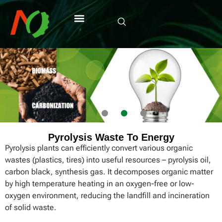
Pyrolysis Waste To Energy
Pyrolysis plants can efficiently convert various organic
wastes (plastics, tires) into useful resources – pyrolysis oil,
carbon black, synthesis gas. It decomposes organic matter
by high temperature heating in an oxygen-free or low-
oxygen environment, reducing the landfill and incineration
of solid waste.