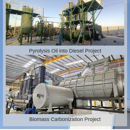
Pyrolysis Oil into Diesel Project
Biomass Carbonization Project​