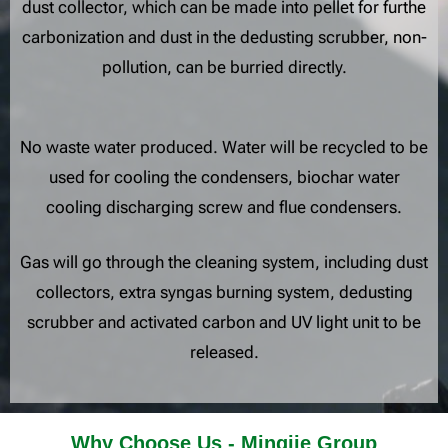
dust collector, which can be made into pellet for furthe
carbonization and dust in the dedusting scrubber, non-
pollution, can be burried directly.
No waste water produced. Water will be recycled to be
used for cooling the condensers, biochar water
cooling discharging screw and flue condensers.
Gas will go through the cleaning system, including dust
collectors, extra syngas burning system, dedusting
scrubber and activated carbon and UV light unit to be
released.
Why Choose Us - Mingjie Group