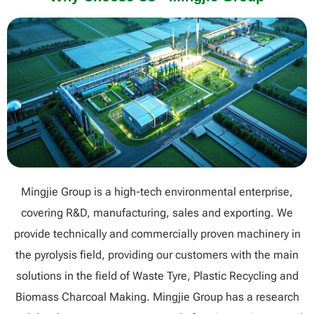
Mingjie Group is a high-tech environmental enterprise,
covering R&D, manufacturing, sales and exporting. We
provide technically and commercially proven machinery in
the pyrolysis field, providing our customers with the main
solutions in the field of Waste Tyre, Plastic Recycling and
Biomass Charcoal Making. Mingjie Group has a research