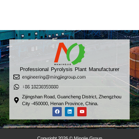
Professional Pyrolysis Plant Manufacturer
engineering@mingjiegroup.com
+86 18236959880
Zijingshan Road, Guancheng District, Zhengzhou
City -450000, Henan Province, China.
Copyright 2026 © Mingjie Group