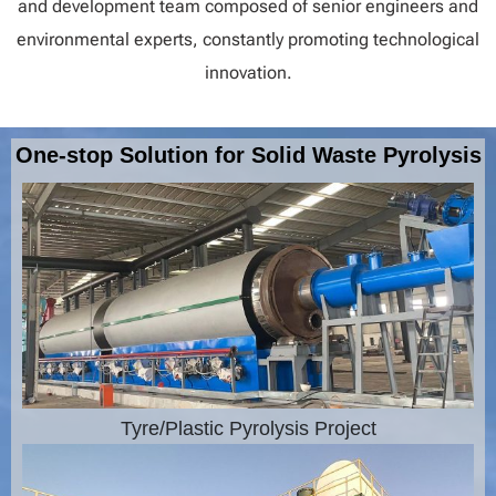
and development team composed of senior engineers and
environmental experts, constantly promoting technological
innovation.
One-stop Solution for Solid Waste Pyrolysis
Tyre/Plastic Pyrolysis Project​