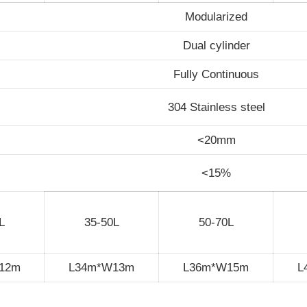
Modularized
Dual cylinder
Fully Continuous
304 Stainless steel
<20mm
<15%
L
35-50L
50-70L
12m
L34m*W13m
L36m*W15m
L