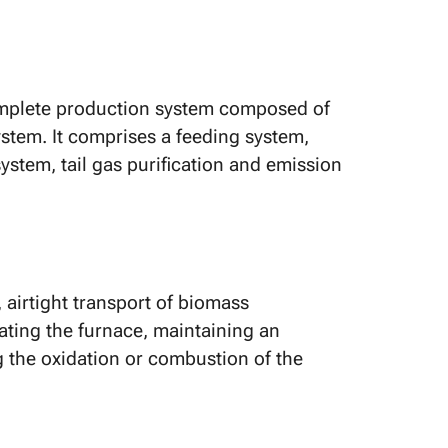
 complete production system composed of
stem. It comprises a feeding system,
stem, tail gas purification and emission
airtight transport of biomass
rating the furnace, maintaining an
 the oxidation or combustion of the