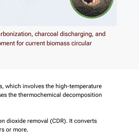
rbonization, charcoal discharging, and
ment for current biomass circular
s
, which involves the high-temperature
uses the thermochemical decomposition
n dioxide removal (CDR). It converts
rs or more.