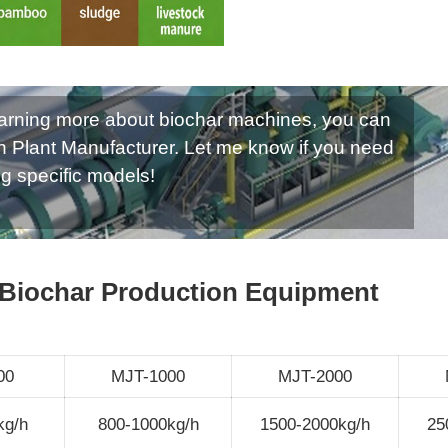
 learning more about biochar machines, you can
n Plant Manufacturer. Let me know if you need
ng specific models!
 Biochar Production Equipment
00
MJT-1000
MJT-2000
kg/h
800-1000kg/h
1500-2000kg/h
25