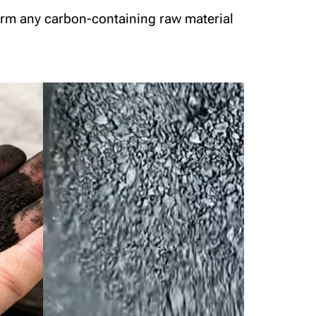
form any carbon-containing raw material