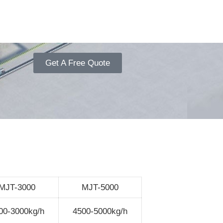
Get A Free Quote
MJT-3000
MJT-5000
00-3000kg/h
4500-5000kg/h