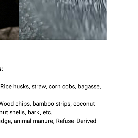
s:
 Rice husks, straw, corn cobs, bagasse,
 Wood chips, bamboo strips, coconut
nut shells, bark, etc.
ludge, animal manure, Refuse-Derived