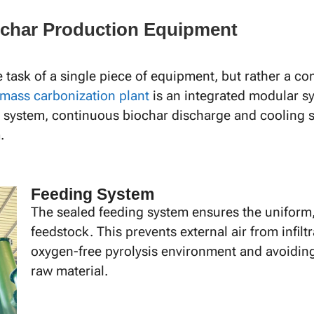
iochar Production Equipment
e task of a single piece of equipment, but rather a
mass carbonization plant
is an integrated modular sy
 system, continuous biochar discharge and cooling sy
.
Feeding System
The sealed feeding system ensures the uniform, 
feedstock. This prevents external air from infilt
oxygen-free pyrolysis environment and avoiding
raw material.