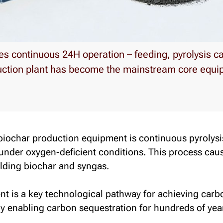
es continuous 24H operation – feeding, pyrolysis ca
uction plant has become the mainstream core equip
 biochar production equipment is
continuous pyrolysi
 under oxygen-deficient conditions. This process ca
elding biochar and syngas.
 is a key technological pathway for achieving carbo
by enabling carbon sequestration for hundreds of yea