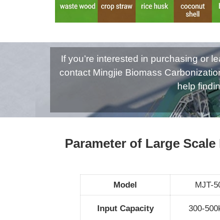
If you’re interested in purchasing or
contact Mingjie Biomass Carbonizatio
help findi
Parameter of Large Scale
Model
MJT-5
Input Capacity
300-500