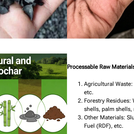
Processable Raw Material
Agricultural Waste:
etc.
Forestry Residues:
shells, palm shells, 
Other Materials: S
Fuel (RDF), etc.