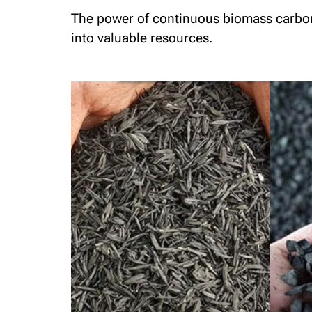
The power of continuous biomass carboniz
into valuable resources.