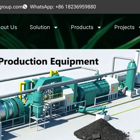
group.com
WhatsApp: +86 18236959880
out Us
Solution
Products
Projects