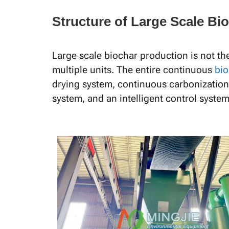
Structure of Large Scale B
Large scale biochar production is not th
multiple units. The entire continuous
bio
drying system, continuous carbonization
system, and an intelligent control system