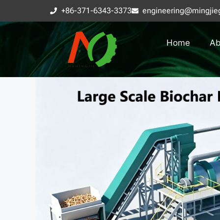
+86-371-6343-3373
engineering@mingjie
Home
Ab