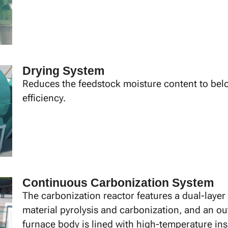
Drying System
Reduces the feedstock moisture content to bel
efficiency.
Continuous Carbonization System
The carbonization reactor features a dual-layer
material pyrolysis and carbonization, and an ou
furnace body is lined with high-temperature ins