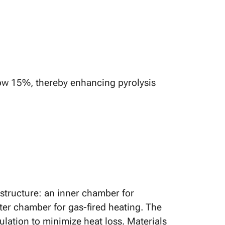
ow 15%, thereby enhancing pyrolysis
 structure: an inner chamber for
ter chamber for gas-fired heating. The
ulation to minimize heat loss. Materials