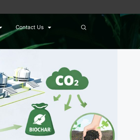
Contact Us