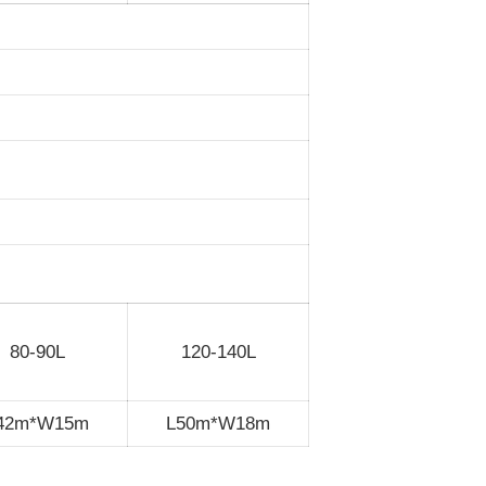
80-90L
120-140L
42m*W15m
L50m*W18m