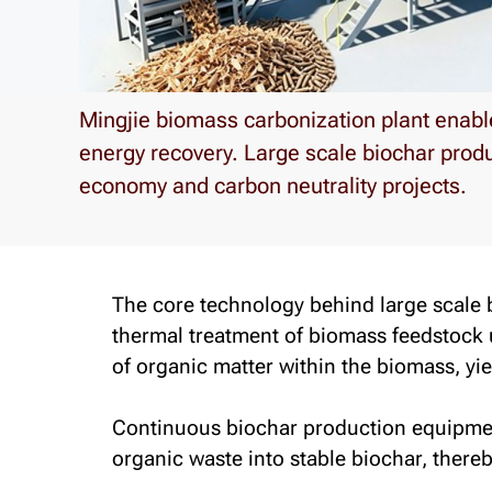
Mingjie biomass carbonization plant enabl
energy recovery. Large scale biochar prod
economy and carbon neutrality projects.
The core technology behind large scale
thermal treatment of biomass feedstock
of organic matter within the biomass, yi
Continuous biochar production equipment
organic waste into stable biochar, there