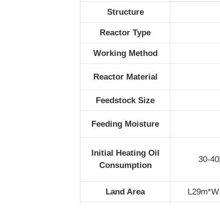
Structure
Reactor Type
Working Method
Reactor Material
Feedstock Size
Feeding Moisture
Initial Heating Oil
30-40
Consumption
Land Area
L29m*W