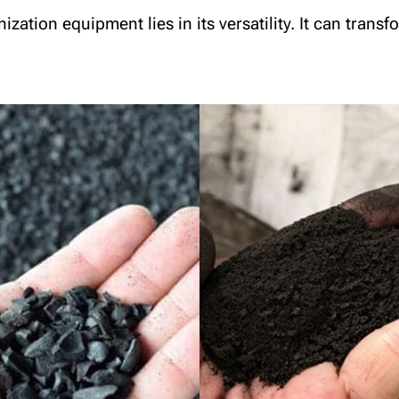
ation equipment lies in its versatility. It can trans