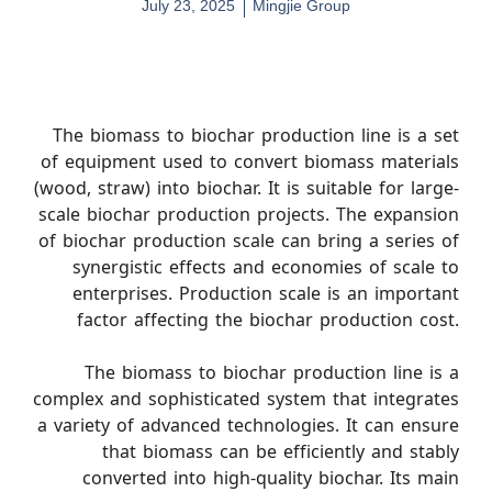
July 23, 2025
Mingjie Group
The biomass to biochar production line is a set
of equipment used to convert biomass materials
(wood, straw) into biochar. It is suitable for large-
scale biochar production projects. The expansion
of biochar production scale can bring a series of
synergistic effects and economies of scale to
enterprises. Production scale is an important
factor affecting the biochar production cost.
The biomass to biochar production line is a
complex and sophisticated system that integrates
a variety of advanced technologies. It can ensure
that biomass can be efficiently and stably
converted into high-quality biochar. Its main