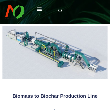
Biomass to Biochar Production Line