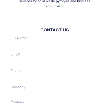
services for solid waste pyrolysis and biomass
carbonization.
CONTACT US