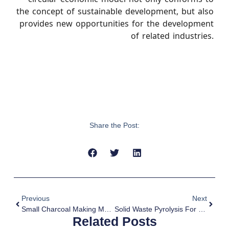
the concept of sustainable development, but also
provides new opportunities for the development
of related industries.
Share the Post:
Previous
Next
Small Charcoal Making Machine With Low Cost
Solid Waste Pyrolysis For Plastic Recycling
Related Posts