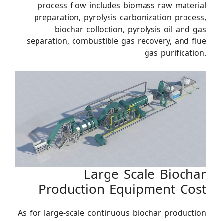
process flow includes biomass raw material
preparation, pyrolysis carbonization process,
biochar colloction, pyrolysis oil and gas
separation, combustible gas recovery, and flue
gas purification.
Large Scale Biochar
Production Equipment Cost
As for large-scale continuous biochar production