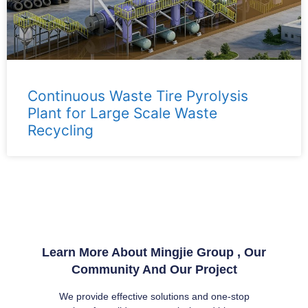
Continuous Waste Tire Pyrolysis
Plant for Large Scale Waste
Recycling
Learn More About Mingjie Group , Our
Community And Our Project
We provide effective solutions and one-stop