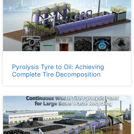
Pyrolysis Tyre to Oil: Achieving
Complete Tire Decomposition