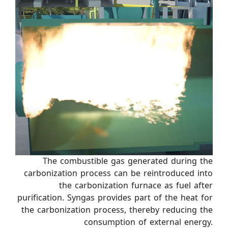
The combustible gas generated during the
carbonization process can be reintroduced into
the carbonization furnace as fuel after
purification. Syngas provides part of the heat for
the carbonization process, thereby reducing the
consumption of external energy.