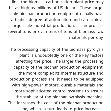
line, the biomass carbonization plant price may
be as high as millions of US dollars. These large-
scale biochar production equipment usually have
a higher degree of automation and can achieve
large-scale industrial production. It can process
several tons or even tens of tons of biomass raw
materials per day.
The processing capacity of the biomass pyrolysis
plant is undoubtedly one of the key factors
affecting the price. The larger the processing
capacity of the biochar production equipment,
the more complex its internal structure and
production process are. It needs to be equipped
with high-power motors, durable materials and
more sophisticated control systems to ensure
the stability of the biochar pyrolysis machine.
This increases the cost of the biochar production
line, which in turn leads to price increases.