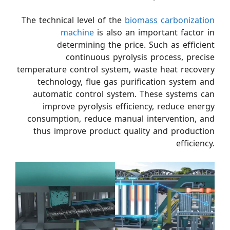
The technical level of the
biomass carbonization
machine
is also an important factor in
determining the price. Such as efficient
continuous pyrolysis process, precise
temperature control system, waste heat recovery
technology, flue gas purification system and
automatic control system. These systems can
improve pyrolysis efficiency, reduce energy
consumption, reduce manual intervention, and
thus improve product quality and production
efficiency.