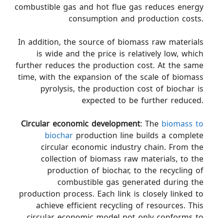
combustible gas and hot flue gas reduces energy
consumption and production costs.
In addition, the source of biomass raw materials
is wide and the price is relatively low, which
further reduces the production cost. At the same
time, with the expansion of the scale of biomass
pyrolysis, the production cost of biochar is
expected to be further reduced.
Circular economic development
: The
biomass to
biochar
production line builds a complete
circular economic industry chain. From the
collection of biomass raw materials, to the
production of biochar, to the recycling of
combustible gas generated during the
production process. Each link is closely linked to
achieve efficient recycling of resources. This
circular economic model not only conforms to