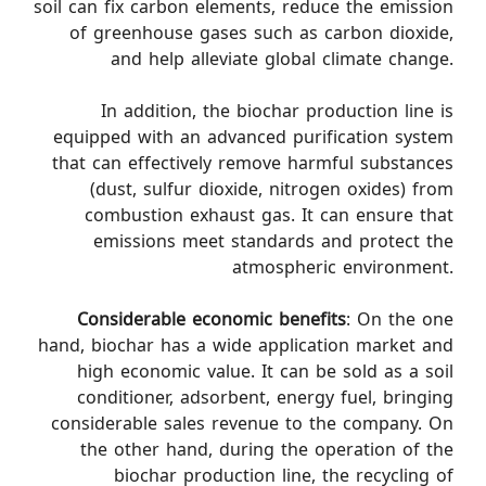
soil can fix carbon elements, reduce the emission
of greenhouse gases such as carbon dioxide,
and help alleviate global climate change.
In addition, the biochar production line is
equipped with an advanced purification system
that can effectively remove harmful substances
(dust, sulfur dioxide, nitrogen oxides) from
combustion exhaust gas. It can ensure that
emissions meet standards and protect the
atmospheric environment.
Considerable economic benefits
: On the one
hand, biochar has a wide application market and
high economic value. It can be sold as a soil
conditioner, adsorbent, energy fuel, bringing
considerable sales revenue to the company. On
the other hand, during the operation of the
biochar production line, the recycling of