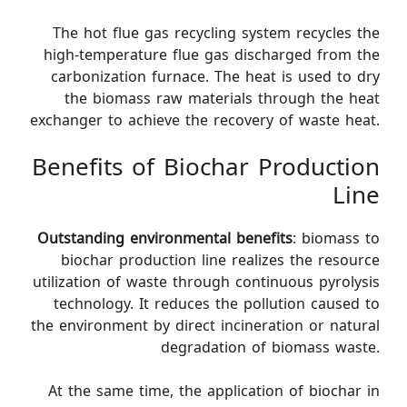
The hot flue gas recycling system recycles the
high-temperature flue gas discharged from the
carbonization furnace. The heat is used to dry
the biomass raw materials through the heat
exchanger to achieve the recovery of waste heat.
Benefits of Biochar Production
Line
Outstanding environmental benefits
: biomass to
biochar production line realizes the resource
utilization of waste through continuous pyrolysis
technology. It reduces the pollution caused to
the environment by direct incineration or natural
degradation of biomass waste.
At the same time, the application of biochar in