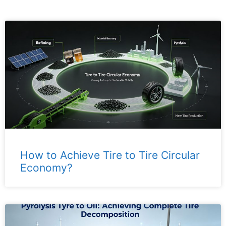
How to Achieve Tire to Tire Circular
Economy?