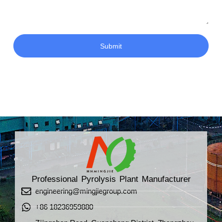
Submit
Professional Pyrolysis Plant Manufacturer
engineering@mingjiegroup.com
+86 18236959880