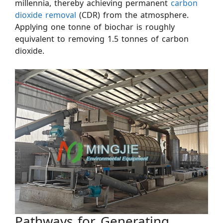
millennia, thereby achieving permanent
carbon
dioxide removal
(CDR) from the atmosphere.
Applying one tonne of biochar is roughly
equivalent to removing 1.5 tonnes of carbon
dioxide.
Pathways for Generating