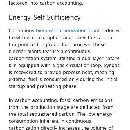
factored into carbon accounting.
Energy Self-Sufficiency
Continuous
biomass carbonization plant
reduces
fossil fuel consumption and lower the carbon
footprint of the production process. These
biochar plants feature a continuous
carbonization system utilizing a dual-layer rotary
kiln equipped with a gas circulation loop. Syngas
is recovered to provide process heat, meaning
external fuel is consumed only during the initial
startup and preheating phase.
In carbon accounting, fossil carbon emissions
from the production stage are deducted from
the total sequestered carbon. The low energy
consumption inherent in continuous
carbonization directly increases the volume of