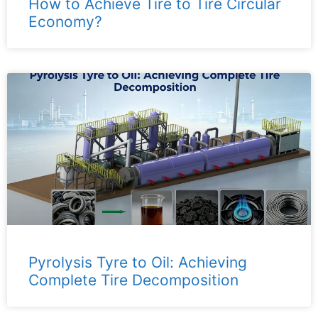
How to Achieve Tire to Tire Circular
Economy?
Pyrolysis Tyre to Oil: Achieving
Complete Tire Decomposition