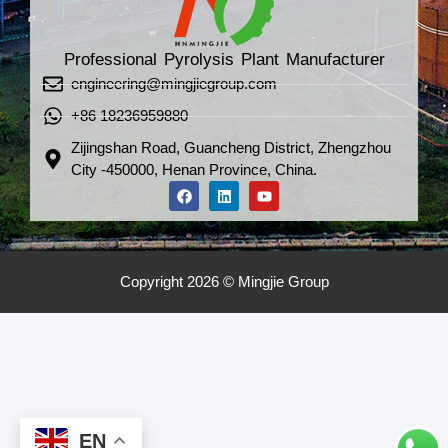
Professional Pyrolysis Plant Manufacturer
engineering@mingjiegroup.com
+86 18236959880
Zijingshan Road, Guancheng District, Zhengzhou
City -450000, Henan Province, China.
Copyright 2026 © Mingjie Group
EN