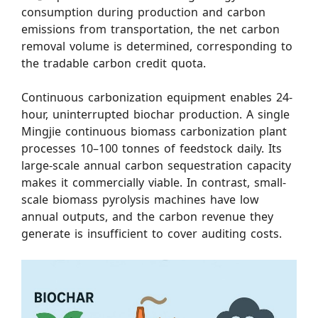
consumption during production and carbon
emissions from transportation, the net carbon
removal volume is determined, corresponding to
the tradable carbon credit quota.
Continuous carbonization equipment enables 24-
hour, uninterrupted biochar production. A single
Mingjie continuous biomass carbonization plant
processes 10–100 tonnes of feedstock daily. Its
large-scale annual carbon sequestration capacity
makes it commercially viable. In contrast, small-
scale biomass pyrolysis machines have low
annual outputs, and the carbon revenue they
generate is insufficient to cover auditing costs.