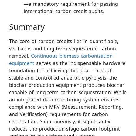
—a mandatory requirement for passing
international carbon credit audits.
Summary
The core of carbon credits lies in quantifiable,
verifiable, and long-term sequestered carbon
removal.
Continuous biomass carbonization
equipment
serves as the indispensable hardware
foundation for achieving this goal. Through
stable and controlled anaerobic pyrolysis, the
biochar production equipment produces biochar
capable of long-term carbon sequestration. While
an integrated data monitoring system ensures
compliance with MRV (Measurement, Reporting,
and Verification) requirements for carbon
certification. Simultaneously, it significantly
reduces the production-stage carbon footprint