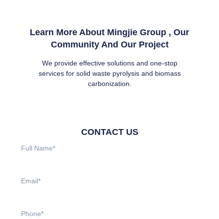
Learn More About Mingjie Group , Our
Community And Our Project
We provide effective solutions and one-stop
services for solid waste pyrolysis and biomass
carbonization.
CONTACT US