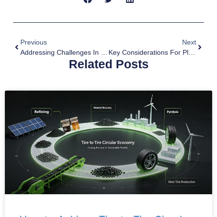
Previous
Next
Addressing Challenges In The Oil Sludge Pyrolysis Process
Key Considerations For Plastic Waste Pyrolysis Process
Related Posts