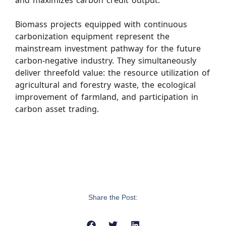
and maximizes carbon credit output.
Biomass projects equipped with continuous
carbonization equipment represent the
mainstream investment pathway for the future
carbon-negative industry. They simultaneously
deliver threefold value: the resource utilization of
agricultural and forestry waste, the ecological
improvement of farmland, and participation in
carbon asset trading.
Share the Post: