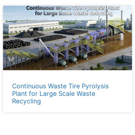
Continuous Waste Tire Pyrolysis
Plant for Large Scale Waste
Recycling