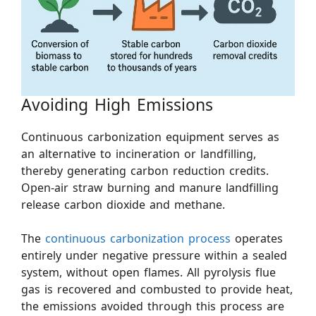
Avoiding High Emissions
Continuous carbonization equipment serves as
an alternative to incineration or landfilling,
thereby generating carbon reduction credits.
Open-air straw burning and manure landfilling
release carbon dioxide and methane.
The
continuous carbonization process
operates
entirely under negative pressure within a sealed
system, without open flames. All pyrolysis flue
gas is recovered and combusted to provide heat,
the emissions avoided through this process are