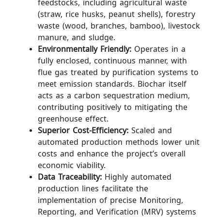
feedstocks, including agricultural waste
(straw, rice husks, peanut shells), forestry
waste (wood, branches, bamboo), livestock
manure, and sludge.
Environmentally Friendly:
Operates in a
fully enclosed, continuous manner, with
flue gas treated by purification systems to
meet emission standards. Biochar itself
acts as a carbon sequestration medium,
contributing positively to mitigating the
greenhouse effect.
Superior Cost-Efficiency:
Scaled and
automated production methods lower unit
costs and enhance the project’s overall
economic viability.
Data Traceability:
Highly automated
production lines facilitate the
implementation of precise Monitoring,
Reporting, and Verification (MRV) systems