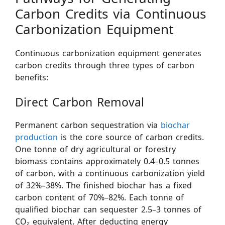
Carbon Credits via Continuous
Carbonization Equipment
Continuous carbonization equipment generates
carbon credits through three types of carbon
benefits:
Direct Carbon Removal
Permanent carbon sequestration via
biochar
production
is the core source of carbon credits.
One tonne of dry agricultural or forestry
biomass contains approximately 0.4–0.5 tonnes
of carbon, with a continuous carbonization yield
of 32%–38%. The finished biochar has a fixed
carbon content of 70%–82%. Each tonne of
qualified biochar can sequester 2.5–3 tonnes of
CO₂ equivalent. After deducting energy