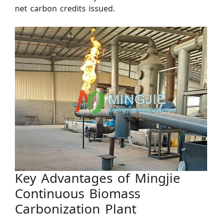
net carbon credits issued.
Key Advantages of Mingjie
Continuous Biomass
Carbonization Plant