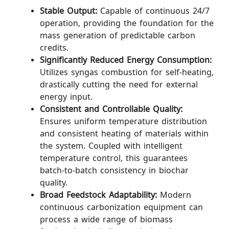
Stable Output:
Capable of continuous 24/7
operation, providing the foundation for the
mass generation of predictable carbon
credits.
Significantly Reduced Energy Consumption:
Utilizes syngas combustion for self-heating,
drastically cutting the need for external
energy input.
Consistent and Controllable Quality:
Ensures uniform temperature distribution
and consistent heating of materials within
the system. Coupled with intelligent
temperature control, this guarantees
batch-to-batch consistency in biochar
quality.
Broad Feedstock Adaptability:
Modern
continuous carbonization equipment can
process a wide range of biomass