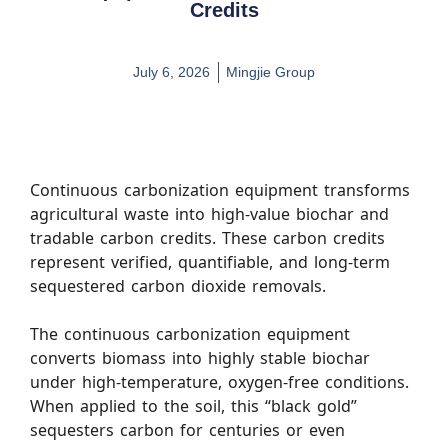
Credits
July 6, 2026
Mingjie Group
Continuous carbonization equipment transforms
agricultural waste into high-value biochar and
tradable carbon credits. These carbon credits
represent verified, quantifiable, and long-term
sequestered carbon dioxide removals.
The continuous carbonization equipment
converts biomass into highly stable biochar
under high-temperature, oxygen-free conditions.
When applied to the soil, this “black gold”
sequesters carbon for centuries or even