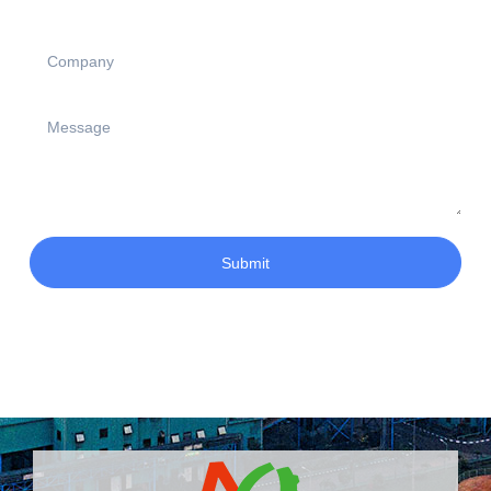
Submit