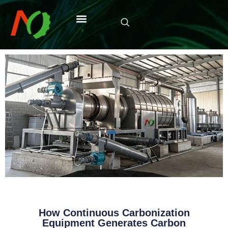
How Continuous Carbonization
Equipment Generates Carbon