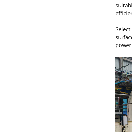
suitab
effici
Select
surfac
power 