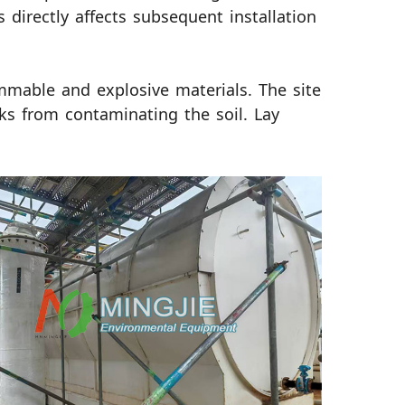
 directly affects subsequent installation
lammable and explosive materials. The site
ks from contaminating the soil. Lay