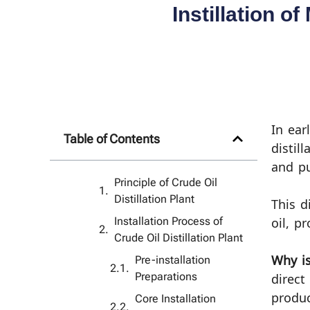
Instillation o
In ear
Table of Contents
distil
and pu
Principle of Crude Oil
Distillation Plant
This d
Installation Process of
oil, p
Crude Oil Distillation Plant
Pre-installation
Why is
Preparations
direct
produc
Core Installation