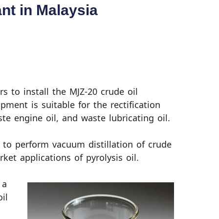
ant in Malaysia
s to install the MJZ-20 crude oil
ipment is suitable for the rectification
ste engine oil, and waste lubricating oil.
 to perform vacuum distillation of crude
ket applications of pyrolysis oil.
 a
oil