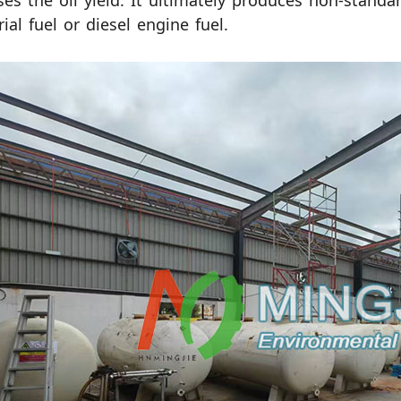
ses the oil yield. It ultimately produces non-standa
rial fuel or diesel engine fuel.