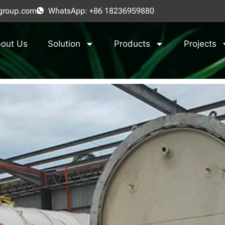
group.com
WhatsApp: +86 18236959880
out Us
Solution
Products
Projects