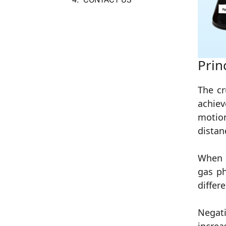
Prin
The cr
achiev
motion
distan
When t
gas ph
differ
Negat