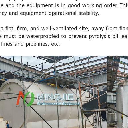
le and the equipment is in good working order. This
ency and equipment operational stability.
 a flat, firm, and well-ventilated site, away from f
e must be waterproofed to prevent pyrolysis oil lea
lines and pipelines, etc.