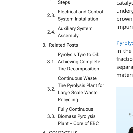
Steps
cataly
underg
Electrical and Control
brown 
System Installation
impuri
Auxiliary System
Assembly
Pyrolys
Related Posts
in the
Pyrolysis Tyre to Oil:
fracti
Achieving Complete
separa
Tire Decomposition
materi
Continuous Waste
Tire Pyrolysis Plant for
Large Scale Waste
Recycling
Fully Continuous
Biomass Pyrolysis
Plant – ​​Core of EBC
CONTACT US