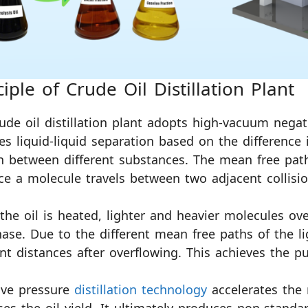
ciple of Crude Oil Distillation Plant
ude oil distillation plant adopts high-vacuum negati
es liquid-liquid separation based on the difference
 between different substances. The mean free path
ce a molecule travels between two adjacent collisio
he oil is heated, lighter and heavier molecules ove
ase. Due to the different mean free paths of the li
ent distances after overflowing. This achieves the 
ive pressure
distillation technology
accelerates the 