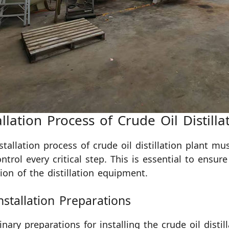
allation Process of Crude Oil Distilla
stallation process of crude oil distillation plant mu
ntrol every critical step. This is essential to ensure
ion of the distillation equipment.
nstallation Preparations
inary preparations for installing the crude oil distil