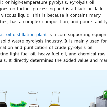
tic or high-temperature pyrolysis. Pyrolysis oil
oes no further processing and is a black or dark
viscous liquid. This is because it contains many
ties, has a complex composition, and poor stability
is oil distillation plant
is a core supporting equip
 solid waste pyrolysis industry. It is mainly used for
onation and purification of crude pyrolysis oil,
ting light fuel oil, heavy fuel oil, and chemical raw
als. It directly determines the added value and mar