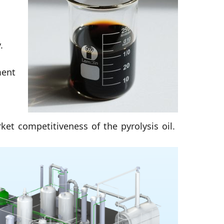
.
ment
ket competitiveness of the pyrolysis oil.