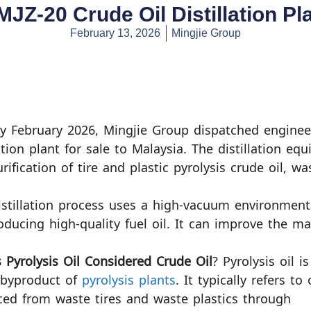
f MJZ-20 Crude Oil Distillation Pl
February 13, 2026
Mingjie Group
ly February 2026, Mingjie Group dispatched engineer
lation plant for sale to Malaysia. The distillation equ
rification of tire and plastic pyrolysis crude oil, wa
istillation process uses a high-vacuum environment
roducing high-quality fuel oil. It can improve the mar
 Pyrolysis Oil Considered Crude Oil
? Pyrolysis oil is
 byproduct of
pyrolysis plants
. It typically refers to 
ed from waste tires and waste plastics through