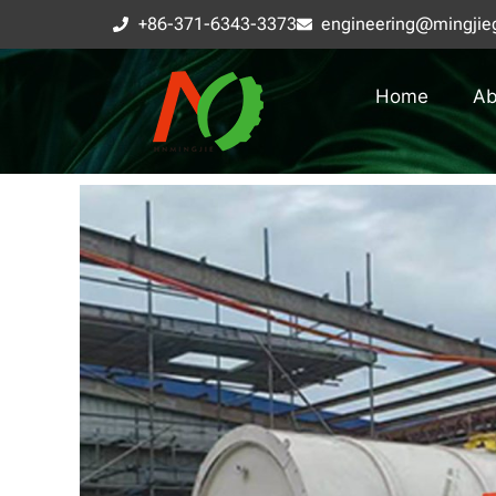
+86-371-6343-3373
engineering@mingjie
Home
Ab