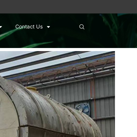
Contact Us