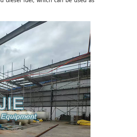
rd diesel fuel, which can be used as