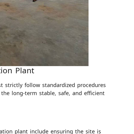
tion Plant
st strictly follow standardized procedures
 the long-term stable, safe, and efficient
lation plant include ensuring the site is