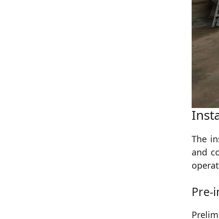
Inst
The in
and co
operat
Pre-i
Prelim