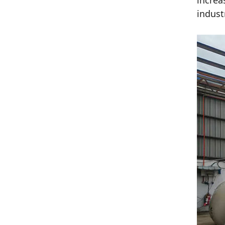
increa
indust