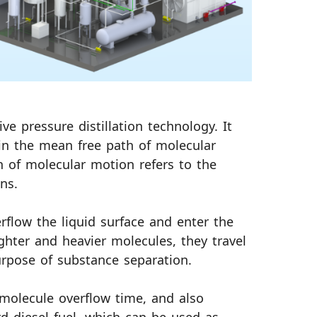
ve pressure distillation technology. It
 in the mean free path of molecular
 of molecular motion refers to the
ns.
rflow the liquid surface and enter the
ghter and heavier molecules, they travel
purpose of substance separation.
molecule overflow time, and also