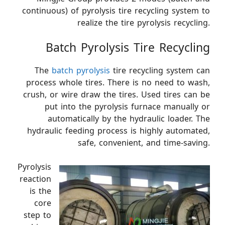
continuous) of pyrolysis tire recycling system to
realize the tire pyrolysis recycling.
Batch Pyrolysis Tire Recycling
The
batch pyrolysis
tire recycling system can
process whole tires. There is no need to wash,
crush, or wire draw the tires. Used tires can be
put into the pyrolysis furnace manually or
automatically by the hydraulic loader. The
hydraulic feeding process is highly automated,
safe, convenient, and time-saving.
Pyrolysis
reaction
is the
core
step to