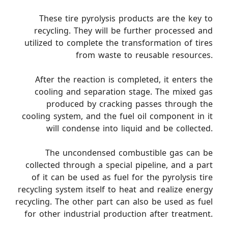
These tire pyrolysis products are the key to
recycling. They will be further processed and
utilized to complete the transformation of tires
from waste to reusable resources.
After the reaction is completed, it enters the
cooling and separation stage. The mixed gas
produced by cracking passes through the
cooling system, and the fuel oil component in it
will condense into liquid and be collected.
The uncondensed combustible gas can be
collected through a special pipeline, and a part
of it can be used as fuel for the pyrolysis tire
recycling system itself to heat and realize energy
recycling. The other part can also be used as fuel
for other industrial production after treatment.