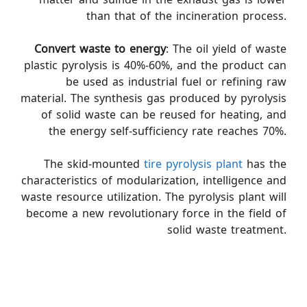
than that of the incineration process.
Convert waste to energy
: The oil yield of waste
plastic pyrolysis is 40%-60%, and the product can
be used as industrial fuel or refining raw
material. The synthesis gas produced by pyrolysis
of solid waste can be reused for heating, and
the energy self-sufficiency rate reaches 70%.
The skid-mounted
tire pyrolysis plant
has the
characteristics of modularization, intelligence and
waste resource utilization. The pyrolysis plant will
become a new revolutionary force in the field of
solid waste treatment.