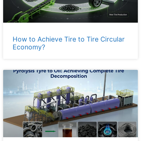
How to Achieve Tire to Tire Circular
Economy?