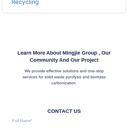
Recycling
Learn More About Mingjie Group , Our
Community And Our Project
We provide effective solutions and one-stop
services for solid waste pyrolysis and biomass
carbonization.
CONTACT US