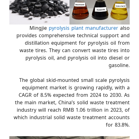
Mingjie
pyrolysis plant manufacturer
also
provides comprehensive technical support and
distillation equipment for pyrolysis oil from
waste tires. They can convert waste tires into
pyrolysis oil, and pyrolysis oil into diesel or
gasoline.
The global skid-mounted small scale pyrolysis
equipment market is growing rapidly, with a
CAGR of 8.5% expected from 2024 to 2030. As
the main market, China’s solid waste treatment
industry will reach RMB 1.06 trillion in 2023, of
which industrial solid waste treatment accounts
for 83.8%.