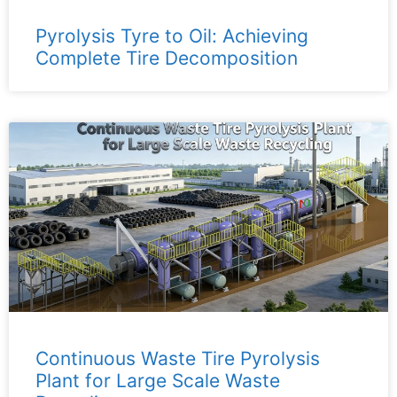
Pyrolysis Tyre to Oil: Achieving
Complete Tire Decomposition
Continuous Waste Tire Pyrolysis
Plant for Large Scale Waste