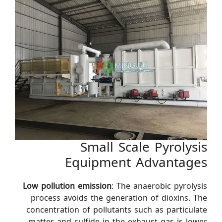
Small Scale Pyrolysis
Equipment Advantages
Low pollution emission
: The anaerobic pyrolysis
process avoids the generation of dioxins. The
concentration of pollutants such as particulate
matter and sulfide in the exhaust gas is lower