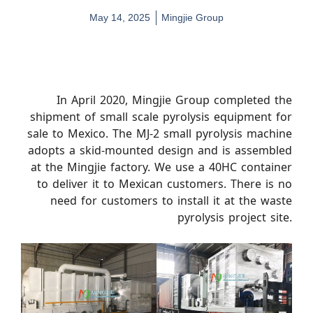
May 14, 2025
Mingjie Group
In April 2020, Mingjie Group completed the
shipment of small scale pyrolysis equipment for
sale to Mexico. The MJ-2 small pyrolysis machine
adopts a skid-mounted design and is assembled
at the Mingjie factory. We use a 40HC container
to deliver it to Mexican customers. There is no
need for customers to install it at the waste
pyrolysis project site.