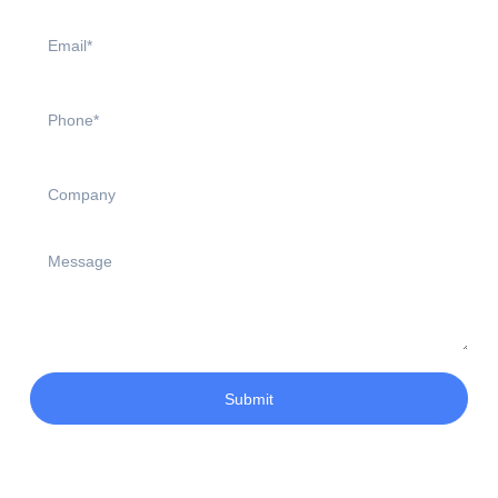
Submit