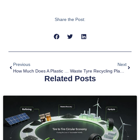
Share the Post:
Previous
Next
How Much Does A Plastic Pyrolysis Plant Cost
Waste Tyre Recycling Plant For Sale
Related Posts