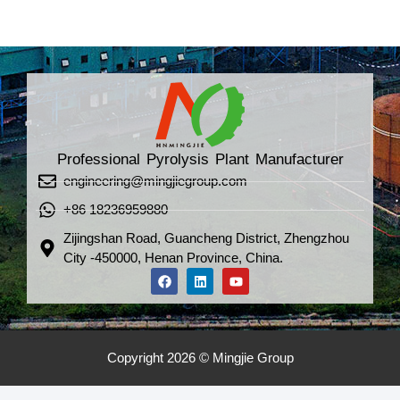
Professional Pyrolysis Plant Manufacturer
engineering@mingjiegroup.com
+86 18236959880
Zijingshan Road, Guancheng District, Zhengzhou
City -450000, Henan Province, China.
Copyright 2026 © Mingjie Group