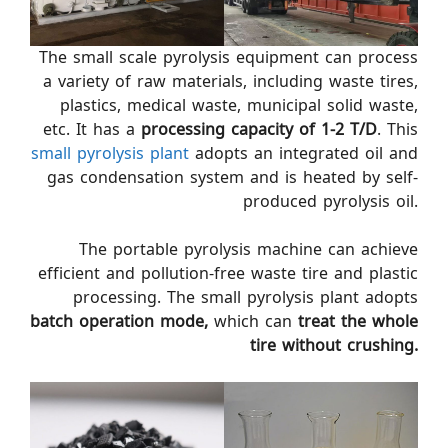
The small scale pyrolysis equipment can process
a variety of raw materials, including waste tires,
plastics, medical waste, municipal solid waste,
etc. It has a
processing capacity of 1-2 T/D
. This
small pyrolysis plant
adopts an integrated oil and
gas condensation system and is heated by self-
produced pyrolysis oil.
The portable pyrolysis machine can achieve
efficient and pollution-free waste tire and plastic
processing. The small pyrolysis plant adopts
batch operation mode,
which can
treat the whole
tire without crushing.