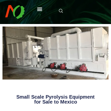
Small Scale Pyrolysis Equipment
for Sale to Mexico