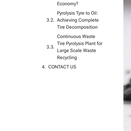
Economy?
Pyrolysis Tyre to Oil:
Achieving Complete
Tire Decomposition
Continuous Waste
Tire Pyrolysis Plant for
Large Scale Waste
Recycling
CONTACT US