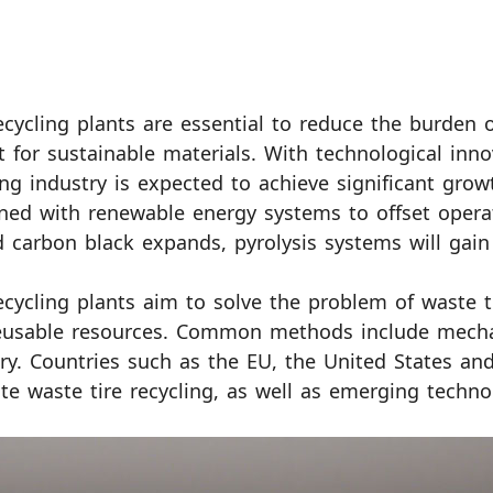
ecycling plants are essential to reduce the burden
 for sustainable materials. With technological inno
ing industry is expected to achieve significant growt
ed with renewable energy systems to offset operat
d carbon black expands, pyrolysis systems will g
ecycling plants aim to solve the problem of waste
eusable resources. Common methods include mechani
ry. Countries such as the EU, the United States and
e waste tire recycling, as well as emerging techno