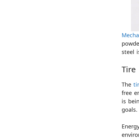
Mechan
powder
steel 
Tire
The
ti
free e
is bei
goals.
Energy
enviro