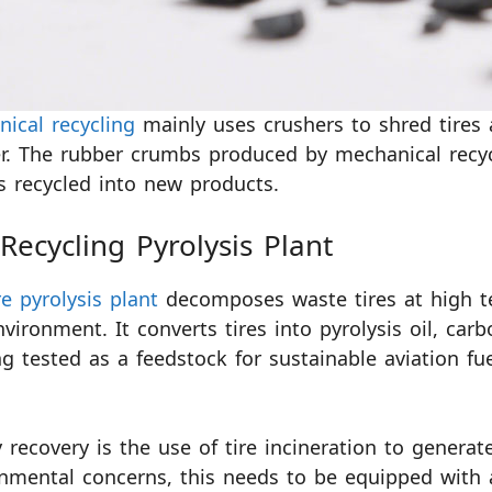
ical recycling
mainly uses crushers to shred tire
. The rubber crumbs produced by mechanical recycl
is recycled into new products.
 Recycling Pyrolysis Plant
re pyrolysis plant
decomposes waste tires at high t
nvironment. It converts tires into pyrolysis oil, carb
ng tested as a feedstock for sustainable aviation fu
 recovery is the use of tire incineration to generate
nmental concerns, this needs to be equipped with