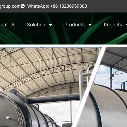
group.com
WhatsApp: +86 18236959880
out Us
Solution
Products
Projects