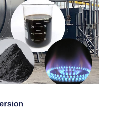
ersion