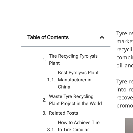
Tyre r
Table of Contents
market
recycl
Tire Recycling Pyrolysis
combin
Plant
oil an
Best Pyrolysis Plant
Manufacturer in
Tyre r
China
into r
Waste Tyre Recycling
recove
Plant Project in the World
promot
Related Posts
How to Achieve Tire
to Tire Circular