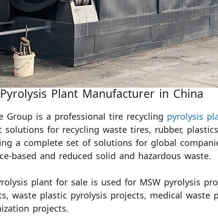
 Pyrolysis Plant Manufacturer in China
e Group is a professional tire recycling
pyrolysis p
t solutions for recycling waste tires, rubber, plas
ing a complete set of solutions for global compani
ce-based and reduced solid and hazardous waste.
rolysis plant for sale is used for MSW pyrolysis proj
ts, waste plastic pyrolysis projects, medical waste 
ization projects.