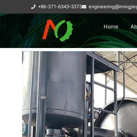
+86-371-6343-3373
engineering@mingjie
Home
Ab