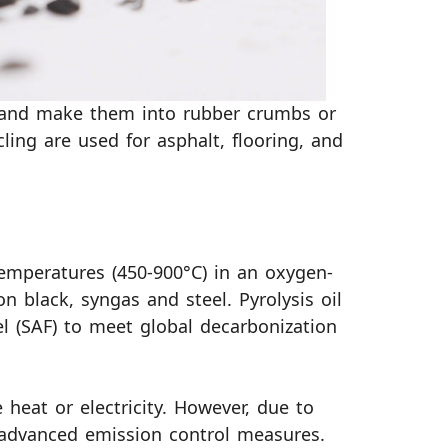
s and make them into rubber crumbs or
ing are used for asphalt, flooring, and
emperatures (450-900°C) in an oxygen-
on black, syngas and steel. Pyrolysis oil
el (SAF) to meet global decarbonization
 heat or electricity. However, due to
 advanced emission control measures.