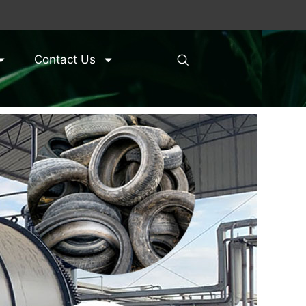
Contact Us