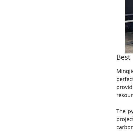
Best
Mingji
perfec
provid
resour
The py
projec
carbon