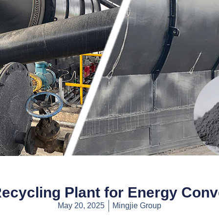
Recycling Plant for Energy Conv
May 20, 2025
Mingjie Group