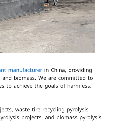
lant manufacturer
in China, providing
tics and biomass. We are committed to
es to achieve the goals of harmless,
ects, waste tire recycling pyrolysis
pyrolysis projects, and biomass pyrolysis