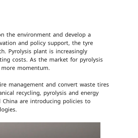
 on the environment and develop a
vation and policy support, the tyre
h. Pyrolysis plant is increasingly
ing costs. As the market for pyrolysis
ain more momentum.
 tire management and convert waste tires
cal recycling, pyrolysis and energy
 China are introducing policies to
logies.