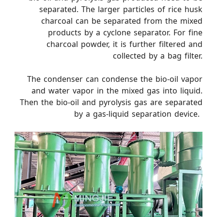
separated. The larger particles of rice husk
charcoal can be separated from the mixed
products by a cyclone separator. For fine
charcoal powder, it is further filtered and
collected by a bag filter.
The condenser can condense the bio-oil vapor
and water vapor in the mixed gas into liquid.
Then the bio-oil and pyrolysis gas are separated
by a gas-liquid separation device. ​