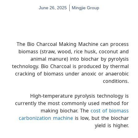
June 26, 2025
Mingjie Group
The Bio Charcoal Making Machine can process
biomass (straw, wood, rice husk, coconut and
animal manure) into biochar by pyrolysis
technology. Bio Charcoal is produced by thermal
cracking of biomass under anoxic or anaerobic
conditions.
High-temperature pyrolysis technology is
currently the most commonly used method for
making biochar. The
cost of biomass
carbonization machine
is low, but the biochar
yield is higher.