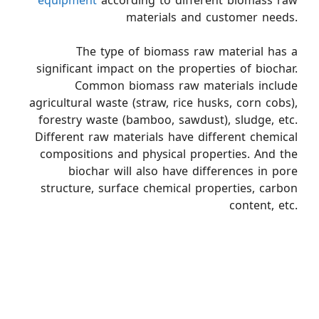
equipment
according to different biomass raw
materials and customer needs.
The type of biomass raw material has a
significant impact on the properties of biochar.
Common biomass raw materials include
agricultural waste (straw, rice husks, corn cobs),
forestry waste (bamboo, sawdust), sludge, etc.
Different raw materials have different chemical
compositions and physical properties. And the
biochar will also have differences in pore
structure, surface chemical properties, carbon
content, etc.