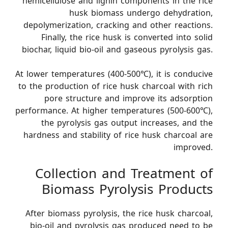
hemicellulose and lignin components in the rice
husk biomass undergo dehydration,
depolymerization, cracking and other reactions.
Finally, the rice husk is converted into solid
biochar, liquid bio-oil and gaseous pyrolysis gas.
At lower temperatures (400-500℃), it is conducive
to the production of rice husk charcoal with rich
pore structure and improve its adsorption
performance. At higher temperatures (500-600℃),
the pyrolysis gas output increases, and the
hardness and stability of rice husk charcoal are
improved.
Collection and Treatment of
Biomass Pyrolysis Products
After biomass pyrolysis, the rice husk charcoal,
bio-oil and pyrolysis gas produced need to be