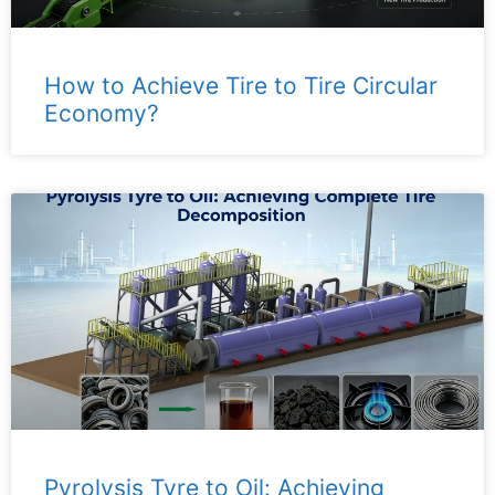
How to Achieve Tire to Tire Circular
Economy?
Pyrolysis Tyre to Oil: Achieving