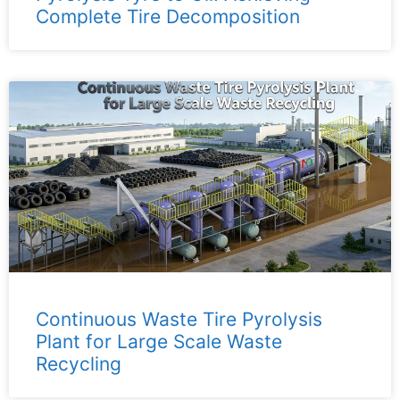
Complete Tire Decomposition
Continuous Waste Tire Pyrolysis
Plant for Large Scale Waste
Recycling