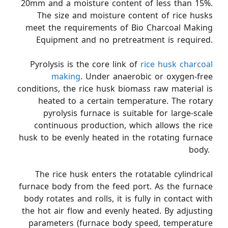
20mm and a moisture content of less than 15%.
The size and moisture content of rice husks
meet the requirements of Bio Charcoal Making
Equipment and no pretreatment is required.
Pyrolysis is the core link of
rice husk charcoal
making
. Under anaerobic or oxygen-free
conditions, the rice husk biomass raw material is
heated to a certain temperature. The rotary
pyrolysis furnace is suitable for large-scale
continuous production, which allows the rice
husk to be evenly heated in the rotating furnace
body. ​
The rice husk enters the rotatable cylindrical
furnace body from the feed port. As the furnace
body rotates and rolls, it is fully in contact with
the hot air flow and evenly heated. By adjusting
parameters (furnace body speed, temperature