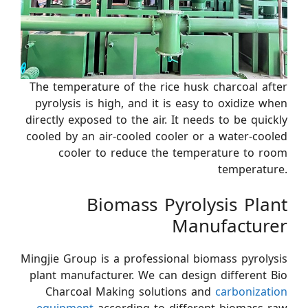
The temperature of the rice husk charcoal after
pyrolysis is high, and it is easy to oxidize when
directly exposed to the air. It needs to be quickly
cooled by an air-cooled cooler or a water-cooled
cooler to reduce the temperature to room
temperature.
Biomass Pyrolysis Plant
Manufacturer
Mingjie Group is a professional biomass pyrolysis
plant manufacturer. We can design different Bio
Charcoal Making solutions and
carbonization