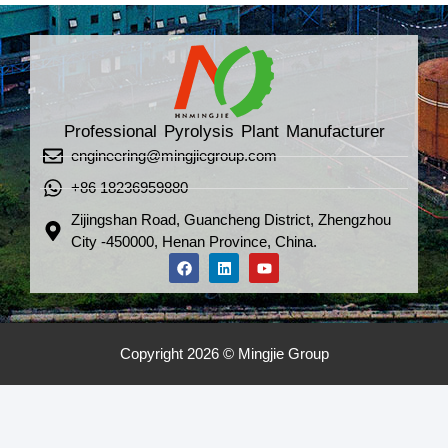
Professional Pyrolysis Plant Manufacturer
engineering@mingjiegroup.com
+86 18236959880
Zijingshan Road, Guancheng District, Zhengzhou
City -450000, Henan Province, China.
Copyright 2026 © Mingjie Group