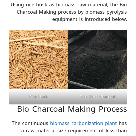
Using rice husk as biomass raw material, the Bio
Charcoal Making process by biomass pyrolysis
equipment is introduced below.
Rice Husk
Rice Husk Charcoal
Bio Charcoal Making Process
The continuous
biomass carbonization plant
has
a raw material size requirement of less than