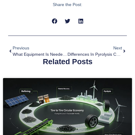
Share the Post:
Previous
Next
What Equipment Is Needed For Biochar Production?
Differences In Pyrolysis Carbonization Of Different Biomass
Related Posts