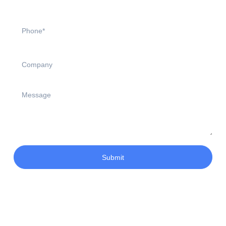
Submit