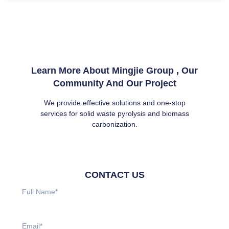
Learn More About Mingjie Group , Our
Community And Our Project
We provide effective solutions and one-stop
services for solid waste pyrolysis and biomass
carbonization.
CONTACT US