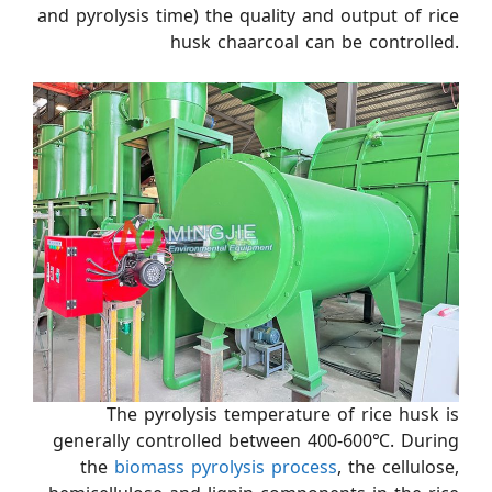
and pyrolysis time) the quality and output of rice
husk chaarcoal can be controlled.
The pyrolysis temperature of rice husk is
generally controlled between 400-600℃. During
the
biomass pyrolysis process
, the cellulose,