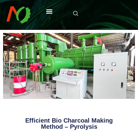
Efficient Bio Charcoal Making
Method – Pyrolysis