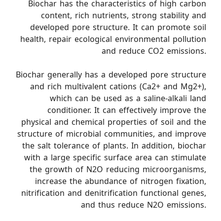
Biochar has the characteristics of high carbon
content, rich nutrients, strong stability and
developed pore structure. It can promote soil
health, repair ecological environmental pollution
and reduce CO2 emissions.
Biochar generally has a developed pore structure
and rich multivalent cations (Ca2+ and Mg2+),
which can be used as a saline-alkali land
conditioner. It can effectively improve the
physical and chemical properties of soil and the
structure of microbial communities, and improve
the salt tolerance of plants. In addition, biochar
with a large specific surface area can stimulate
the growth of N2O reducing microorganisms,
increase the abundance of nitrogen fixation,
nitrification and denitrification functional genes,
and thus reduce N2O emissions.