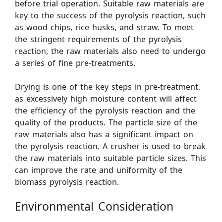
before trial operation. Suitable raw materials are
key to the success of the pyrolysis reaction, such
as wood chips, rice husks, and straw. To meet
the stringent requirements of the pyrolysis
reaction, the raw materials also need to undergo
a series of fine pre-treatments.
Drying is one of the key steps in pre-treatment,
as excessively high moisture content will affect
the efficiency of the pyrolysis reaction and the
quality of the products. The particle size of the
raw materials also has a significant impact on
the pyrolysis reaction. A crusher is used to break
the raw materials into suitable particle sizes. This
can improve the rate and uniformity of the
biomass pyrolysis reaction.
Environmental Consideration