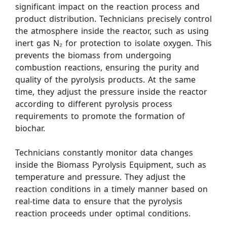
significant impact on the reaction process and
product distribution. Technicians precisely control
the atmosphere inside the reactor, such as using
inert gas N₂ for protection to isolate oxygen. This
prevents the biomass from undergoing
combustion reactions, ensuring the purity and
quality of the pyrolysis products. At the same
time, they adjust the pressure inside the reactor
according to different pyrolysis process
requirements to promote the formation of
biochar.
Technicians constantly monitor data changes
inside the Biomass Pyrolysis Equipment, such as
temperature and pressure. They adjust the
reaction conditions in a timely manner based on
real-time data to ensure that the pyrolysis
reaction proceeds under optimal conditions.