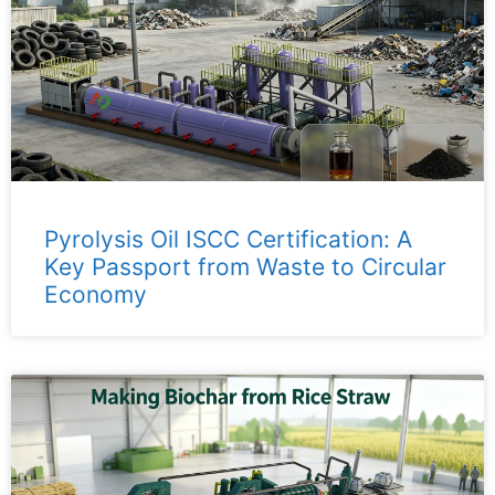
Pyrolysis Oil ISCC Certification: A
Key Passport from Waste to Circular
Economy