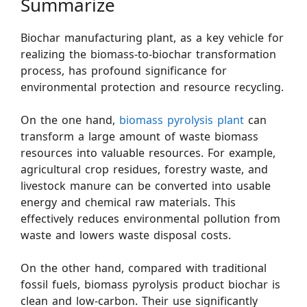
Summarize
Biochar manufacturing plant, as a key vehicle for
realizing the biomass-to-biochar transformation
process, has profound significance for
environmental protection and resource recycling.
On the one hand,
biomass pyrolysis plant
can
transform a large amount of waste biomass
resources into valuable resources. For example,
agricultural crop residues, forestry waste, and
livestock manure can be converted into usable
energy and chemical raw materials. This
effectively reduces environmental pollution from
waste and lowers waste disposal costs.
On the other hand, compared with traditional
fossil fuels, biomass pyrolysis product biochar is
clean and low-carbon. Their use significantly