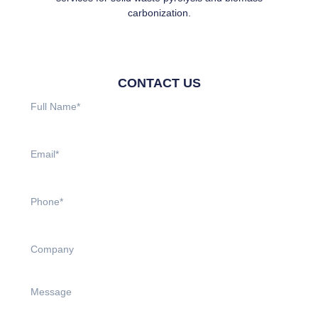
carbonization.
CONTACT US