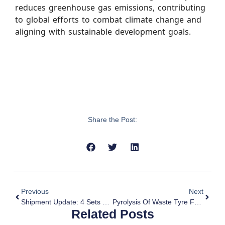
reduces greenhouse gas emissions, contributing
to global efforts to combat climate change and
aligning with sustainable development goals.
Share the Post:
Previous
Next
Shipment Update: 4 Sets MJ-15 Pyrolysis Equipments Shipped To Argentina
Pyrolysis Of Waste Tyre For Carbon Emission Reduction
Related Posts