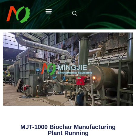
MJT-1000 Biochar Manufacturing
Plant Running