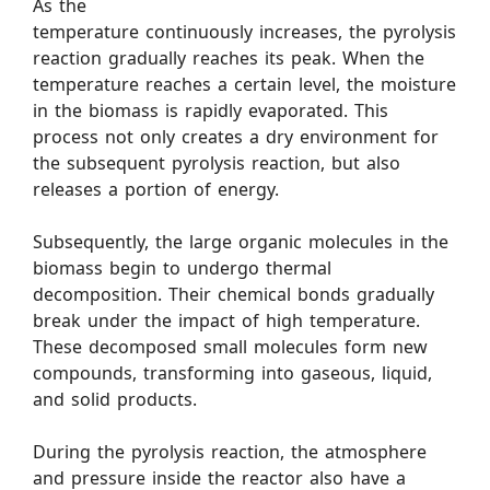
As the
temperature continuously increases, the pyrolysis
reaction gradually reaches its peak. When the
temperature reaches a certain level, the moisture
in the biomass is rapidly evaporated. This
process not only creates a dry environment for
the subsequent pyrolysis reaction, but also
releases a portion of energy.
Subsequently, the large organic molecules in the
biomass begin to undergo thermal
decomposition. Their chemical bonds gradually
break under the impact of high temperature.
These decomposed small molecules form new
compounds, transforming into gaseous, liquid,
and solid products.
During the pyrolysis reaction, the atmosphere
and pressure inside the reactor also have a