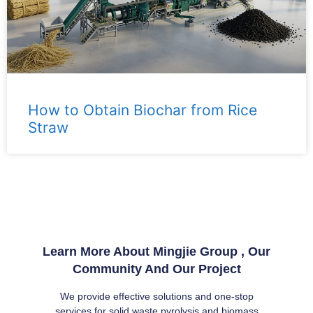
How to Obtain Biochar from Rice
Straw
Learn More About Mingjie Group , Our
Community And Our Project
We provide effective solutions and one-stop
services for solid waste pyrolysis and biomass