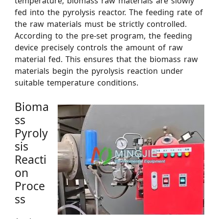
temperature, biomass raw materials are slowly
fed into the pyrolysis reactor. The feeding rate of
the raw materials must be strictly controlled.
According to the pre-set program, the feeding
device precisely controls the amount of raw
material fed. This ensures that the biomass raw
materials begin the pyrolysis reaction under
suitable temperature conditions.
Bioma
ss
Pyroly
sis
Reacti
on
Proce
ss