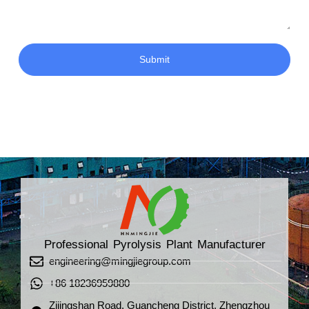
Submit
Professional Pyrolysis Plant Manufacturer
engineering@mingjiegroup.com
+86 18236959880
Zijingshan Road, Guancheng District, Zhengzhou