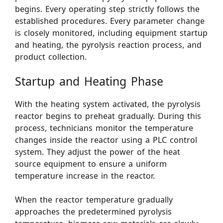
begins. Every operating step strictly follows the
established procedures. Every parameter change
is closely monitored, including equipment startup
and heating, the pyrolysis reaction process, and
product collection.
Startup and Heating Phase
With the heating system activated, the pyrolysis
reactor begins to preheat gradually. During this
process, technicians monitor the temperature
changes inside the reactor using a PLC control
system. They adjust the power of the heat
source equipment to ensure a uniform
temperature increase in the reactor.
When the reactor temperature gradually
approaches the predetermined pyrolysis