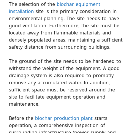
The selection of the
biochar equipment
installation
site is the primary consideration in
environmental planning. The site needs to have
good ventilation. Furthermore, the site must be
located away from flammable materials and
densely populated areas, maintaining a sufficient
safety distance from surrounding buildings.
The ground of the site needs to be hardened to
withstand the weight of the equipment. A good
drainage system is also required to promptly
remove any accumulated water. In addition,
sufficient space must be reserved around the
site to facilitate equipment operation and
maintenance.
Before the
biochar production plant
starts
operation, a comprehensive inspection of
surrounding infrastructure (power supply and