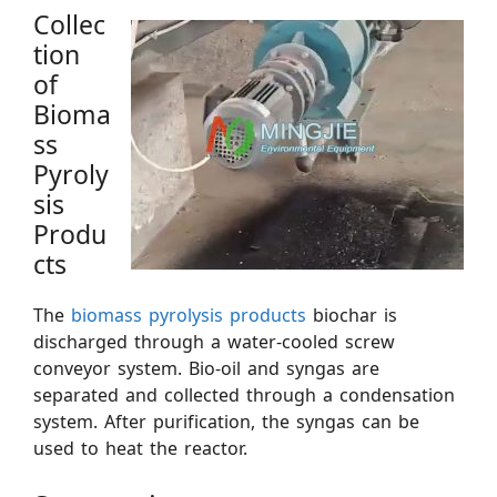
Collec
tion
of
Bioma
ss
Pyroly
sis
Produ
cts
The
biomass pyrolysis products
biochar is
discharged through a water-cooled screw
conveyor system. Bio-oil and syngas are
separated and collected through a condensation
system. After purification, the syngas can be
used to heat the reactor.