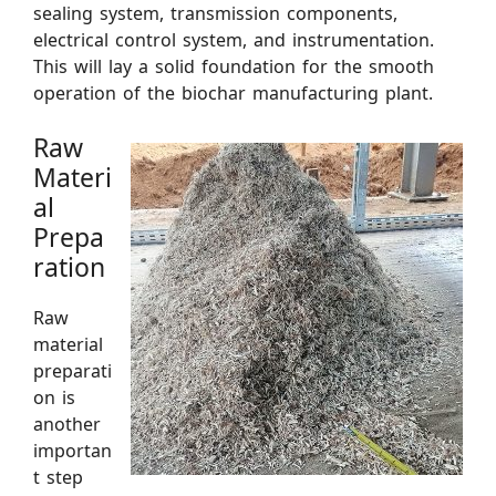
sealing system, transmission components,
electrical control system, and instrumentation.
This will lay a solid foundation for the smooth
operation of the biochar manufacturing plant.
Raw
Materi
al
Prepa
ration
Raw
material
preparati
on is
another
importan
t step