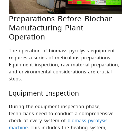
Preparations Before Biochar
Manufacturing Plant
Operation
The operation of biomass pyrolysis equipment
requires a series of meticulous preparations.
Equipment inspection, raw material preparation,
and environmental considerations are crucial
steps.
Equipment Inspection
During the equipment inspection phase,
technicians need to conduct a comprehensive
check of every system of
biomass pyrolysis
machine
. This includes the heating system,