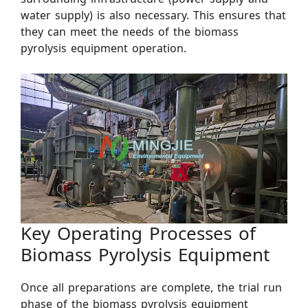
water supply) is also necessary. This ensures that
they can meet the needs of the biomass
pyrolysis equipment operation.
Key Operating Processes of
Biomass Pyrolysis Equipment
Once all preparations are complete, the trial run
phase of the biomass pyrolysis equipment