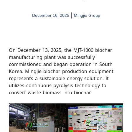
December 16, 2025
Mingjie Group
On December 13, 2025, the MJT-1000 biochar
manufacturing plant was successfully
commissioned and began operation in South
Korea. Mingjie biochar production equipment
represents a sustainable energy solution. It
utilizes continuous pyrolysis technology to
convert waste biomass into biochar.