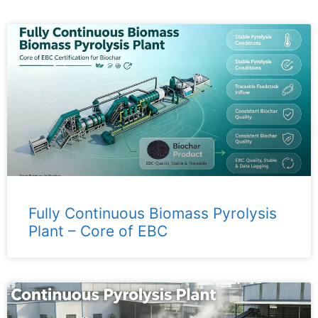
Fully Continuous Biomass Pyrolysis
Plant – ​​Core of EBC