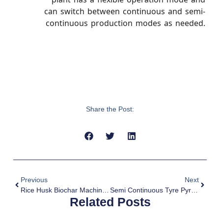
can switch between continuous and semi-
continuous production modes as needed.
Share the Post:
Previous
Next
Rice Husk Biochar Machine For Sale
Semi Continuous Tyre Pyrolysis Plant For Sale
Related Posts