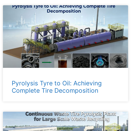
Pyrolysis Tyre to Oil: Achieving
Complete Tire Decomposition