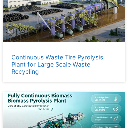
Continuous Waste Tire Pyrolysis
Plant for Large Scale Waste
Recycling