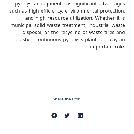
pyrolysis equipment has significant advantages
such as high efficiency, environmental protection,
and high resource utilization. Whether it is
municipal solid waste treatment, industrial waste
disposal, or the recycling of waste tires and
plastics, continuous pyrolysis plant can play an
important role.
Share the Post: