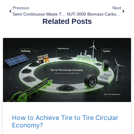
Previous
Next
Semi Continuous Waste Tyre Pyrolysis Plant For Sale
MJT-3000 Biomass Carbonization Plant For Sale To Vietnam
Related Posts
How to Achieve Tire to Tire Circular
Economy?