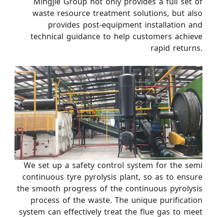
Mingjie Group not only provides a full set of
waste resource treatment solutions, but also
provides post-equipment installation and
technical guidance to help customers achieve
rapid returns.
We set up a safety control system for the semi
continuous tyre pyrolysis plant, so as to ensure
the smooth progress of the continuous pyrolysis
process of the waste. The unique purification
system can effectively treat the flue gas to meet