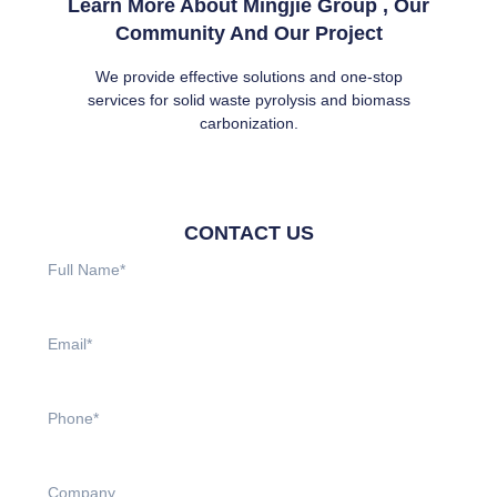
Learn More About Mingjie Group , Our
Community And Our Project
We provide effective solutions and one-stop
services for solid waste pyrolysis and biomass
carbonization.
CONTACT US