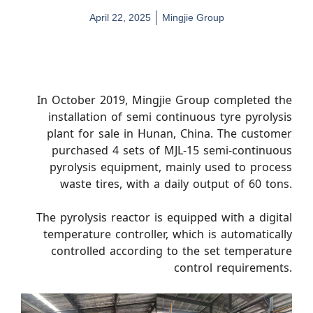
April 22, 2025
Mingjie Group
In October 2019, Mingjie Group completed the
installation of semi continuous tyre pyrolysis
plant for sale in Hunan, China. The customer
purchased 4 sets of MJL-15 semi-continuous
pyrolysis equipment, mainly used to process
waste tires, with a daily output of 60 tons.
The pyrolysis reactor is equipped with a digital
temperature controller, which is automatically
controlled according to the set temperature
control requirements.