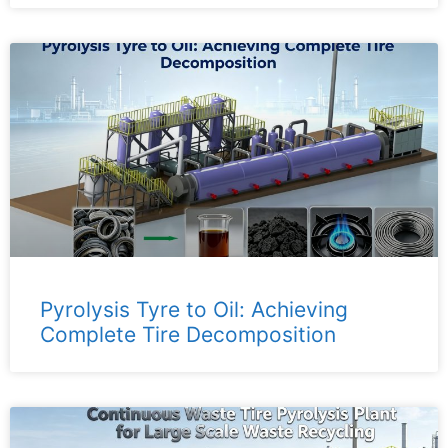
Pyrolysis Tyre to Oil: Achieving
Complete Tire Decomposition