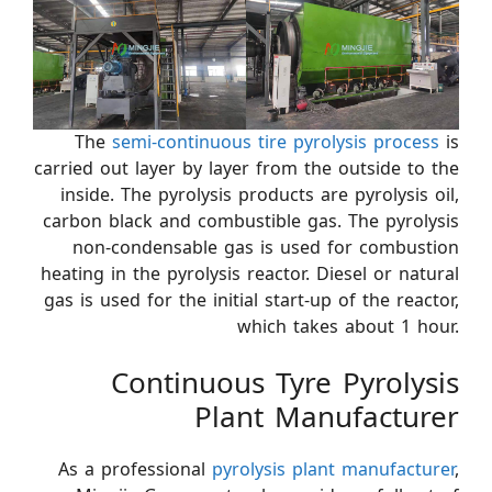
The
semi-continuous tire pyrolysis process
is
carried out layer by layer from the outside to the
inside. The pyrolysis products are pyrolysis oil,
carbon black and combustible gas. The pyrolysis
non-condensable gas is used for combustion
heating in the pyrolysis reactor. Diesel or natural
gas is used for the initial start-up of the reactor,
which takes about 1 hour.
Continuous Tyre Pyrolysis
Plant Manufacturer
As a professional
pyrolysis plant manufacturer
,