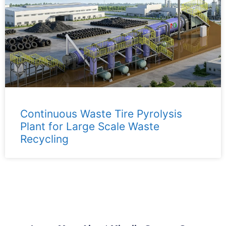
Continuous Waste Tire Pyrolysis
Plant for Large Scale Waste
Recycling