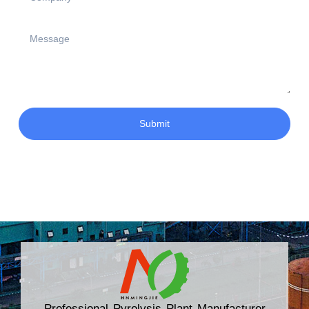
Submit
Professional Pyrolysis Plant Manufacturer