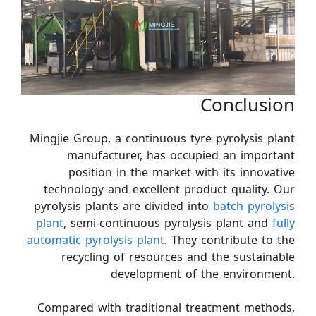
Conclusion
Mingjie Group, a continuous tyre pyrolysis plant
manufacturer, has occupied an important
position in the market with its innovative
technology and excellent product quality. Our
pyrolysis plants are divided into
batch pyrolysis
plant
, semi-continuous pyrolysis plant and
fully
automatic pyrolysis plant
. They contribute to the
recycling of resources and the sustainable
development of the environment.
Compared with traditional treatment methods,