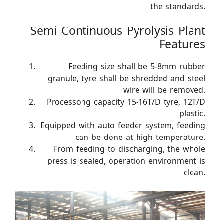
the standards.
Semi Continuous Pyrolysis Plant
Features
Feeding size shall be 5-8mm rubber
granule, tyre shall be shredded and steel
wire will be removed.
Processong capacity 15-16T/D tyre, 12T/D
plastic.
Equipped with auto feeder system, feeding
can be done at high temperature.
From feeding to discharging, the whole
press is sealed, operation environment is
clean.