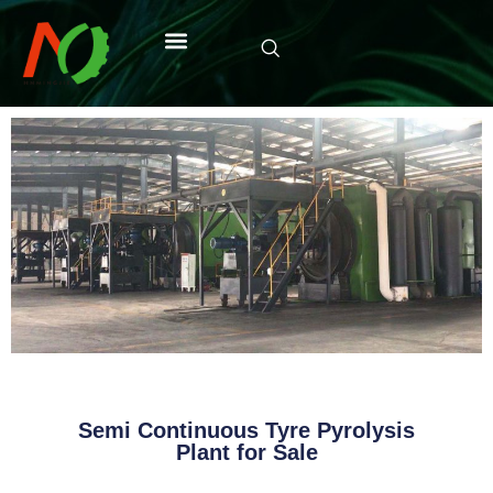
Semi Continuous Tyre Pyrolysis
Plant for Sale