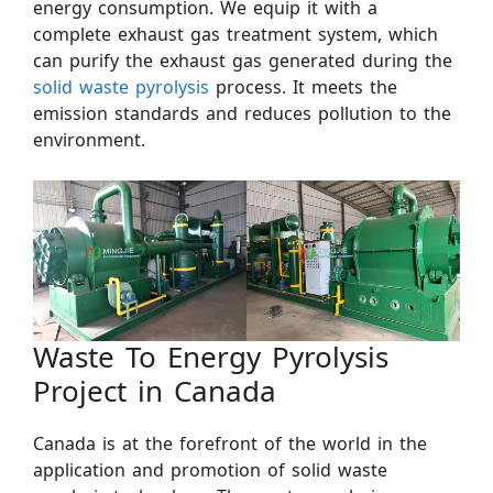
energy consumption. We equip it with a
complete exhaust gas treatment system, which
can purify the exhaust gas generated during the
solid waste pyrolysis
process. It meets the
emission standards and reduces pollution to the
environment.
Waste To Energy Pyrolysis
Project in Canada
Canada is at the forefront of the world in the
application and promotion of solid waste