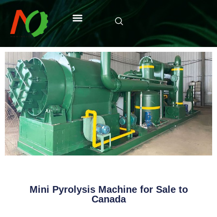
Mini Pyrolysis Machine for Sale to
Canada