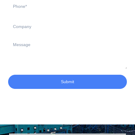
Submit