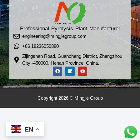
Professional Pyrolysis Plant Manufacturer
engineering@mingjiegroup.com
+86 18236959880
Zijingshan Road, Guancheng District, Zhengzhou
City -450000, Henan Province, China.
Copyright 2026 © Mingjie Group
EN