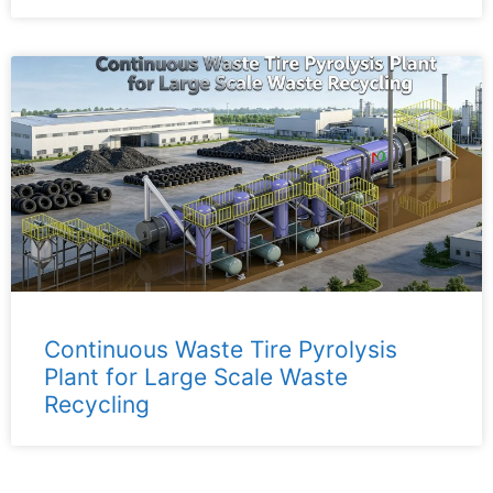
Continuous Waste Tire Pyrolysis
Plant for Large Scale Waste
Recycling