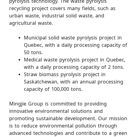
pyrolysis technology. The waste pyrolysis
recycling project covers many fields, such as
urban waste, industrial solid waste, and
agricultural waste.
Municipal solid waste pyrolysis project in
Quebec, with a daily processing capacity of
50 tons.
Medical waste pyrolysis project in Quebec,
with a daily processing capacity of 2 tons.
Straw biomass pyrolysis project in
Saskatchewan, with an annual processing
capacity of 100,000 tons.
Mingjie Group is committed to providing
innovative environmental solutions and
promoting sustainable development. Our mission
is to reduce environmental pollution through
advanced technologies and contribute to a green