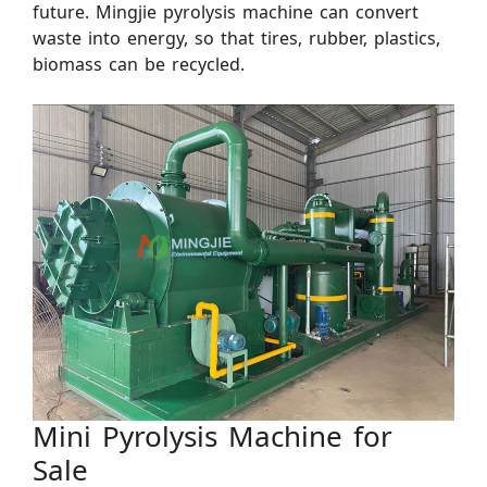
future. Mingjie pyrolysis machine can convert
waste into energy, so that tires, rubber, plastics,
biomass can be recycled.
Mini Pyrolysis Machine for
Sale