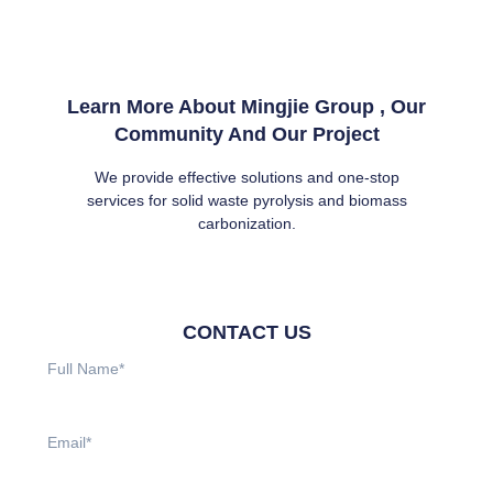
Learn More About Mingjie Group , Our
Community And Our Project
We provide effective solutions and one-stop
services for solid waste pyrolysis and biomass
carbonization.
CONTACT US