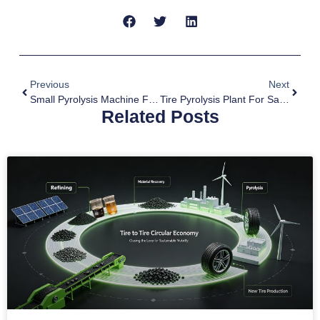
Previous
Next
Small Pyrolysis Machine For Sale To Peru
Tire Pyrolysis Plant For Sale To South Africa
Related Posts