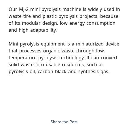
Our MJ-2 mini pyrolysis machine is widely used in
waste tire and plastic pyrolysis projects, because
of its modular design, low energy consumption
and high adaptability.
Mini pyrolysis equipment is a miniaturized device
that processes organic waste through low-
temperature pyrolysis technology. It can convert
solid waste into usable resources, such as
pyrolysis oil, carbon black and synthesis gas.
Share the Post: