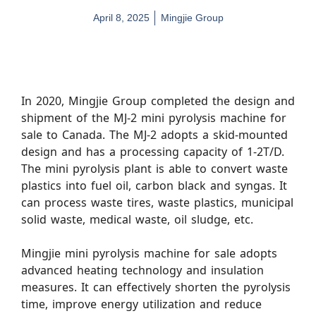
April 8, 2025
Mingjie Group
In 2020, Mingjie Group completed the design and
shipment of the MJ-2 mini pyrolysis machine for
sale to Canada. The MJ-2 adopts a skid-mounted
design and has a processing capacity of 1-2T/D.
The mini pyrolysis plant is able to convert waste
plastics into fuel oil, carbon black and syngas. It
can process waste tires, waste plastics, municipal
solid waste, medical waste, oil sludge, etc.
Mingjie mini pyrolysis machine for sale adopts
advanced heating technology and insulation
measures. It can effectively shorten the pyrolysis
time, improve energy utilization and reduce