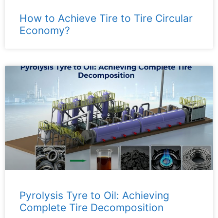
How to Achieve Tire to Tire Circular
Economy?
Pyrolysis Tyre to Oil: Achieving
Complete Tire Decomposition