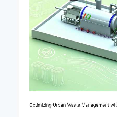
Optimizing Urban Waste Management with 