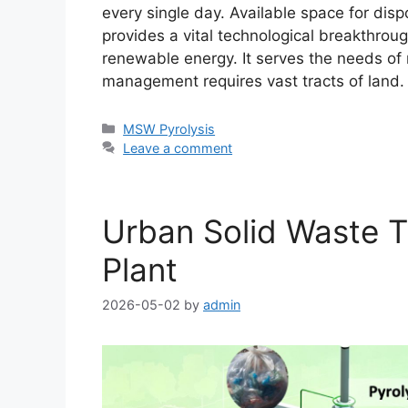
every single day. Available space for disp
provides a vital technological breakthrou
renewable energy. It serves the needs of 
management requires vast tracts of land
MSW Pyrolysis
Leave a comment
Urban Solid Waste T
Plant
2026-05-02
by
admin