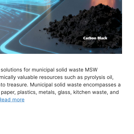
solutions for municipal solid waste MSW
ically valuable resources such as pyrolysis oil,
into treasure. Municipal solid waste encompasses a
 paper, plastics, metals, glass, kitchen waste, and
Read more