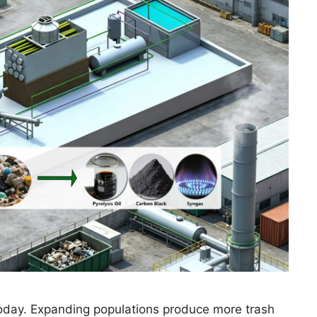
 today. Expanding populations produce more trash