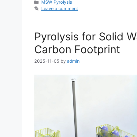
MSW Pyrolysis
Leave a comment
Pyrolysis for Solid
Carbon Footprint
2025-11-05
by
admin