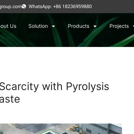
group.com
WhatsApp: +86 18236959880
out Us
Solution
Products
Projects
carcity with Pyrolysis
aste