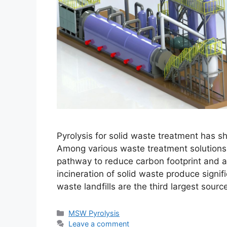
Pyrolysis for solid waste treatment has sh
Among various waste treatment solutions,
pathway to reduce carbon footprint and ac
incineration of solid waste produce signif
waste landfills are the third largest sour
MSW Pyrolysis
Leave a comment