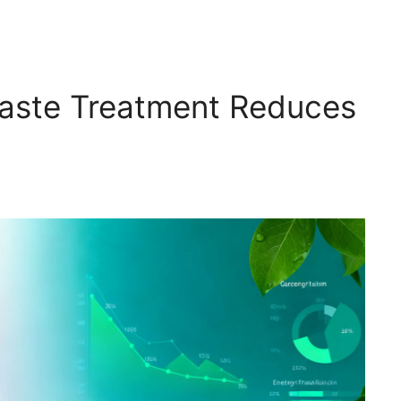
 Waste Treatment Reduces