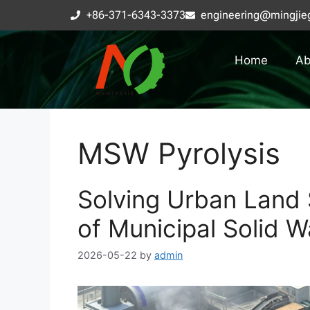
+86-371-6343-3373
engineering@mingjie
Home
Ab
MSW Pyrolysis
Solving Urban Land S
of Municipal Solid W
2026-05-22
by
admin