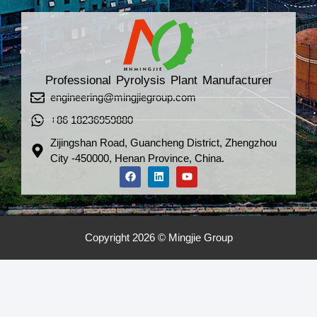
Professional Pyrolysis Plant Manufacturer
engineering@mingjiegroup.com
+86 18236959880
Zijingshan Road, Guancheng District, Zhengzhou
City -450000, Henan Province, China.
Copyright 2026 © Mingjie Group