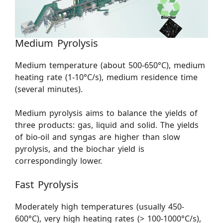
Medium Pyrolysis
Medium temperature (about 500-650°C), medium
heating rate (1-10°C/s), medium residence time
(several minutes).
Medium pyrolysis aims to balance the yields of
three products: gas, liquid and solid. The yields
of bio-oil and syngas are higher than slow
pyrolysis, and the biochar yield is
correspondingly lower.
Fast Pyrolysis
Moderately high temperatures (usually 450-
600°C), very high heating rates (> 100-1000°C/s),