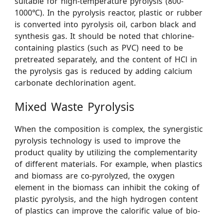
suitable for high-temperature pyrolysis (800-
1000℃). In the pyrolysis reactor, plastic or rubber
is converted into pyrolysis oil, carbon black and
synthesis gas. It should be noted that chlorine-
containing plastics (such as PVC) need to be
pretreated separately, and the content of HCl in
the pyrolysis gas is reduced by adding calcium
carbonate dechlorination agent.
Mixed Waste Pyrolysis
When the composition is complex, the synergistic
pyrolysis technology is used to improve the
product quality by utilizing the complementarity
of different materials. For example, when plastics
and biomass are co-pyrolyzed, the oxygen
element in the biomass can inhibit the coking of
plastic pyrolysis, and the high hydrogen content
of plastics can improve the calorific value of bio-