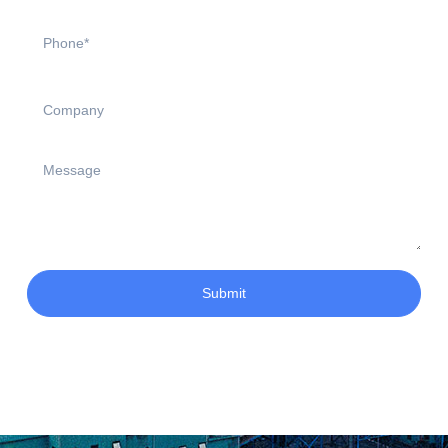
Submit