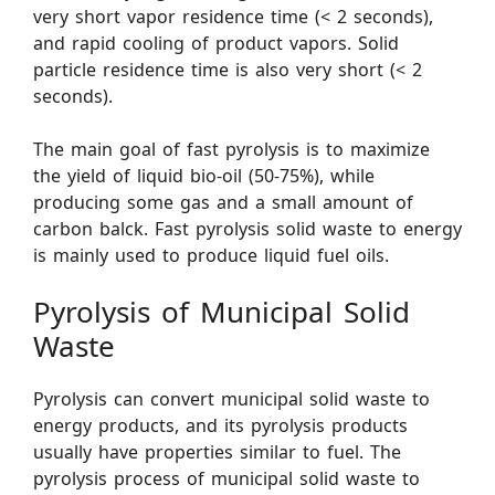
very short vapor residence time (< 2 seconds),
and rapid cooling of product vapors. Solid
particle residence time is also very short (< 2
seconds).
The main goal of fast pyrolysis is to maximize
the yield of liquid bio-oil (50-75%), while
producing some gas and a small amount of
carbon balck. Fast pyrolysis solid waste to energy
is mainly used to produce liquid fuel oils.
Pyrolysis of Municipal Solid
Waste
Pyrolysis can convert municipal solid waste to
energy products, and its pyrolysis products
usually have properties similar to fuel. The
pyrolysis process of municipal solid waste to