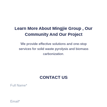
Learn More About Mingjie Group , Our
Community And Our Project
We provide effective solutions and one-stop
services for solid waste pyrolysis and biomass
carbonization.
CONTACT US