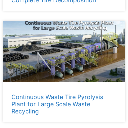
Complete Tire Decomposition
Continuous Waste Tire Pyrolysis
Plant for Large Scale Waste
Recycling