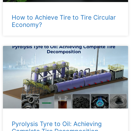
How to Achieve Tire to Tire Circular
Economy?
Pyrolysis Tyre to Oil: Achieving