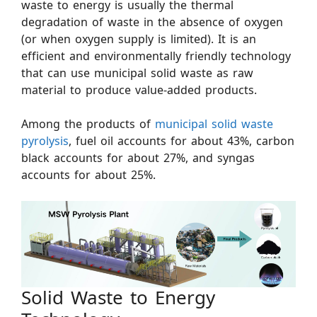
waste to energy is usually the thermal
degradation of waste in the absence of oxygen
(or when oxygen supply is limited). It is an
efficient and environmentally friendly technology
that can use municipal solid waste as raw
material to produce value-added products.
Among the products of
municipal solid waste
pyrolysis
, fuel oil accounts for about 43%, carbon
black accounts for about 27%, and syngas
accounts for about 25%.
Solid Waste to Energy