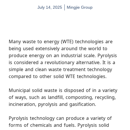
July 14, 2025
Mingjie Group
Many waste to energy (WTE) technologies are
being used extensively around the world to
produce energy on an industrial scale. Pyrolysis
is considered a revolutionary alternative. It is a
simple and clean waste treatment technology
compared to other solid WTE technologies.
Municipal solid waste is disposed of in a variety
of ways, such as landfill, composting, recycling,
incineration, pyrolysis and gasification.
Pyrolysis technology can produce a variety of
forms of chemicals and fuels. Pyrolysis solid