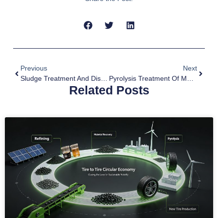
Previous
Next
Sludge Treatment And Disposal By Pyrolysis Plant
Pyrolysis Treatment Of MSW Waste
Related Posts