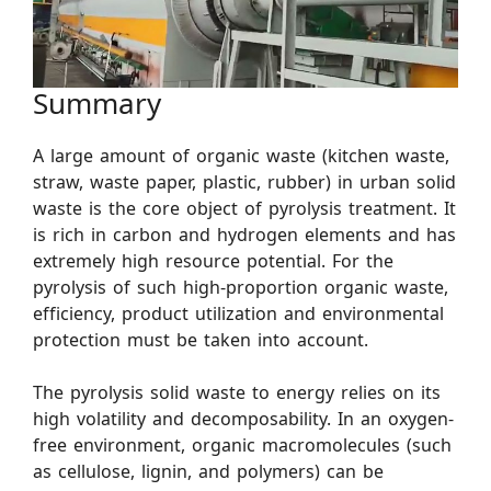
Summary
A large amount of organic waste (kitchen waste,
straw, waste paper, plastic, rubber) in urban solid
waste is the core object of pyrolysis treatment. It
is rich in carbon and hydrogen elements and has
extremely high resource potential. For the
pyrolysis of such high-proportion organic waste,
efficiency, product utilization and environmental
protection must be taken into account.
The pyrolysis solid waste to energy relies on its
high volatility and decomposability. In an oxygen-
free environment, organic macromolecules (such
as cellulose, lignin, and polymers) can be