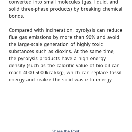
converted into small molecules (gas, liquid, and
solid three-phase products) by breaking chemical
bonds.
Compared with incineration, pyrolysis can reduce
flue gas emissions by more than 90% and avoid
the large-scale generation of highly toxic
substances such as dioxins. At the same time,
the pyrolysis products have a high energy
density (such as the calorific value of bio-oil can
reach 4000-5000kcal/kg), which can replace fossil
energy and realize the solid waste to energy.
Share the Post: