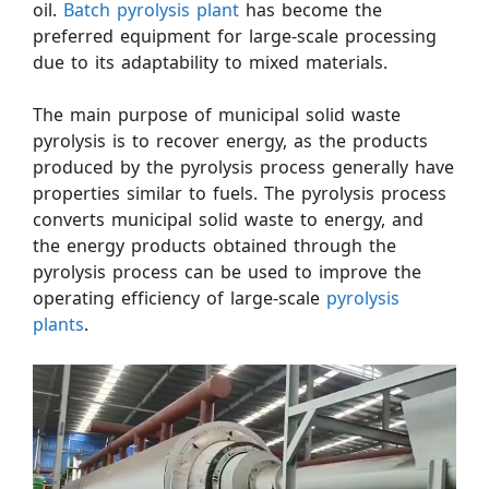
oil.
Batch pyrolysis plant
has become the
preferred equipment for large-scale processing
due to its adaptability to mixed materials.
The main purpose of municipal solid waste
pyrolysis is to recover energy, as the products
produced by the pyrolysis process generally have
properties similar to fuels. The pyrolysis process
converts municipal solid waste to energy, and
the energy products obtained through the
pyrolysis process can be used to improve the
operating efficiency of large-scale
pyrolysis
plants
.