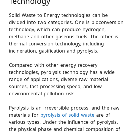
Technology
Solid Waste to Energy technologies can be
divided into two categories. One is bioconversion
technology, which can produce hydrogen,
methane and other gaseous fuels. The other is
thermal conversion technology, including
incineration, gasification and pyrolysis.
Compared with other energy recovery
technologies, pyrolysis technology has a wide
range of applications, diverse raw material
sources, fast processing speed, and low
environmental pollution risk.
Pyrolysis is an irreversible process, and the raw
materials for
pyrolysis of solid waste
are of
various types. Under the influence of pyrolysis,
the physical phase and chemical composition of