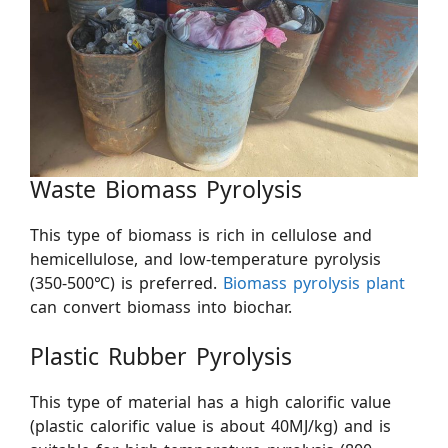
Waste Biomass Pyrolysis
This type of biomass is rich in cellulose and
hemicellulose, and low-temperature pyrolysis
(350-500℃) is preferred.
Biomass pyrolysis plant
can convert biomass into biochar. ​
Plastic Rubber Pyrolysis
This type of material has a high calorific value
(plastic calorific value is about 40MJ/kg) and is