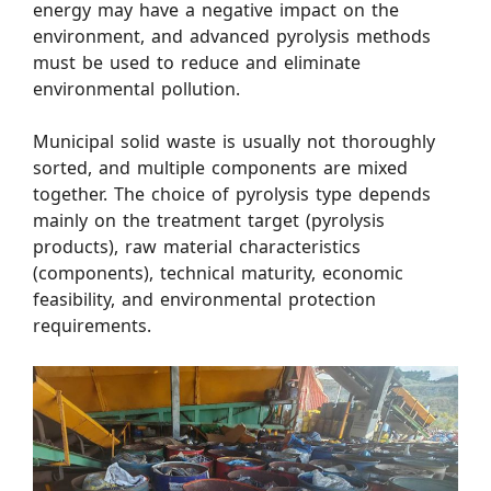
energy may have a negative impact on the
environment, and advanced pyrolysis methods
must be used to reduce and eliminate
environmental pollution.
Municipal solid waste is usually not thoroughly
sorted, and multiple components are mixed
together. The choice of pyrolysis type depends
mainly on the treatment target (pyrolysis
products), raw material characteristics
(components), technical maturity, economic
feasibility, and environmental protection
requirements.