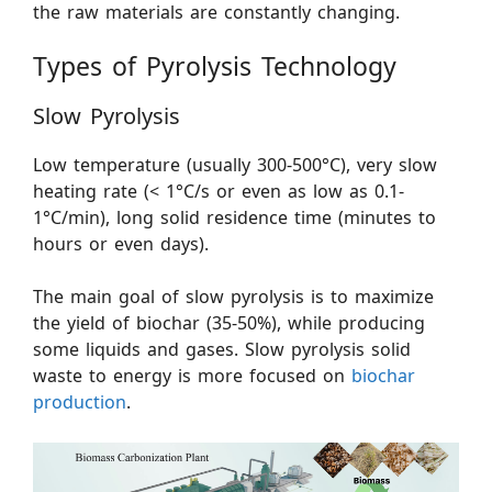
the raw materials are constantly changing.
Types of Pyrolysis Technology
Slow Pyrolysis
Low temperature (usually 300-500°C), very slow
heating rate (< 1°C/s or even as low as 0.1-
1°C/min), long solid residence time (minutes to
hours or even days).
The main goal of slow pyrolysis is to maximize
the yield of biochar (35-50%), while producing
some liquids and gases. Slow pyrolysis solid
waste to energy is more focused on
biochar
production
.