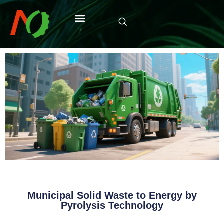
Municipal Solid Waste to Energy by
Pyrolysis Technology