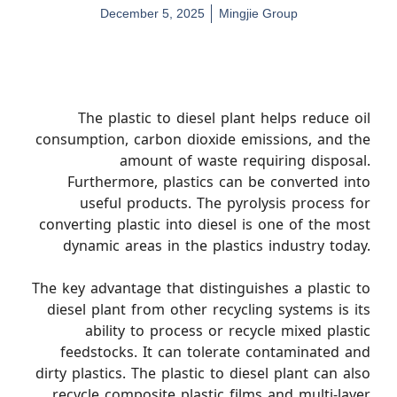
December 5, 2025
Mingjie Group
The plastic to diesel plant helps reduce oil
consumption, carbon dioxide emissions, and the
amount of waste requiring disposal.
Furthermore, plastics can be converted into
useful products. The pyrolysis process for
converting plastic into diesel is one of the most
dynamic areas in the plastics industry today.
The key advantage that distinguishes a plastic to
diesel plant from other recycling systems is its
ability to process or recycle mixed plastic
feedstocks. It can tolerate contaminated and
dirty plastics. The plastic to diesel plant can also
recycle composite plastic films and multi-layer