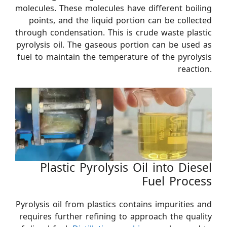
molecules. These molecules have different boiling
points, and the liquid portion can be collected
through condensation. This is crude waste plastic
pyrolysis oil. The gaseous portion can be used as
fuel to maintain the temperature of the pyrolysis
reaction.
Plastic Pyrolysis Oil into Diesel
Fuel Process
Pyrolysis oil from plastics contains impurities and
requires further refining to approach the quality