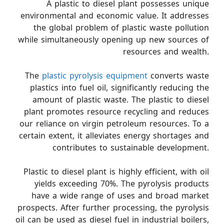
A plastic to diesel plant possesses unique
environmental and economic value. It addresses
the global problem of plastic waste pollution
while simultaneously opening up new sources of
resources and wealth.
The
plastic pyrolysis equipment
converts waste
plastics into fuel oil, significantly reducing the
amount of plastic waste. The plastic to diesel
plant promotes resource recycling and reduces
our reliance on virgin petroleum resources. To a
certain extent, it alleviates energy shortages and
contributes to sustainable development.
Plastic to diesel plant is highly efficient, with oil
yields exceeding 70%. The pyrolysis products
have a wide range of uses and broad market
prospects. After further processing, the pyrolysis
oil can be used as diesel fuel in industrial boilers,