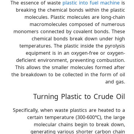
The essence of waste
plastic into fuel machine
is
breaking the chemical bonds within the plastic
molecules. Plastic molecules are long-chain
macromolecules composed of numerous
monomers connected by covalent bonds. These
chemical bonds break down under high
temperatures. The plastic inside the pyrolysis
equipment is in an oxygen-free or oxygen-
deficient environment, preventing combustion.
This allows the smaller molecules formed after
the breakdown to be collected in the form of oil
and gas.
Turning Plastic to Crude Oil
Specifically, when waste plastics are heated to a
certain temperature (300-600℃), the large
molecular chains begin to break down,
generating various shorter carbon chain