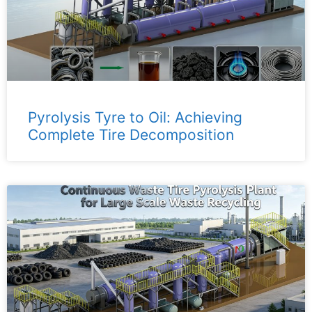
Pyrolysis Tyre to Oil: Achieving
Complete Tire Decomposition