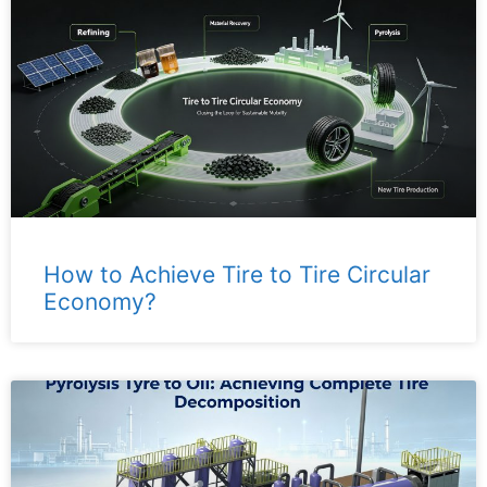
How to Achieve Tire to Tire Circular
Economy?