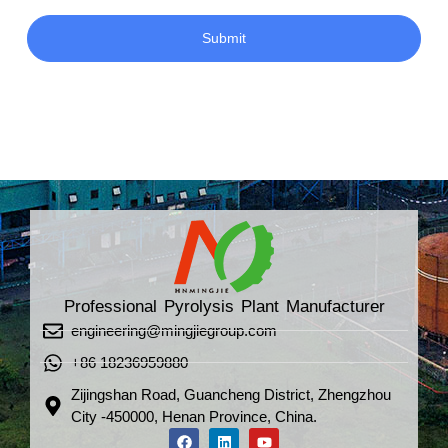
Submit
Professional Pyrolysis Plant Manufacturer
engineering@mingjiegroup.com
+86 18236959880
Zijingshan Road, Guancheng District, Zhengzhou
City -450000, Henan Province, China.