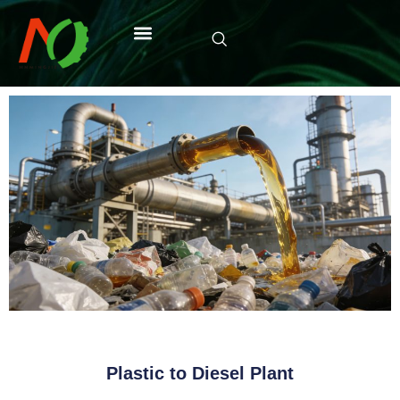
Plastic to Diesel Plant