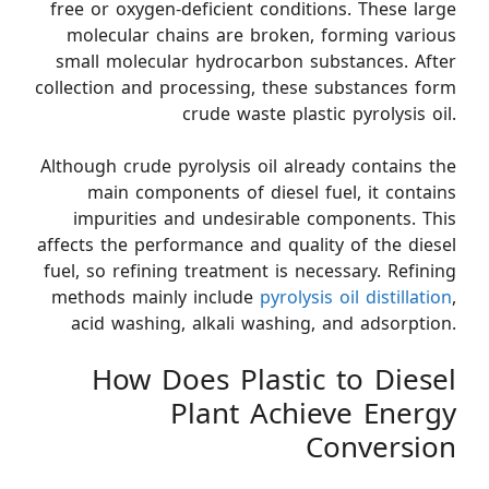
free or oxygen-deficient conditions. These large
molecular chains are broken, forming various
small molecular hydrocarbon substances. After
collection and processing, these substances form
crude waste plastic pyrolysis oil.
Although crude pyrolysis oil already contains the
main components of diesel fuel, it contains
impurities and undesirable components. This
affects the performance and quality of the diesel
fuel, so refining treatment is necessary. Refining
methods mainly include
pyrolysis oil distillation
,
acid washing, alkali washing, and adsorption.
How Does Plastic to Diesel
Plant Achieve Energy
Conversion