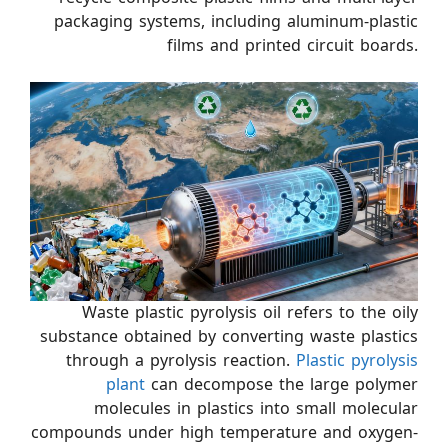
packaging systems, including aluminum-plastic
films and printed circuit boards.
Waste plastic pyrolysis oil refers to the oily
substance obtained by converting waste plastics
through a pyrolysis reaction.
Plastic pyrolysis
plant
can decompose the large polymer
molecules in plastics into small molecular
compounds under high temperature and oxygen-