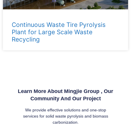
Continuous Waste Tire Pyrolysis
Plant for Large Scale Waste
Recycling
Learn More About Mingjie Group , Our
Community And Our Project
We provide effective solutions and one-stop
services for solid waste pyrolysis and biomass
carbonization.