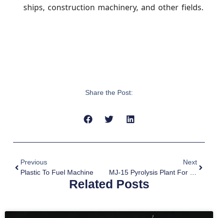
ships, construction machinery, and other fields.
Share the Post:
Previous
Next
Plastic To Fuel Machine
MJ-15 Pyrolysis Plant For Sale To Argentina
Related Posts