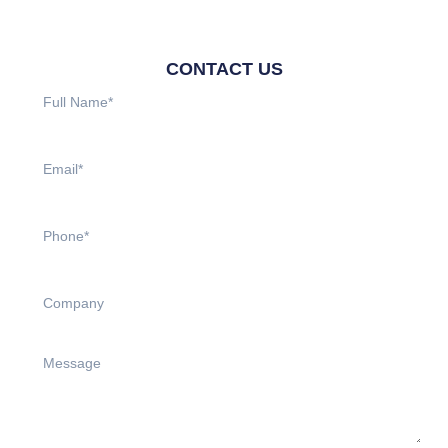
CONTACT US