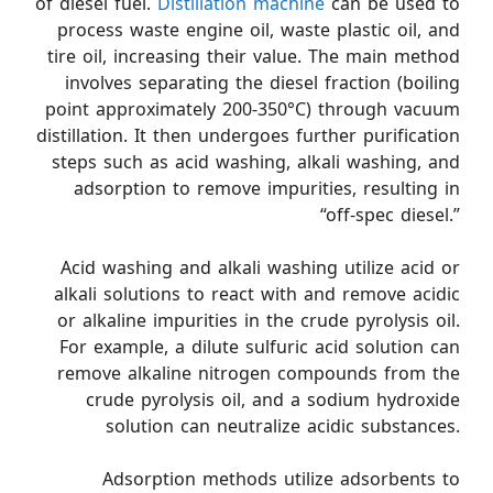
of diesel fuel.
Distillation machine
can be used to
process waste engine oil, waste plastic oil, and
tire oil, increasing their value. The main method
involves separating the diesel fraction (boiling
point approximately 200-350°C) through vacuum
distillation. It then undergoes further purification
steps such as acid washing, alkali washing, and
adsorption to remove impurities, resulting in
“off-spec diesel.”
Acid washing and alkali washing utilize acid or
alkali solutions to react with and remove acidic
or alkaline impurities in the crude pyrolysis oil.
For example, a dilute sulfuric acid solution can
remove alkaline nitrogen compounds from the
crude pyrolysis oil, and a sodium hydroxide
solution can neutralize acidic substances.
Adsorption methods utilize adsorbents to