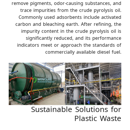
remove pigments, odor-causing substances, and
trace impurities from the crude pyrolysis oil.
Commonly used adsorbents include activated
carbon and bleaching earth. After refining, the
impurity content in the crude pyrolysis oil is
significantly reduced, and its performance
indicators meet or approach the standards of
commercially available diesel fuel.
Sustainable Solutions for
Plastic Waste