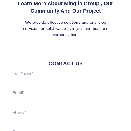
Learn More About Mingjie Group , Our
Community And Our Project
We provide effective solutions and one-stop
services for solid waste pyrolysis and biomass
carbonization.
CONTACT US