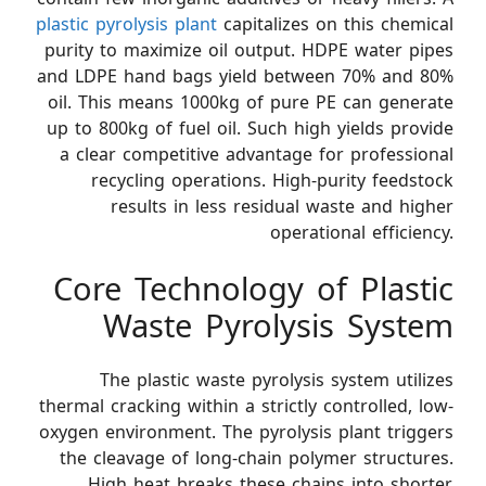
plastic pyrolysis plant
capitalizes on this chemical
purity to maximize oil output. HDPE water pipes
and LDPE hand bags yield between 70% and 80%
oil. This means 1000kg of pure PE can generate
up to 800kg of fuel oil. Such high yields provide
a clear competitive advantage for professional
recycling operations. High-purity feedstock
results in less residual waste and higher
operational efficiency.
Core Technology of Plastic
Waste Pyrolysis System
The plastic waste pyrolysis system utilizes
thermal cracking within a strictly controlled, low-
oxygen environment. The pyrolysis plant triggers
the cleavage of long-chain polymer structures.
High heat breaks these chains into shorter,