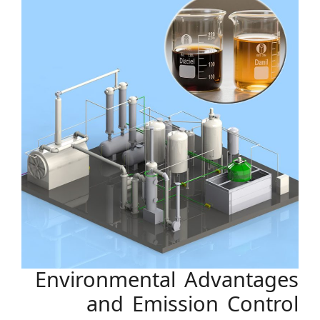
Environmental Advantages
and Emission Control