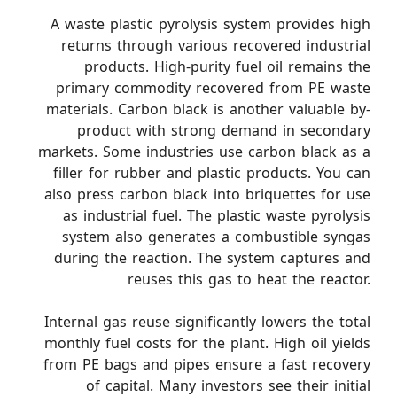
A waste plastic pyrolysis system provides high
returns through various recovered industrial
products. High-purity fuel oil remains the
primary commodity recovered from PE waste
materials. Carbon black is another valuable by-
product with strong demand in secondary
markets. Some industries use carbon black as a
filler for rubber and plastic products. You can
also press carbon black into briquettes for use
as industrial fuel. The plastic waste pyrolysis
system also generates a combustible syngas
during the reaction. The system captures and
reuses this gas to heat the reactor.
Internal gas reuse significantly lowers the total
monthly fuel costs for the plant. High oil yields
from PE bags and pipes ensure a fast recovery
of capital. Many investors see their initial