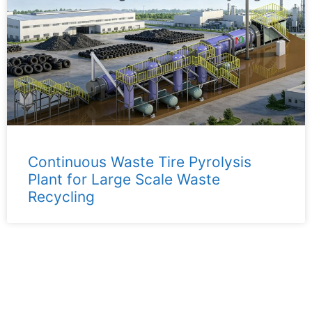
Continuous Waste Tire Pyrolysis
Plant for Large Scale Waste
Recycling