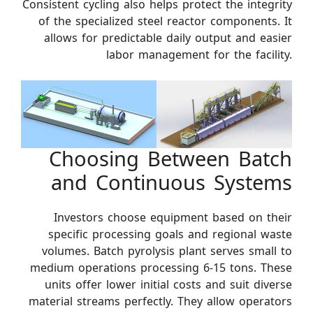
Consistent cycling also helps protect the integrity
of the specialized steel reactor components. It
allows for predictable daily output and easier
labor management for the facility.
Choosing Between Batch
and Continuous Systems
Investors choose equipment based on their
specific processing goals and regional waste
volumes. Batch pyrolysis plant serves small to
medium operations processing 6-15 tons. These
units offer lower initial costs and suit diverse
material streams perfectly. They allow operators