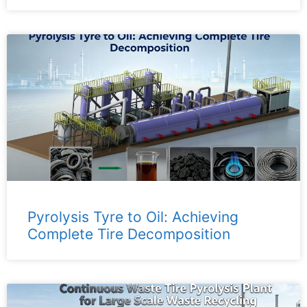
Pyrolysis Tyre to Oil: Achieving
Complete Tire Decomposition