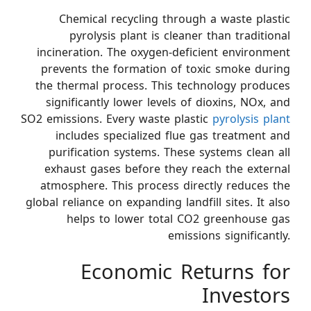
Chemical recycling through a waste plastic
pyrolysis plant is cleaner than traditional
incineration. The oxygen-deficient environment
prevents the formation of toxic smoke during
the thermal process. This technology produces
significantly lower levels of dioxins, NOx, and
SO2 emissions. Every waste plastic
pyrolysis plant
includes specialized flue gas treatment and
purification systems. These systems clean all
exhaust gases before they reach the external
atmosphere. This process directly reduces the
global reliance on expanding landfill sites. It also
helps to lower total CO2 greenhouse gas
emissions significantly.
Economic Returns for
Investors