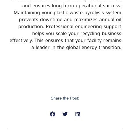
and ensures long-term operational success.
Maintaining your plastic waste pyrolysis system
prevents downtime and maximizes annual oil
production. Professional engineering support
helps you scale your recycling business
effectively. This ensures that your facility remains
a leader in the global energy transition.
Share the Post: