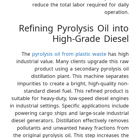
reduce the total labor required for daily
operation.
Refining Pyrolysis Oil into
High-Grade Diesel
The
pyrolysis oil from plastic waste
has high
industrial value. Many clients upgrade this raw
product using a secondary pyrolysis oil
distillation plant. This machine separates
impurities to create a bright, high-quality non-
standard diesel fuel. This refined product is
suitable for heavy-duty, low-speed diesel engines
in industrial settings. Specific applications include
powering cargo ships and large-scale industrial
diesel generators. Distillation effectively removes
pollutants and unwanted heavy fractions from
the original pyrolysis oil. This step increases the