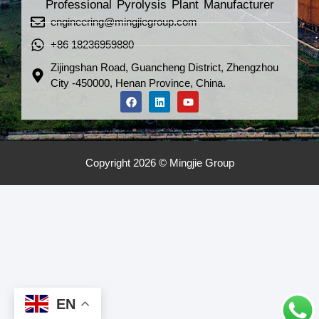
Professional Pyrolysis Plant Manufacturer
engineering@mingjiegroup.com
+86 18236959880
Zijingshan Road, Guancheng District, Zhengzhou
City -450000, Henan Province, China.
Copyright 2026 © Mingjie Group
EN