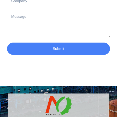
Submit