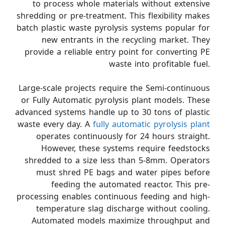
to process whole materials without extensive
shredding or pre-treatment. This flexibility makes
batch plastic waste pyrolysis systems popular for
new entrants in the recycling market. They
provide a reliable entry point for converting PE
waste into profitable fuel.
Large-scale projects require the Semi-continuous
or Fully Automatic pyrolysis plant models. These
advanced systems handle up to 30 tons of plastic
waste every day. A
fully automatic pyrolysis plant
operates continuously for 24 hours straight.
However, these systems require feedstocks
shredded to a size less than 5-8mm. Operators
must shred PE bags and water pipes before
feeding the automated reactor. This pre-
processing enables continuous feeding and high-
temperature slag discharge without cooling.
Automated models maximize throughput and