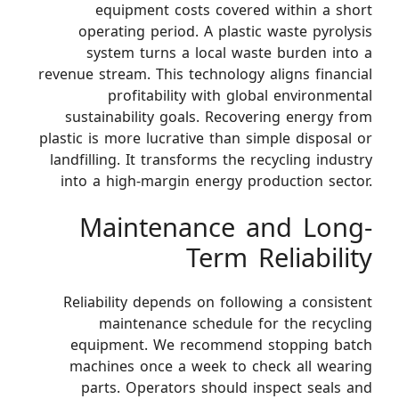
equipment costs covered within a short
operating period. A plastic waste pyrolysis
system turns a local waste burden into a
revenue stream. This technology aligns financial
profitability with global environmental
sustainability goals. Recovering energy from
plastic is more lucrative than simple disposal or
landfilling. It transforms the recycling industry
into a high-margin energy production sector.
Maintenance and Long-
Term Reliability
Reliability depends on following a consistent
maintenance schedule for the recycling
equipment. We recommend stopping batch
machines once a week to check all wearing
parts. Operators should inspect seals and