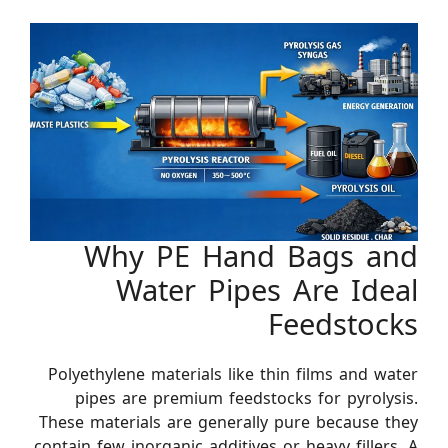
Why PE Hand Bags and
Water Pipes Are Ideal
Feedstocks
Polyethylene materials like thin films and water
pipes are premium feedstocks for pyrolysis.
These materials are generally pure because they
contain few inorganic additives or heavy fillers. A