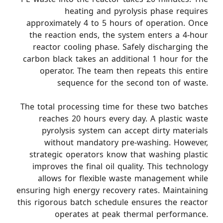
heating and pyrolysis phase requires
approximately 4 to 5 hours of operation. Once
the reaction ends, the system enters a 4-hour
reactor cooling phase. Safely discharging the
carbon black takes an additional 1 hour for the
operator. The team then repeats this entire
sequence for the second ton of waste.
The total processing time for these two batches
reaches 20 hours every day. A plastic waste
pyrolysis system can accept dirty materials
without mandatory pre-washing. However,
strategic operators know that washing plastic
improves the final oil quality. This technology
allows for flexible waste management while
ensuring high energy recovery rates. Maintaining
this rigorous batch schedule ensures the reactor
operates at peak thermal performance.