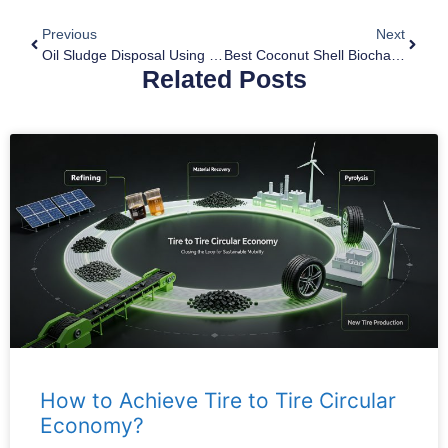
Previous
Next
Oil Sludge Disposal Using Pyrolysis Equipment
Best Coconut Shell Biochar Making Machine
Related Posts
How to Achieve Tire to Tire Circular
Economy?