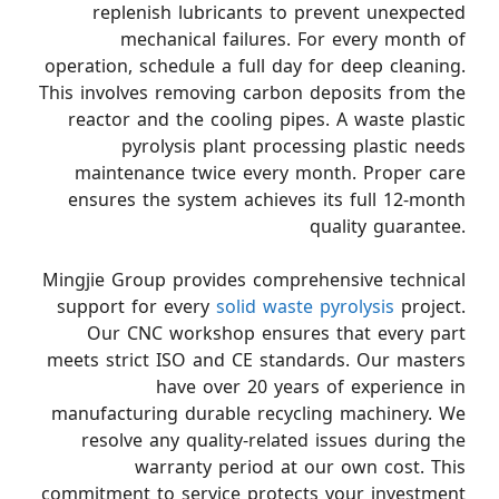
replenish lubricants to prevent unexpected
mechanical failures. For every month of
operation, schedule a full day for deep cleaning.
This involves removing carbon deposits from the
reactor and the cooling pipes. A waste plastic
pyrolysis plant processing plastic needs
maintenance twice every month. Proper care
ensures the system achieves its full 12-month
quality guarantee.
Mingjie Group provides comprehensive technical
support for every
solid waste pyrolysis
project.
Our CNC workshop ensures that every part
meets strict ISO and CE standards. Our masters
have over 20 years of experience in
manufacturing durable recycling machinery. We
resolve any quality-related issues during the
warranty period at our own cost. This
commitment to service protects your investment