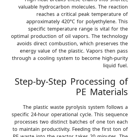
valuable hydrocarbon molecules. The reaction
reaches a critical peak temperature of
approximately 420°C for polyethylene. This
specific temperature range is vital for the
optimal production of oil vapors. The technology
avoids direct combustion, which preserves the
energy value of the plastic. Vapors then pass
through a cooling system to become high-purity
liquid fuel.
Step-by-Step Processing of
PE Materials
The plastic waste pyrolysis system follows a
specific 24-hour operational cycle. This sequence
processes two distinct batches of one ton each
to maintain productivity. Feeding the first ton of
PE waste into the reactor takes 20 minutes. The