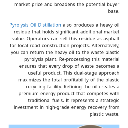
market price and broadens the potential buyer
base.
Pyrolysis Oil Distillation
also produces a heavy oil
residue that holds significant additional market
value. Operators can sell this residue as asphalt
for local road construction projects. Alternatively,
you can return the heavy oil to the waste plastic
pyrolysis plant. Re-processing this material
ensures that every drop of waste becomes a
useful product. This dual-stage approach
maximizes the total profitability of the plastic
recycling facility. Refining the oil creates a
premium energy product that competes with
traditional fuels. It represents a strategic
investment in high-grade energy recovery from
plastic waste.