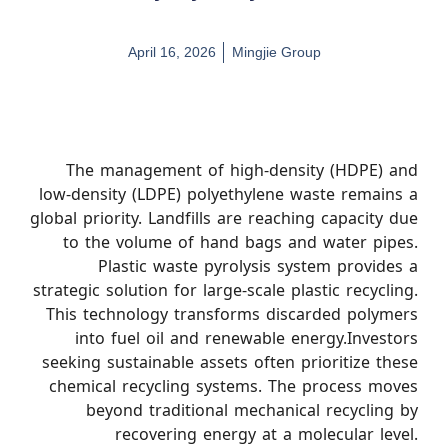
April 16, 2026
Mingjie Group
The management of high-density (HDPE) and
low-density (LDPE) polyethylene waste remains a
global priority. Landfills are reaching capacity due
to the volume of hand bags and water pipes.
Plastic waste pyrolysis system provides a
strategic solution for large-scale plastic recycling.
This technology transforms discarded polymers
into fuel oil and renewable energy.Investors
seeking sustainable assets often prioritize these
chemical recycling systems. The process moves
beyond traditional mechanical recycling by
recovering energy at a molecular level.