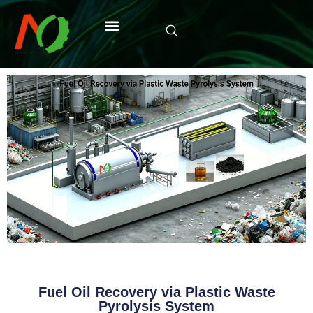
Fuel Oil Recovery via Plastic Waste
Pyrolysis System