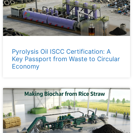
Pyrolysis Oil ISCC Certification: A
Key Passport from Waste to Circular
Economy