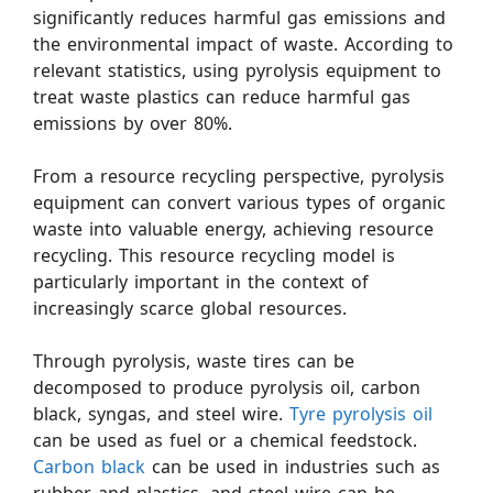
significantly reduces harmful gas emissions and
the environmental impact of waste. According to
relevant statistics, using pyrolysis equipment to
treat waste plastics can reduce harmful gas
emissions by over 80%.
From a resource recycling perspective, pyrolysis
equipment can convert various types of organic
waste into valuable energy, achieving resource
recycling. This resource recycling model is
particularly important in the context of
increasingly scarce global resources.
Through pyrolysis, waste tires can be
decomposed to produce pyrolysis oil, carbon
black, syngas, and steel wire.
Tyre pyrolysis oil
can be used as fuel or a chemical feedstock.
Carbon black
can be used in industries such as