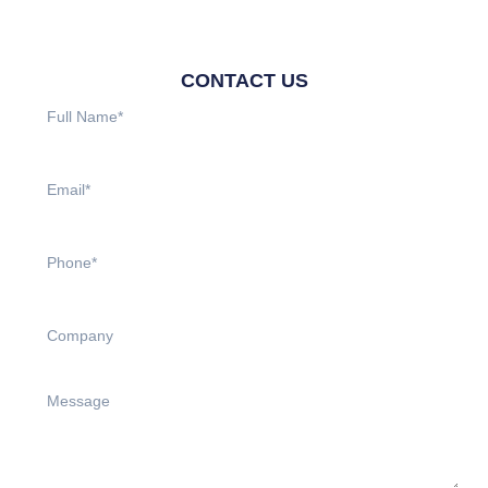
CONTACT US