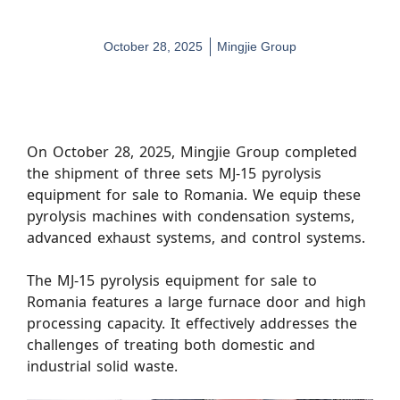
October 28, 2025
Mingjie Group
On October 28, 2025, Mingjie Group completed
the shipment of three sets MJ-15 pyrolysis
equipment for sale to Romania. We equip these
pyrolysis machines with condensation systems,
advanced exhaust systems, and control systems.
The MJ-15 pyrolysis equipment for sale to
Romania features a large furnace door and high
processing capacity. It effectively addresses the
challenges of treating both domestic and
industrial solid waste.