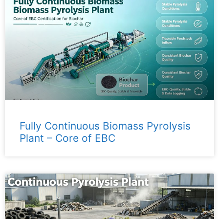
Fully Continuous Biomass Pyrolysis
Plant – ​​Core of EBC