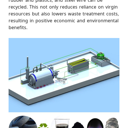
rubber and plastics, and steel wire can be
recycled. This not only reduces reliance on virgin
resources but also lowers waste treatment costs,
resulting in positive economic and environmental
benefits.