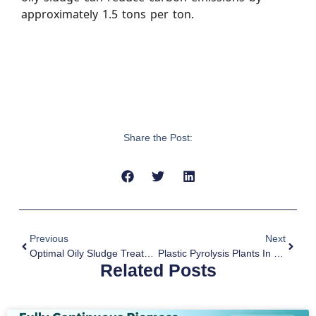
approximately 1.5 tons per ton.
Share the Post:
Previous
Next
Optimal Oily Sludge Treatment By Pyrolysis Technology
Plastic Pyrolysis Plants In Europe
Related Posts