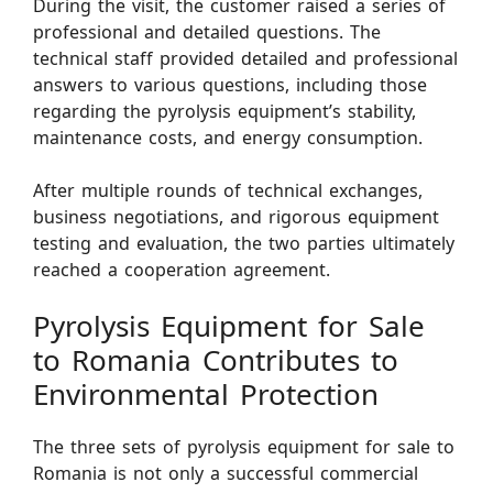
During the visit, the customer raised a series of
professional and detailed questions. The
technical staff provided detailed and professional
answers to various questions, including those
regarding the pyrolysis equipment’s stability,
maintenance costs, and energy consumption.
After multiple rounds of technical exchanges,
business negotiations, and rigorous equipment
testing and evaluation, the two parties ultimately
reached a cooperation agreement.
Pyrolysis Equipment for Sale
to Romania Contributes to
Environmental Protection
The three sets of pyrolysis equipment for sale to
Romania is not only a successful commercial