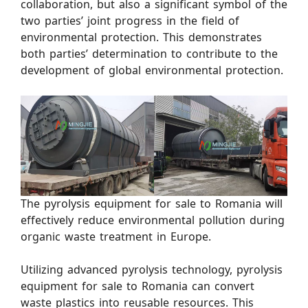
collaboration, but also a significant symbol of the
two parties’ joint progress in the field of
environmental protection. This demonstrates
both parties’ determination to contribute to the
development of global environmental protection.
The pyrolysis equipment for sale to Romania will
effectively reduce environmental pollution during
organic waste treatment in Europe.
Utilizing advanced pyrolysis technology, pyrolysis
equipment for sale to Romania can convert
waste plastics into reusable resources. This