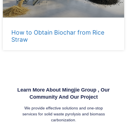
How to Obtain Biochar from Rice
Straw
Learn More About Mingjie Group , Our
Community And Our Project
We provide effective solutions and one-stop
services for solid waste pyrolysis and biomass
carbonization.