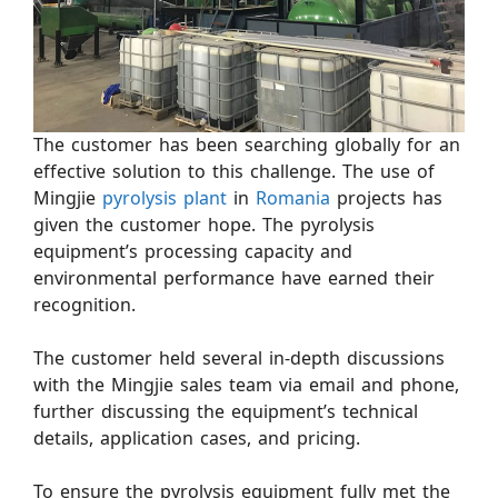
The customer has been searching globally for an
effective solution to this challenge. The use of
Mingjie
pyrolysis plant
in
Romania
projects has
given the customer hope. The pyrolysis
equipment’s processing capacity and
environmental performance have earned their
recognition.
The customer held several in-depth discussions
with the Mingjie sales team via email and phone,
further discussing the equipment’s technical
details, application cases, and pricing.
To ensure the pyrolysis equipment fully met the