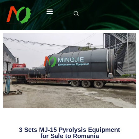
3 Sets MJ-15 Pyrolysis Equipment
for Sale to Romania