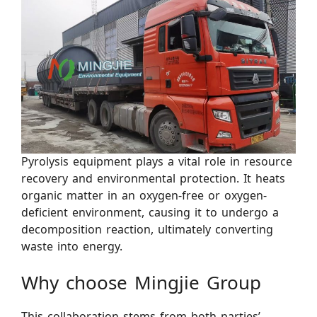
Pyrolysis equipment plays a vital role in resource
recovery and environmental protection. It heats
organic matter in an oxygen-free or oxygen-
deficient environment, causing it to undergo a
decomposition reaction, ultimately converting
waste into energy.
Why choose Mingjie Group
This collaboration stems from both parties’