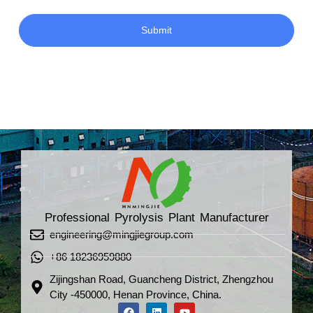
Submit
Professional Pyrolysis Plant Manufacturer
engineering@mingjiegroup.com
+86 18236959880
Zijingshan Road, Guancheng District, Zhengzhou
City -450000, Henan Province, China.