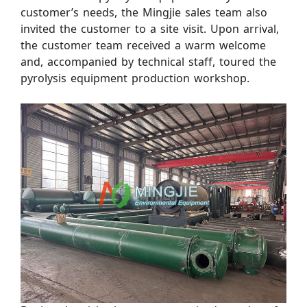
customer’s needs, the Mingjie sales team also
invited the customer to a site visit. Upon arrival,
the customer team received a warm welcome
and, accompanied by technical staff, toured the
pyrolysis equipment production workshop.