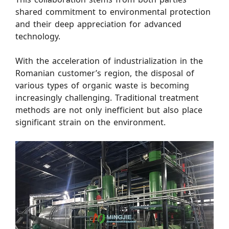
shared commitment to environmental protection
and their deep appreciation for advanced
technology.
With the acceleration of industrialization in the
Romanian customer’s region, the disposal of
various types of organic waste is becoming
increasingly challenging. Traditional treatment
methods are not only inefficient but also place
significant strain on the environment.