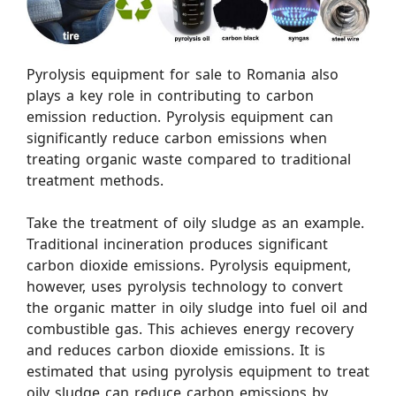
Pyrolysis equipment for sale to Romania also
plays a key role in contributing to carbon
emission reduction. Pyrolysis equipment can
significantly reduce carbon emissions when
treating organic waste compared to traditional
treatment methods.
Take the treatment of oily sludge as an example.
Traditional incineration produces significant
carbon dioxide emissions. Pyrolysis equipment,
however, uses pyrolysis technology to convert
the organic matter in oily sludge into fuel oil and
combustible gas. This achieves energy recovery
and reduces carbon dioxide emissions. It is
estimated that using pyrolysis equipment to treat
oily sludge can reduce carbon emissions by