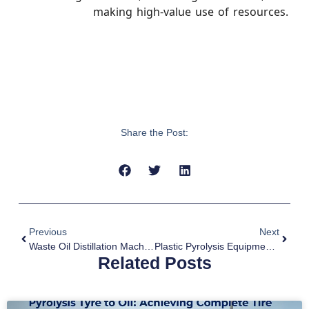
making high-value use of resources.
Share the Post:
Previous
Next
Waste Oil Distillation Machine For Sale To South Korea
Plastic Pyrolysis Equipment For Sale To Romania
Related Posts