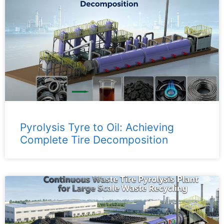
Pyrolysis Tyre to Oil: Achieving
Complete Tire Decomposition