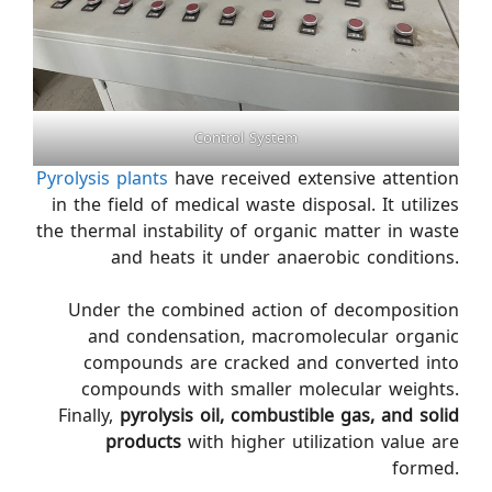
Control System
Pyrolysis plants
have received extensive attention
in the field of medical waste disposal. It utilizes
the thermal instability of organic matter in waste
and heats it under anaerobic conditions.
Under the combined action of decomposition
and condensation, macromolecular organic
compounds are cracked and converted into
compounds with smaller molecular weights.
Finally,
pyrolysis oil, combustible gas, and solid
products
with higher utilization value are
formed.