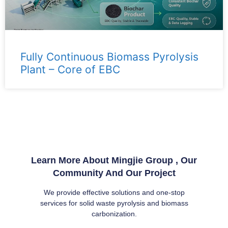
Fully Continuous Biomass Pyrolysis
Plant – ​​Core of EBC
Learn More About Mingjie Group , Our
Community And Our Project
We provide effective solutions and one-stop
services for solid waste pyrolysis and biomass
carbonization.