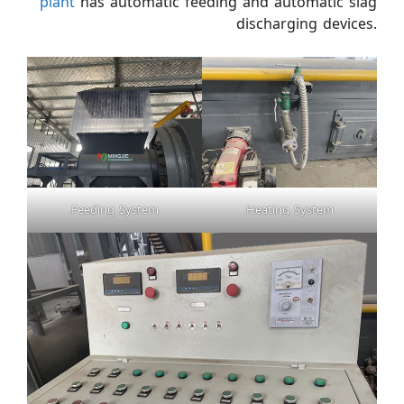
plant
has automatic feeding and automatic slag
discharging devices.
Feeding System
Heating System