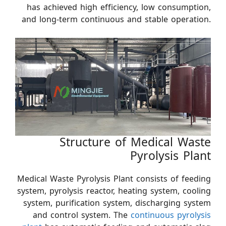
has achieved high efficiency, low consumption,
and long-term continuous and stable operation.
Structure of Medical Waste
Pyrolysis Plant
Medical Waste Pyrolysis Plant consists of feeding
system, pyrolysis reactor, heating system, cooling
system, purification system, discharging system
and control system. The
continuous pyrolysis