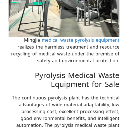
Mingjie
medical waste pyrolysis equipment
realizes the harmless treatment and resource
recycling of medical waste under the premise of
safety and environmental protection.
Pyrolysis Medical Waste
Equipment for Sale
The continuous pyrolysis plant has the technical
advantages of wide material adaptability, low
processing cost, excellent processing effect,
good environmental benefits, and intelligent
automation. The pyrolysis medical waste plant