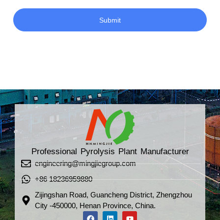
Submit
Professional Pyrolysis Plant Manufacturer
engineering@mingjiegroup.com
+86 18236959880
Zijingshan Road, Guancheng District, Zhengzhou
City -450000, Henan Province, China.