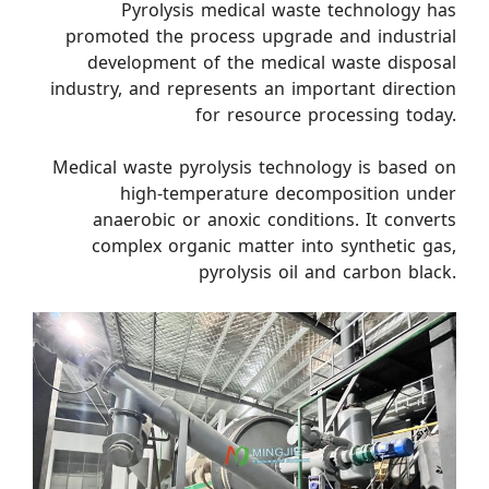
Pyrolysis medical waste technology has
promoted the process upgrade and industrial
development of the medical waste disposal
industry, and represents an important direction
for resource processing today.
Medical waste pyrolysis technology is based on
high-temperature decomposition under
anaerobic or anoxic conditions. It converts
complex organic matter into synthetic gas,
pyrolysis oil and carbon black.