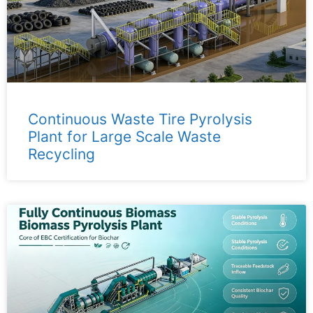
Continuous Waste Tire Pyrolysis
Plant for Large Scale Waste
Recycling