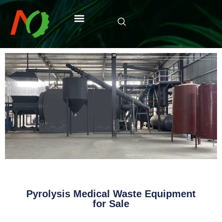
Pyrolysis Medical Waste Equipment
for Sale