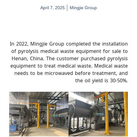
April 7, 2025
Mingjie Group
In 2022, Mingjie Group completed the installation
of pyrolysis medical waste equipment for sale to
Henan, China. The customer purchased pyrolysis
equipment to treat medical waste. Medical waste
needs to be microwaved before treatment, and
the oil yield is 30-50%.