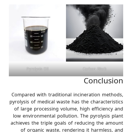
Pyrolysis Oil
Carbon Black
Conclusion
Compared with traditional incineration methods,
pyrolysis of medical waste has the characteristics
of large processing volume, high efficiency and
low environmental pollution. The pyrolysis plant
achieves the triple goals of reducing the amount
of organic waste, rendering it harmless, and