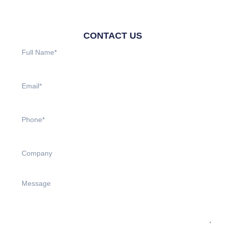
CONTACT US