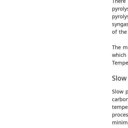
There 
pyroly
pyroly
syngas
of the
The m
which 
Temper
Slow 
Slow p
carbon
temper
proces
minim