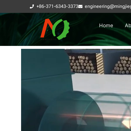
+86-371-6343-3373
engineering@mingjie
Home
Ab