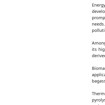
Energy
develo
prompt
needs.
pollut
Among 
its hi
derive
Biomas
applic
bagass
Therma
pyroly