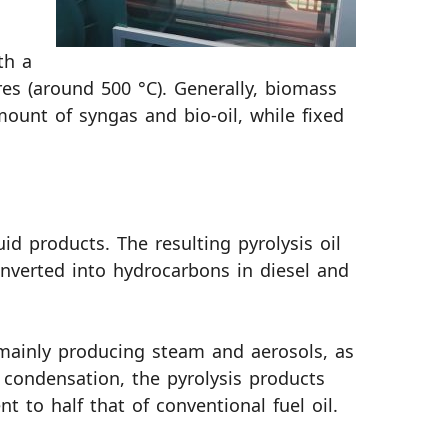
th a
es (around 500 °C). Generally, biomass
ount of syngas and bio-oil, while fixed
id products. The resulting pyrolysis oil
converted into hydrocarbons in diesel and
 mainly producing steam and aerosols, as
 condensation, the pyrolysis products
nt to half that of conventional fuel oil.