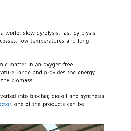
e world: slow pyrolysis, fast pyrolysis
rocesses, low temperatures and long
nic matter in an oxygen-free
rature range and provides the energy
 the biomass.
erted into biochar, bio-oil and synthesis
actor
, one of the products can be