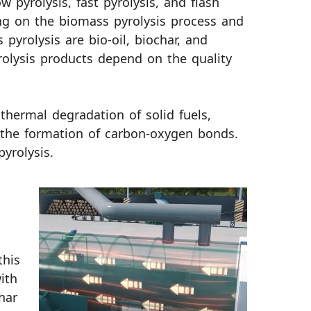
 pyrolysis, fast pyrolysis, and flash
ng on the biomass pyrolysis process and
yrolysis are bio-oil, biochar, and
rolysis products depend on the quality
thermal degradation of solid fuels,
 the formation of carbon-oxygen bonds.
yrolysis.
this
ith
har