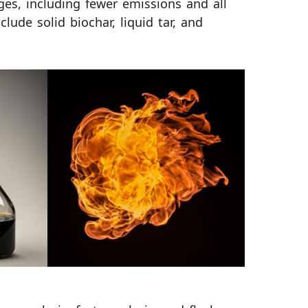
es, including fewer emissions and all
clude solid biochar, liquid tar, and