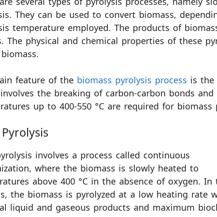
are several types of pyrolysis processes, namely slow
sis. They can be used to convert biomass, dependi
sis temperature employed. The products of biomass p
. The physical and chemical properties of these py
 biomass.
ain feature of the
biomass pyrolysis process
is the 
involves the breaking of carbon-carbon bonds and
atures up to 400-550 °C are required for biomass p
Pyrolysis
yrolysis involves a process called continuous
ization, where the biomass is slowly heated to
atures above 400 °C in the absence of oxygen. In 
s, the biomass is pyrolyzed at a low heating rate w
al liquid and gaseous products and maximum bioc