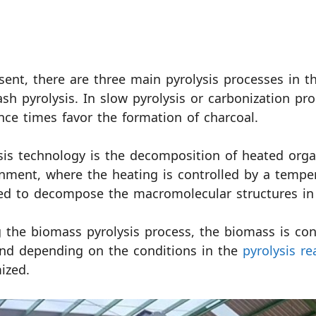
sent, there are three main pyrolysis processes in th
ash pyrolysis. In slow pyrolysis or carbonization p
nce times favor the formation of charcoal.
sis technology is the decomposition of heated orga
nment, where the heating is controlled by a tempe
ed to decompose the macromolecular structures in
 the biomass pyrolysis process, the biomass is conv
nd depending on the conditions in the
pyrolysis re
ized.