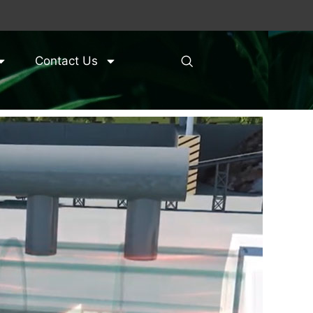
Contact Us