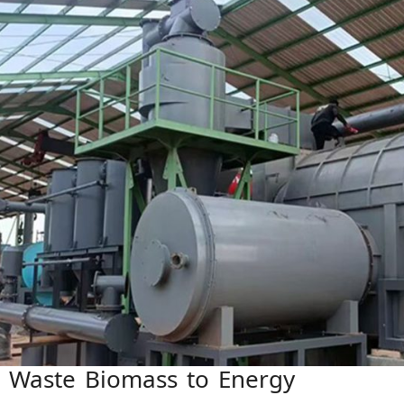
 Waste Biomass to Energy