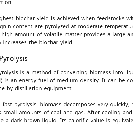
tion.
ghest biochar yield is achieved when feedstocks wi
ignin content are pyrolyzed at moderate temperatur
 high amount of volatile matter provides a large am
 increases the biochar yield.
Pyrolysis
yrolysis is a method of converting biomass into liqu
il) is an energy fuel of medium density. It can be 
ne by distillation equipment.
 fast pyrolysis, biomass decomposes very quickly,
s small amounts of coal and gas. After cooling and
 a dark brown liquid. Its calorific value is equivale