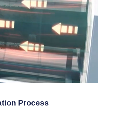
ation Process