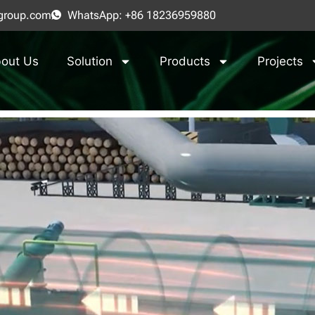
group.com
WhatsApp: +86 18236959880
out Us
Solution
Products
Projects