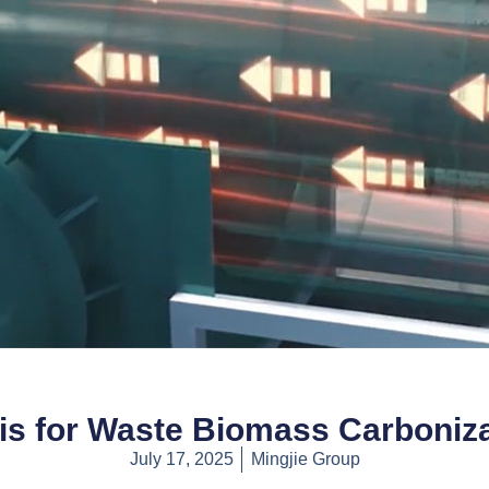
is for Waste Biomass Carboniz
July 17, 2025
Mingjie Group