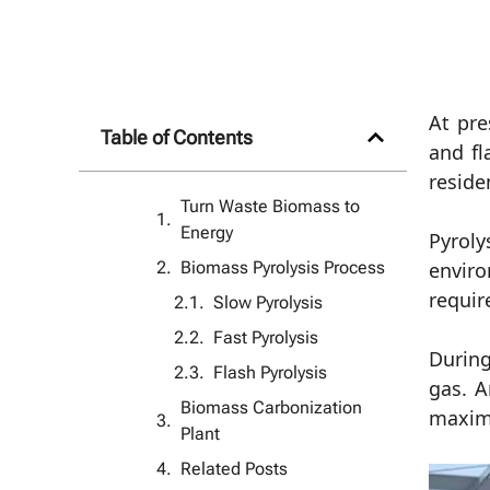
At pre
Table of Contents
and fl
reside
Turn Waste Biomass to
Energy
Pyroly
Biomass Pyrolysis Process
enviro
requir
Slow Pyrolysis
Fast Pyrolysis
During
Flash Pyrolysis
gas. A
Biomass Carbonization
maxim
Plant
Related Posts