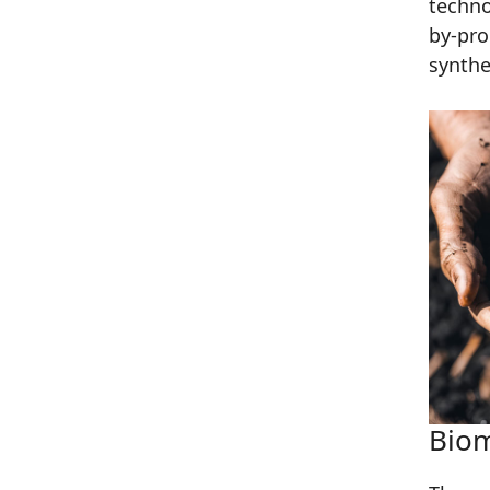
techno
by-pr
synthe
Biom