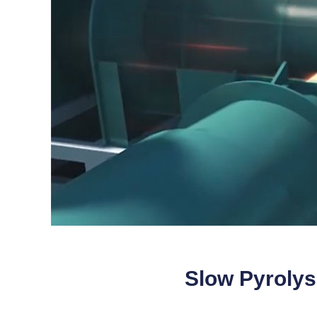
Slow Pyrolys