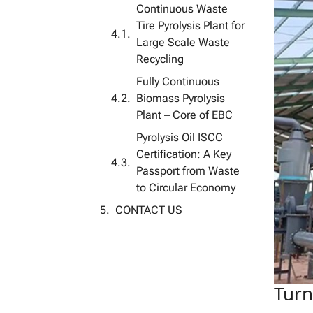
Continuous Waste
Tire Pyrolysis Plant for
Large Scale Waste
Recycling
Fully Continuous
Biomass Pyrolysis
Plant – ​​Core of EBC
Pyrolysis Oil ISCC
Certification: A Key
Passport from Waste
to Circular Economy
CONTACT US
Turn