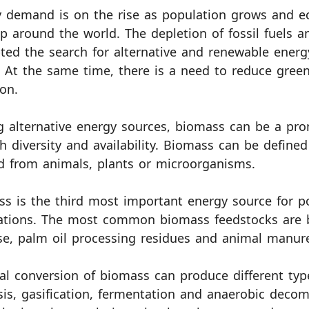
 demand is on the rise as population grows and e
p around the world. The depletion of fossil fuels 
ed the search for alternative and renewable energ
 At the same time, there is a need to reduce gree
ion.
alternative energy sources, biomass can be a pro
gh diversity and availability. Biomass can be define
d from animals, plants or microorganisms.
s is the third most important energy source for 
ations. The most common biomass feedstocks are b
e, palm oil processing residues and animal manur
l conversion of biomass can produce different typ
sis, gasification, fermentation and anaerobic dec