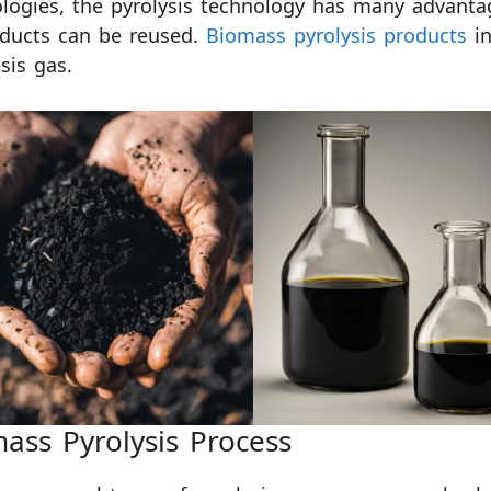
logies, the pyrolysis technology has many advantag
oducts can be reused.
Biomass pyrolysis products
in
sis gas.
ass Pyrolysis Process