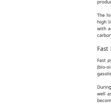
produc
The hi
high l
with a
carbon
Fast 
Fast p
(bio-o
gasoli
During
well a
become