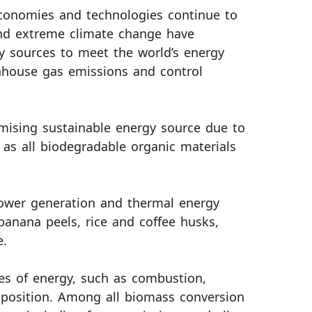
conomies and technologies continue to
and extreme climate change have
y sources to meet the world’s energy
nhouse gas emissions and control
mising sustainable energy source due to
d as all biodegradable organic materials
power generation and thermal energy
anana peels, rice and coffee husks,
e.
es of energy, such as combustion,
omposition. Among all biomass conversion