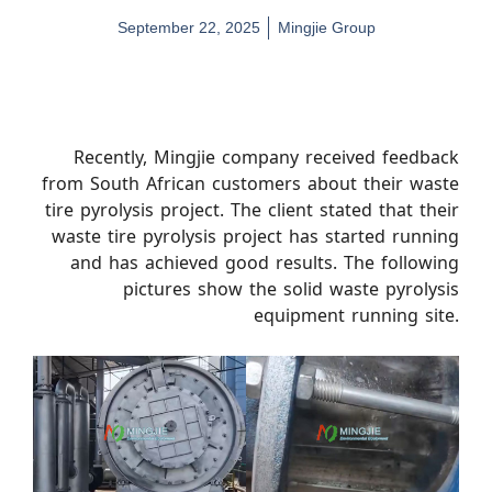
September 22, 2025
Mingjie Group
Recently, Mingjie company received feedback
from South African customers about their waste
tire pyrolysis project. The client stated that their
waste tire pyrolysis project has started running
and has achieved good results. The following
pictures show the solid waste pyrolysis
equipment running site.