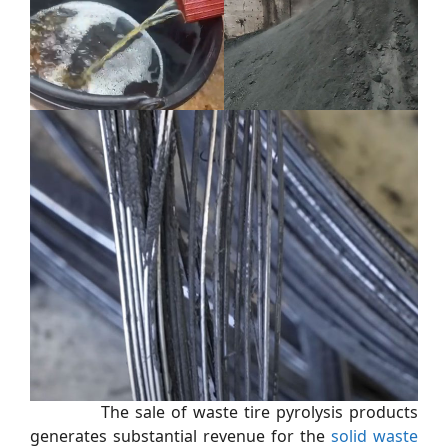
The sale of waste tire pyrolysis products
generates substantial revenue for the
solid waste