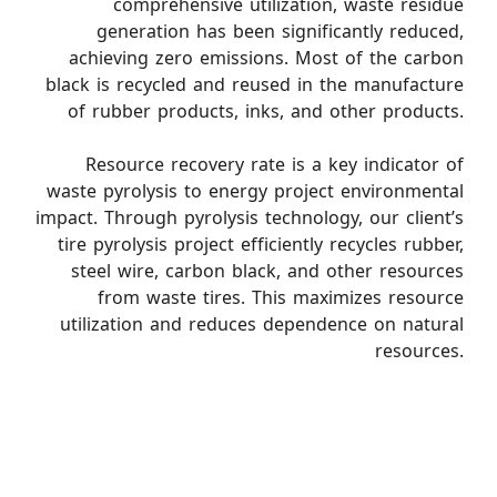
comprehensive utilization, waste residue
generation has been significantly reduced,
achieving zero emissions. Most of the carbon
black is recycled and reused in the manufacture
of rubber products, inks, and other products.
Resource recovery rate is a key indicator of
waste pyrolysis to energy project environmental
impact. Through pyrolysis technology, our client’s
tire pyrolysis project efficiently recycles rubber,
steel wire, carbon black, and other resources
from waste tires. This maximizes resource
utilization and reduces dependence on natural
resources.