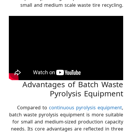
small and medium scale waste tire recycling.
Advantages of Batch Waste
Pyrolysis Equipment
Compared to
continuous pyrolysis equipment
,
batch waste pyrolysis equipment is more suitable
for small and medium-sized production capacity
needs. Its core advantages are reflected in three