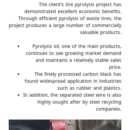
The client’s tire pyrolysis project has
demonstrated excellent economic benefits.
Through efficient pyrolysis of waste tires, the
project produces a large number of commercially
valuable products.
Pyrolysis oil, one of the main products,
continues to see growing market demand
and maintains a relatively stable sales
price.
The finely processed carbon black has
found widespread application in industries
such as rubber and plastics.
In addition, the separated steel wire is also
highly sought after by steel recycling
companies.