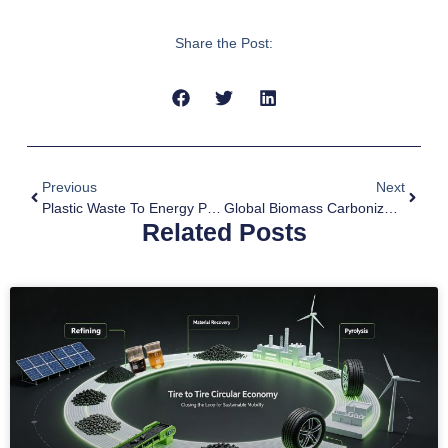
Share the Post:
Previous
Next
Plastic Waste To Energy Pyrolysis
Global Biomass Carbonization Project Development Panoramic Analysis Report
Related Posts