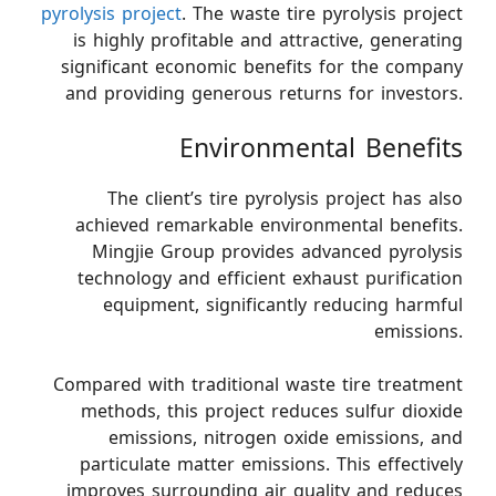
pyrolysis project
. The waste tire pyrolysis project
is highly profitable and attractive, generating
significant economic benefits for the company
and providing generous returns for investors.
Environmental Benefits
The client’s tire pyrolysis project has also
achieved remarkable environmental benefits.
Mingjie Group provides advanced pyrolysis
technology and efficient exhaust purification
equipment, significantly reducing harmful
emissions.
Compared with traditional waste tire treatment
methods, this project reduces sulfur dioxide
emissions, nitrogen oxide emissions, and
particulate matter emissions. This effectively
improves surrounding air quality and reduces