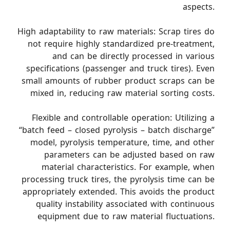
aspects.
High adaptability to raw materials: Scrap tires do
not require highly standardized pre-treatment,
and can be directly processed in various
specifications (passenger and truck tires). Even
small amounts of rubber product scraps can be
mixed in, reducing raw material sorting costs.
Flexible and controllable operation: Utilizing a
“batch feed – closed pyrolysis – batch discharge”
model, pyrolysis temperature, time, and other
parameters can be adjusted based on raw
material characteristics. For example, when
processing truck tires, the pyrolysis time can be
appropriately extended. This avoids the product
quality instability associated with continuous
equipment due to raw material fluctuations.