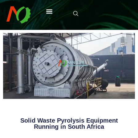
Solid Waste Pyrolysis Equipment
Running in South Africa