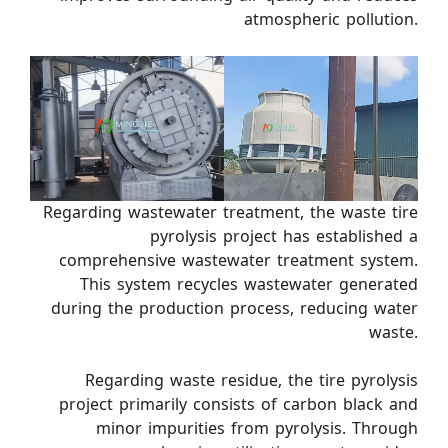
atmospheric pollution.
Regarding wastewater treatment, the waste tire
pyrolysis project has established a
comprehensive wastewater treatment system.
This system recycles wastewater generated
during the production process, reducing water
waste.
Regarding waste residue, the tire pyrolysis
project primarily consists of carbon black and
minor impurities from pyrolysis. Through