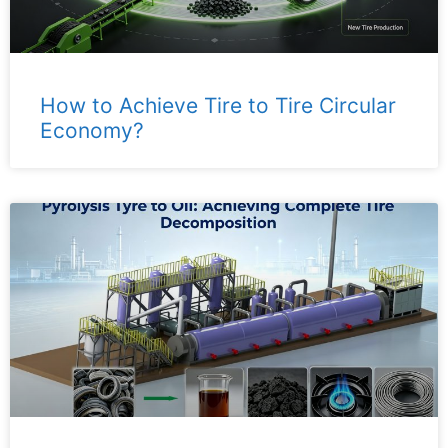
How to Achieve Tire to Tire Circular
Economy?