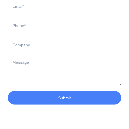
Submit