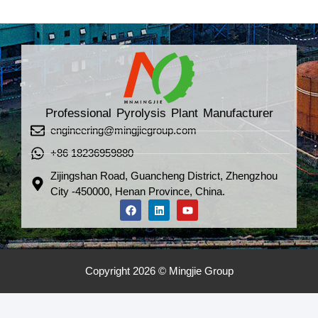
Professional Pyrolysis Plant Manufacturer
engineering@mingjiegroup.com
+86 18236959880
Zijingshan Road, Guancheng District, Zhengzhou
City -450000, Henan Province, China.
Copyright 2026 © Mingjie Group