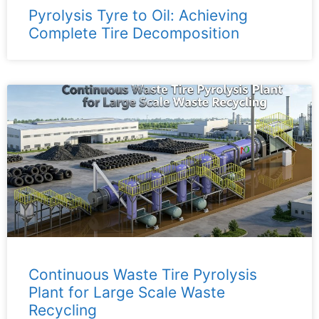
Pyrolysis Tyre to Oil: Achieving
Complete Tire Decomposition
Continuous Waste Tire Pyrolysis
Plant for Large Scale Waste
Recycling