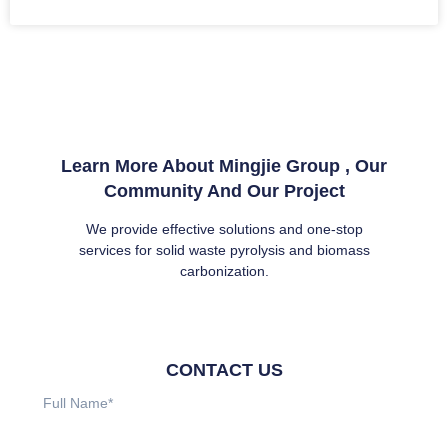
Learn More About Mingjie Group , Our
Community And Our Project
We provide effective solutions and one-stop
services for solid waste pyrolysis and biomass
carbonization.
CONTACT US