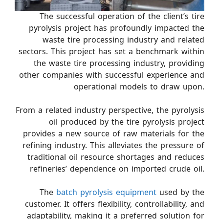
The successful operation of the client’s tire
pyrolysis project has profoundly impacted the
waste tire processing industry and related
sectors. This project has set a benchmark within
the waste tire processing industry, providing
other companies with successful experience and
operational models to draw upon.
From a related industry perspective, the pyrolysis
oil produced by the tire pyrolysis project
provides a new source of raw materials for the
refining industry. This alleviates the pressure of
traditional oil resource shortages and reduces
refineries’ dependence on imported crude oil.
The
batch pyrolysis equipment
used by the
customer. It offers flexibility, controllability, and
adaptability, making it a preferred solution for