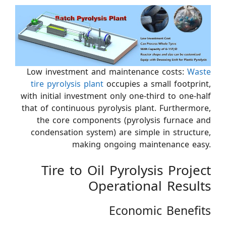
Low investment and maintenance costs:
Waste
tire pyrolysis plant
occupies a small footprint,
with initial investment only one-third to one-half
that of continuous pyrolysis plant. Furthermore,
the core components (pyrolysis furnace and
condensation system) are simple in structure,
making ongoing maintenance easy.
Tire to Oil Pyrolysis Project
Operational Results
Economic Benefits