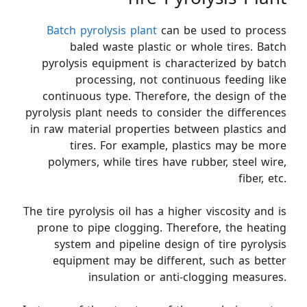
Batch pyrolysis plant
can be used to process
baled waste plastic or whole tires. Batch
pyrolysis equipment is characterized by batch
processing, not continuous feeding like
continuous type. Therefore, the design of the
pyrolysis plant needs to consider the differences
in raw material properties between plastics and
tires. For example, plastics may be more
polymers, while tires have rubber, steel wire,
fiber, etc.
The tire pyrolysis oil has a higher viscosity and is
prone to pipe clogging. Therefore, the heating
system and pipeline design of tire pyrolysis
equipment may be different, such as better
insulation or anti-clogging measures.