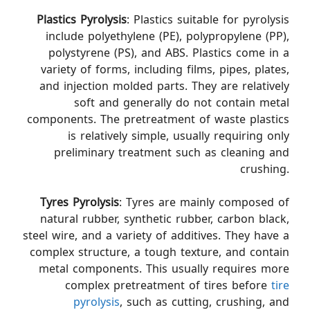
Plastics Pyrolysis
: Plastics suitable for pyrolysis
include polyethylene (PE), polypropylene (PP),
polystyrene (PS), and ABS. Plastics come in a
variety of forms, including films, pipes, plates,
and injection molded parts. They are relatively
soft and generally do not contain metal
components. The pretreatment of waste plastics
is relatively simple, usually requiring only
preliminary treatment such as cleaning and
crushing.
Tyres Pyrolysis
: Tyres are mainly composed of
natural rubber, synthetic rubber, carbon black,
steel wire, and a variety of additives. They have a
complex structure, a tough texture, and contain
metal components. This usually requires more
complex pretreatment of tires before
tire
pyrolysis
, such as cutting, crushing, and