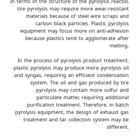
In terms of the structure of the pyrolysis reactor,
tire pyrolysis may require more wear-resistant
materials because of steel wire scraps and
carbon black particles. Plastic pyrolysis
equipment may focus more on anti-adhesion
because plastics tend to agglomerate after
melting.
In the process of pyrolysis product treatment,
plastic pyrolysis may produce more pyrolysis oil
and syngas, requiring an efficient condensation
system. The oil and gas produced by tire
pyrolysis may contain more sulfur and
particulate matter, requiring additional
purification treatment. Therefore, in batch
pyrolysis equipment, the design of exhaust gas
treatment and tar collection system may be
different.