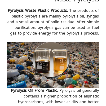
Pyrolysis Waste Plastic
Products
: The products of
plastic pyrolysis are mainly pyrolysis oil, syngas
and a small amount of solid residue. After simple
purification, pyrolysis gas can be used as fuel
gas to provide energy for the pyrolysis process.
Pyrolysis Oil From Plastic
: Pyrolysis oil generally
contains a higher proportion of aliphatic
hydrocarbons, with lower acidity and better