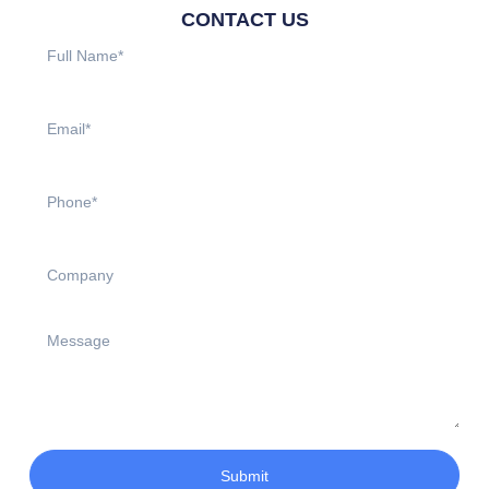
CONTACT US
Submit