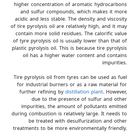
higher concentration of aromatic hydrocarbons
and sulfur compounds, which makes it more
acidic and less stable. The density and viscosity
of tire pyrolysis oil are relatively high, and it may
contain more solid residues. The calorific value
of tyre pyrolysis oil is usually lower than that of
plastic pyrolysis oil. This is because tire pyrolysis
oil has a higher water content and contains
impurities.
Tire pyrolysis oil from tyres can be used as fuel
for industrial burners or as a raw material for
further refining by
distillation plant
. However,
due to the presence of sulfur and other
impurities, the amount of pollutants emitted
during combustion is relatively large. It needs to
be treated with desulfurization and other
treatments to be more environmentally friendly.