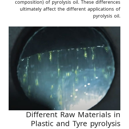
composition) of pyrolysis oil. These differences
ultimately affect the different applications of
pyrolysis oil.
Different Raw Materials in
Plastic and Tyre pyrolysis