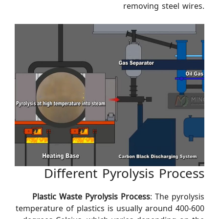
removing steel wires.
Different Pyrolysis Process
Plastic Waste Pyrolysis Process
: The pyrolysis
temperature of plastics is usually around 400-600