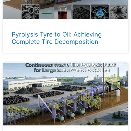
Pyrolysis Tyre to Oil: Achieving
Complete Tire Decomposition