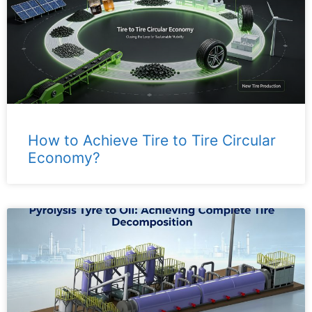
How to Achieve Tire to Tire Circular
Economy?