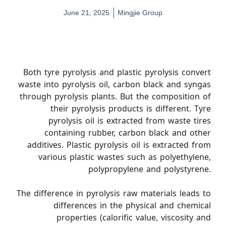
June 21, 2025
Mingjie Group
Both tyre pyrolysis and plastic pyrolysis convert
waste into pyrolysis oil, carbon black and syngas
through pyrolysis plants. But the composition of
their pyrolysis products is different. Tyre
pyrolysis oil is extracted from waste tires
containing rubber, carbon black and other
additives. Plastic pyrolysis oil is extracted from
various plastic wastes such as polyethylene,
polypropylene and polystyrene.
The difference in pyrolysis raw materials leads to
differences in the physical and chemical
properties (calorific value, viscosity and