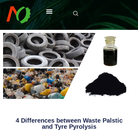
4 Differences between Waste Palstic
and Tyre Pyrolysis