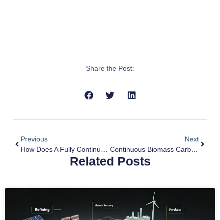
Share the Post:
Previous
Next
How Does A Fully Continuous Pyrolysis Plant Work?
Continuous Biomass Carbonization Process
Related Posts