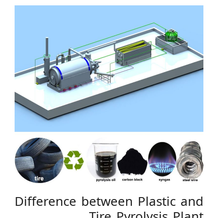
Difference between Plastic and
Tire Pyrolysis Plant