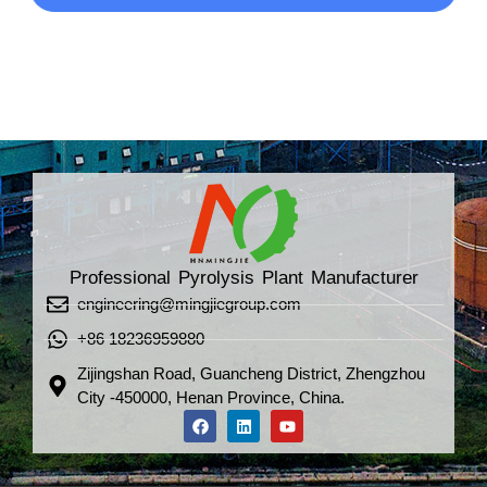
Professional Pyrolysis Plant Manufacturer
engineering@mingjiegroup.com
+86 18236959880
Zijingshan Road, Guancheng District, Zhengzhou
City -450000, Henan Province, China.