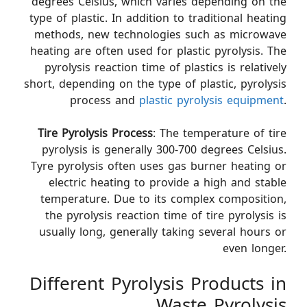
degrees Celsius, which varies depending on the
type of plastic. In addition to traditional heating
methods, new technologies such as microwave
heating are often used for plastic pyrolysis. The
pyrolysis reaction time of plastics is relatively
short, depending on the type of plastic, pyrolysis
process and
plastic pyrolysis equipment
.
Tire Pyrolysis Process
: The temperature of tire
pyrolysis is generally 300-700 degrees Celsius.
Tyre pyrolysis often uses gas burner heating or
electric heating to provide a high and stable
temperature. Due to its complex composition,
the pyrolysis reaction time of tire pyrolysis is
usually long, generally taking several hours or
even longer.
Different Pyrolysis Products in
Waste Pyrolysis