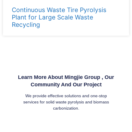
Continuous Waste Tire Pyrolysis
Plant for Large Scale Waste
Recycling
Learn More About Mingjie Group , Our
Community And Our Project
We provide effective solutions and one-stop
services for solid waste pyrolysis and biomass
carbonization.