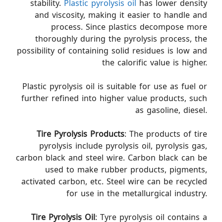
stability.
Plastic pyrolysis oil
has lower density
and viscosity, making it easier to handle and
process. Since plastics decompose more
thoroughly during the pyrolysis process, the
possibility of containing solid residues is low and
the calorific value is higher.
Plastic pyrolysis oil is suitable for use as fuel or
further refined into higher value products, such
as gasoline, diesel.
Tire Pyrolysis
Products
: The products of tire
pyrolysis include pyrolysis oil, pyrolysis gas,
carbon black and steel wire. Carbon black can be
used to make rubber products, pigments,
activated carbon, etc. Steel wire can be recycled
for use in the metallurgical industry.
Tire Pyrolysis Oil
: Tyre pyrolysis oil contains a