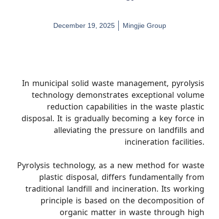
December 19, 2025
Mingjie Group
In municipal solid waste management, pyrolysis
technology demonstrates exceptional volume
reduction capabilities in the waste plastic
disposal. It is gradually becoming a key force in
alleviating the pressure on landfills and
incineration facilities.
Pyrolysis technology, as a new method for waste
plastic disposal, differs fundamentally from
traditional landfill and incineration. Its working
principle is based on the decomposition of
organic matter in waste through high