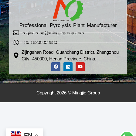
Professional Pyrolysis Plant Manufacturer
engineering@mingjiegroup.com
+86 18236959880
Zijingshan Road, Guancheng District, Zhengzhou
City -450000, Henan Province, China.
Copyright 2026 © Mingjie Group
EN