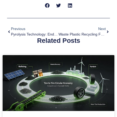
Previous
Next
Pyrolysis Technology: End Of Life Tyre Recycling Solution
Waste Plastic Recycling For Low Carbon
Related Posts