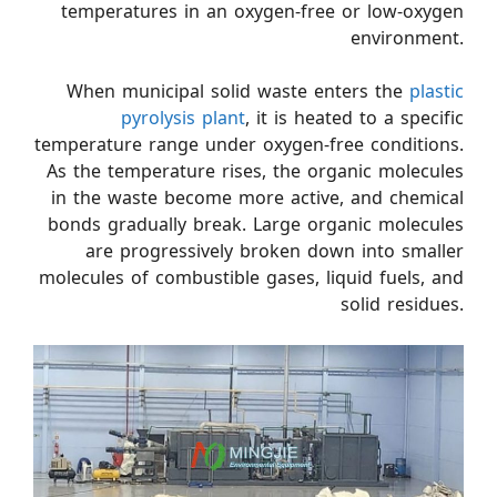
temperatures in an oxygen-free or low-oxygen
environment.
When municipal solid waste enters the
plastic
pyrolysis plant
, it is heated to a specific
temperature range under oxygen-free conditions.
As the temperature rises, the organic molecules
in the waste become more active, and chemical
bonds gradually break. Large organic molecules
are progressively broken down into smaller
molecules of combustible gases, liquid fuels, and
solid residues.