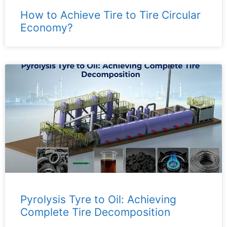
How to Achieve Tire to Tire Circular
Economy?
Pyrolysis Tyre to Oil: Achieving
Complete Tire Decomposition