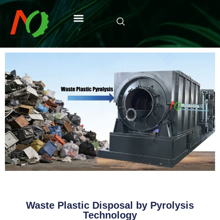
Waste Plastic Disposal by Pyrolysis
Technology