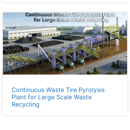
Continuous Waste Tire Pyrolysis
Plant for Large Scale Waste
Recycling