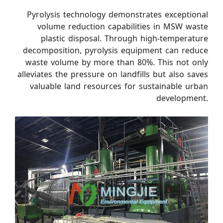
Pyrolysis technology demonstrates exceptional
volume reduction capabilities in MSW waste
plastic disposal. Through high-temperature
decomposition, pyrolysis equipment can reduce
waste volume by more than 80%. This not only
alleviates the pressure on landfills but also saves
valuable land resources for sustainable urban
development.