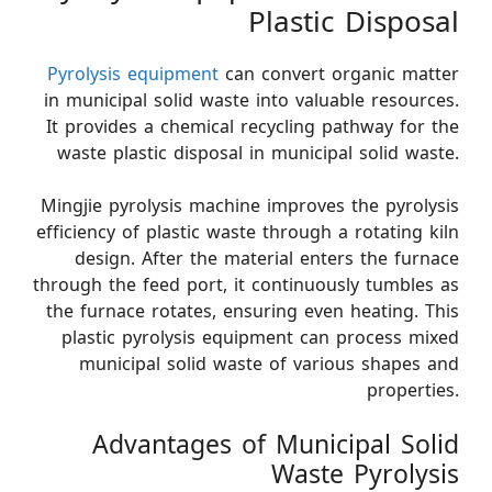
Plastic Disposal
Pyrolysis equipment
can convert organic matter
in municipal solid waste into valuable resources.
It provides a chemical recycling pathway for the
waste plastic disposal in municipal solid waste.
Mingjie pyrolysis machine improves the pyrolysis
efficiency of plastic waste through a rotating kiln
design. After the material enters the furnace
through the feed port, it continuously tumbles as
the furnace rotates, ensuring even heating. This
plastic pyrolysis equipment can process mixed
municipal solid waste of various shapes and
properties.
Advantages of Municipal Solid
Waste Pyrolysis