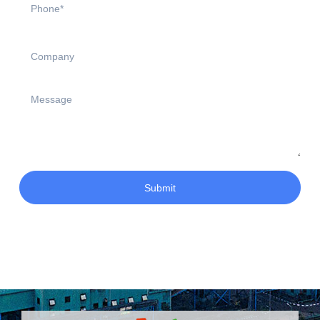
Submit