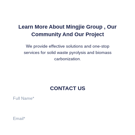
Learn More About Mingjie Group , Our
Community And Our Project
We provide effective solutions and one-stop
services for solid waste pyrolysis and biomass
carbonization.
CONTACT US