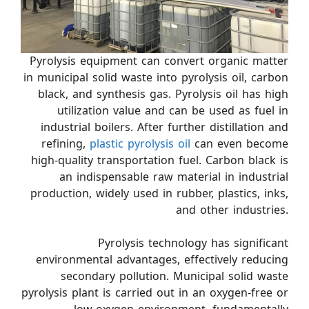
Pyrolysis equipment can convert organic matter
in municipal solid waste into pyrolysis oil, carbon
black, and synthesis gas. Pyrolysis oil has high
utilization value and can be used as fuel in
industrial boilers. After further distillation and
refining,
plastic pyrolysis oil
can even become
high-quality transportation fuel. Carbon black is
an indispensable raw material in industrial
production, widely used in rubber, plastics, inks,
and other industries.
Pyrolysis technology has significant
environmental advantages, effectively reducing
secondary pollution. Municipal solid waste
pyrolysis plant is carried out in an oxygen-free or