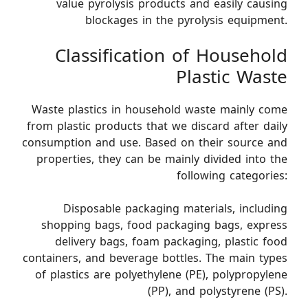
value pyrolysis products and easily causing
blockages in the pyrolysis equipment.
Classification of Household
Plastic Waste
Waste plastics in household waste mainly come
from plastic products that we discard after daily
consumption and use. Based on their source and
properties, they can be mainly divided into the
following categories:
Disposable packaging materials, including
shopping bags, food packaging bags, express
delivery bags, foam packaging, plastic food
containers, and beverage bottles. The main types
of plastics are polyethylene (PE), polypropylene
(PP), and polystyrene (PS).