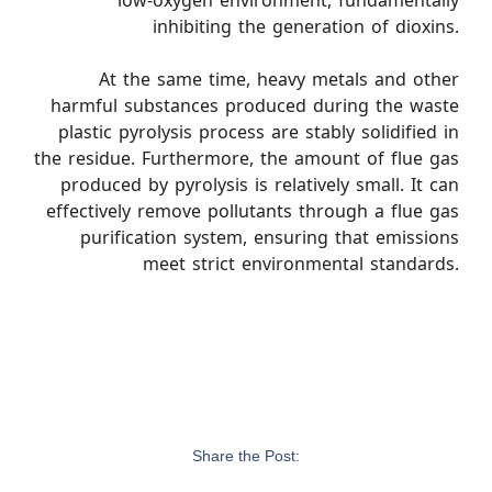
low-oxygen environment, fundamentally
inhibiting the generation of dioxins.
At the same time, heavy metals and other
harmful substances produced during the waste
plastic pyrolysis process are stably solidified in
the residue. Furthermore, the amount of flue gas
produced by pyrolysis is relatively small. It can
effectively remove pollutants through a flue gas
purification system, ensuring that emissions
meet strict environmental standards.
Share the Post: