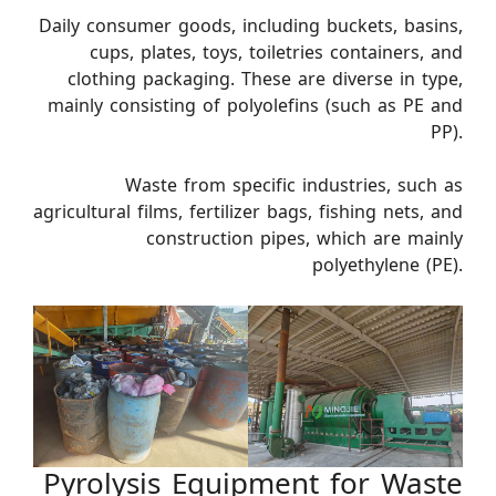
Daily consumer goods, including buckets, basins,
cups, plates, toys, toiletries containers, and
clothing packaging. These are diverse in type,
mainly consisting of polyolefins (such as PE and
PP).
Waste from specific industries, such as
agricultural films, fertilizer bags, fishing nets, and
construction pipes, which are mainly
polyethylene (PE).
Pyrolysis Equipment for Waste