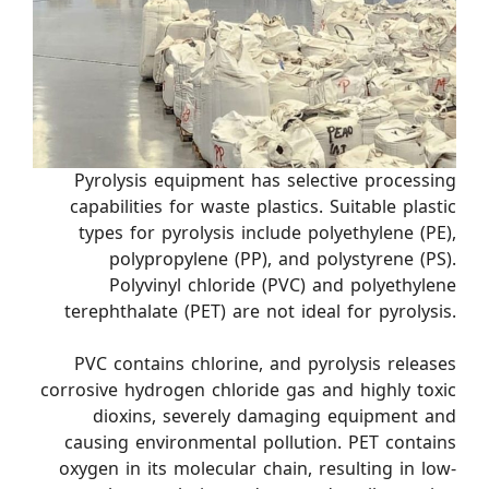
Pyrolysis equipment has selective processing
capabilities for waste plastics. Suitable plastic
types for pyrolysis include polyethylene (PE),
polypropylene (PP), and polystyrene (PS).
Polyvinyl chloride (PVC) and polyethylene
terephthalate (PET) are not ideal for pyrolysis.
PVC contains chlorine, and pyrolysis releases
corrosive hydrogen chloride gas and highly toxic
dioxins, severely damaging equipment and
causing environmental pollution. PET contains
oxygen in its molecular chain, resulting in low-