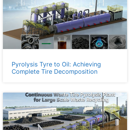
Pyrolysis Tyre to Oil: Achieving
Complete Tire Decomposition