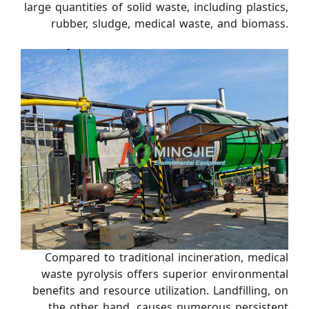
large quantities of solid waste, including plastics,
rubber, sludge, medical waste, and biomass.
Compared to traditional incineration, medical
waste pyrolysis offers superior environmental
benefits and resource utilization. Landfilling, on
the other hand, causes numerous persistent