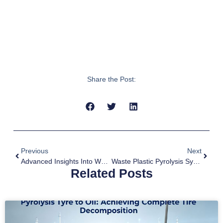
Share the Post:
Previous
Next
Advanced Insights Into Wood Charcoal Production Processes In 2026
Waste Plastic Pyrolysis System: A Solution For Waste Plastic Treatment
Related Posts