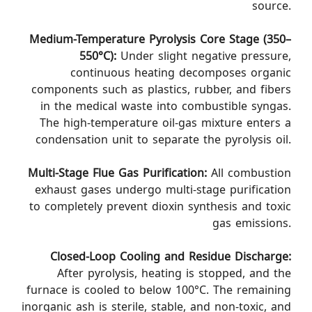
source.
Medium-Temperature Pyrolysis Core Stage (350–
550°C):
Under slight negative pressure,
continuous heating decomposes organic
components such as plastics, rubber, and fibers
in the medical waste into combustible syngas.
The high-temperature oil-gas mixture enters a
condensation unit to separate the pyrolysis oil.
Multi-Stage Flue Gas Purification:
All combustion
exhaust gases undergo multi-stage purification
to completely prevent dioxin synthesis and toxic
gas emissions.
Closed-Loop Cooling and Residue Discharge:
After pyrolysis, heating is stopped, and the
furnace is cooled to below 100°C. The remaining
inorganic ash is sterile, stable, and non-toxic, and