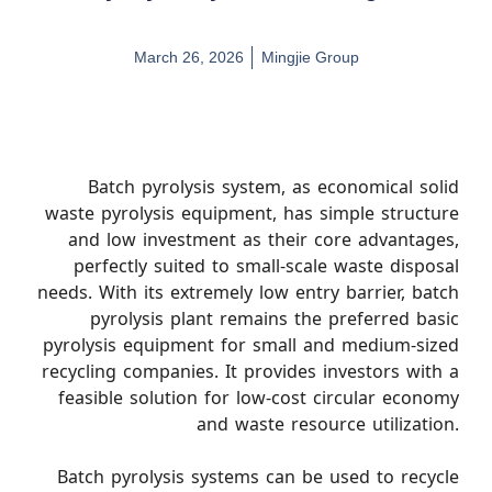
March 26, 2026
Mingjie Group
Batch pyrolysis system, as economical solid
waste pyrolysis equipment, has simple structure
and low investment as their core advantages,
perfectly suited to small-scale waste disposal
needs. With its extremely low entry barrier, batch
pyrolysis plant remains the preferred basic
pyrolysis equipment for small and medium-sized
recycling companies. It provides investors with a
feasible solution for low-cost circular economy
and waste resource utilization.
Batch pyrolysis systems can be used to recycle