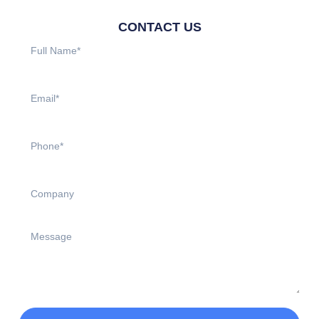
CONTACT US