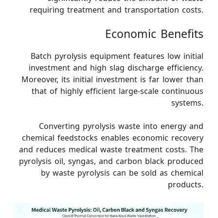
requiring treatment and transportation costs.
Economic Benefits
Batch pyrolysis equipment features low initial
investment and high slag discharge efficiency.
Moreover, its initial investment is far lower than
that of highly efficient large-scale continuous
systems.
Converting pyrolysis waste into energy and
chemical feedstocks enables economic recovery
and reduces medical waste treatment costs. The
pyrolysis oil, syngas, and carbon black produced
by waste pyrolysis can be sold as chemical
products.