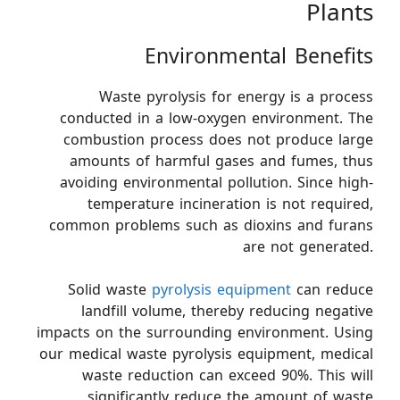
Plants
Environmental Benefits
Waste pyrolysis for energy is a process
conducted in a low-oxygen environment. The
combustion process does not produce large
amounts of harmful gases and fumes, thus
avoiding environmental pollution. Since high-
temperature incineration is not required,
common problems such as dioxins and furans
are not generated.
Solid waste
pyrolysis equipment
can reduce
landfill volume, thereby reducing negative
impacts on the surrounding environment. Using
our medical waste pyrolysis equipment, medical
waste reduction can exceed 90%. This will
significantly reduce the amount of waste