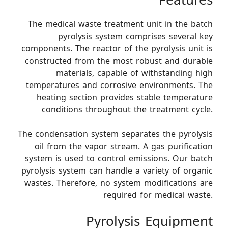
Features
The medical waste treatment unit in the batch
pyrolysis system comprises several key
components. The reactor of the pyrolysis unit is
constructed from the most robust and durable
materials, capable of withstanding high
temperatures and corrosive environments. The
heating section provides stable temperature
conditions throughout the treatment cycle.
The condensation system separates the pyrolysis
oil from the vapor stream. A gas purification
system is used to control emissions. Our batch
pyrolysis system can handle a variety of organic
wastes. Therefore, no system modifications are
required for medical waste.
Pyrolysis Equipment