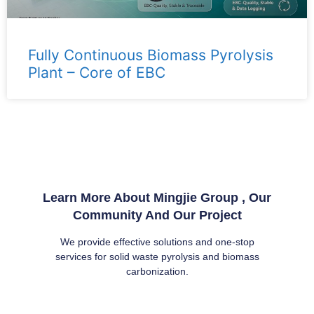
Fully Continuous Biomass Pyrolysis
Plant – ​​Core of EBC
Learn More About Mingjie Group , Our
Community And Our Project
We provide effective solutions and one-stop
services for solid waste pyrolysis and biomass
carbonization.