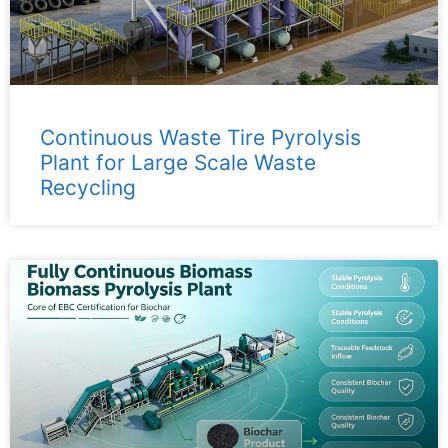
Continuous Waste Tire Pyrolysis
Plant for Large Scale Waste
Recycling