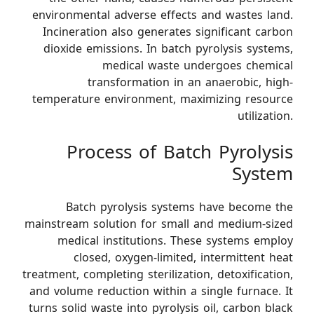
environmental adverse effects and wastes land.
Incineration also generates significant carbon
dioxide emissions. In batch pyrolysis systems,
medical waste undergoes chemical
transformation in an anaerobic, high-
temperature environment, maximizing resource
utilization.
Process of Batch Pyrolysis
System
Batch pyrolysis systems have become the
mainstream solution for small and medium-sized
medical institutions. These systems employ
closed, oxygen-limited, intermittent heat
treatment, completing sterilization, detoxification,
and volume reduction within a single furnace. It
turns solid waste into pyrolysis oil, carbon black