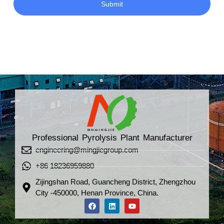
Submit
Professional Pyrolysis Plant Manufacturer
engineering@mingjiegroup.com
+86 18236959880
Zijingshan Road, Guancheng District, Zhengzhou
City -450000, Henan Province, China.