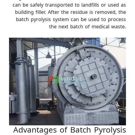
can be safely transported to landfills or used as
building filler. After the residue is removed, the
batch pyrolysis system can be used to process
the next batch of medical waste.
Advantages of Batch Pyrolysis