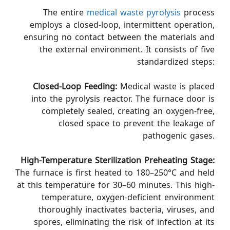
The entire
medical waste pyrolysis
process
employs a closed-loop, intermittent operation,
ensuring no contact between the materials and
the external environment. It consists of five
standardized steps:
Closed-Loop Feeding:
Medical waste is placed
into the pyrolysis reactor. The furnace door is
completely sealed, creating an oxygen-free,
closed space to prevent the leakage of
pathogenic gases.
High-Temperature Sterilization Preheating Stage:
The furnace is first heated to 180–250°C and held
at this temperature for 30–60 minutes. This high-
temperature, oxygen-deficient environment
thoroughly inactivates bacteria, viruses, and
spores, eliminating the risk of infection at its