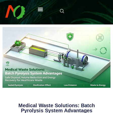
Medical Waste Solutions: Batch
Pyrolysis System Advantages