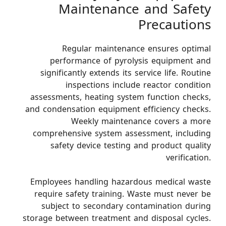
Maintenance and Safety
Precautions
Regular maintenance ensures optimal
performance of pyrolysis equipment and
significantly extends its service life. Routine
inspections include reactor condition
assessments, heating system function checks,
and condensation equipment efficiency checks.
Weekly maintenance covers a more
comprehensive system assessment, including
safety device testing and product quality
verification.
Employees handling hazardous medical waste
require safety training. Waste must never be
subject to secondary contamination during
storage between treatment and disposal cycles.