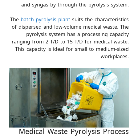
and syngas by through the pyrolysis system.
The
batch pyrolysis plant
suits the characteristics
of dispersed and low-volume medical waste. The
pyrolysis system has a processing capacity
ranging from 2 T/D to 15 T/D for medical waste.
This capacity is ideal for small to medium-sized
workplaces.
Medical Waste Pyrolysis Process