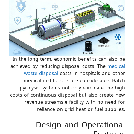
In the long term, economic benefits can also be
achieved by reducing disposal costs. The
medical
waste disposal
costs in hospitals and other
medical institutions are considerable. Batch
pyrolysis systems not only eliminate the high
costs of continuous disposal but also create new
revenue streams.e facility with no need for
reliance on grid heat or fuel supplies.
Design and Operational