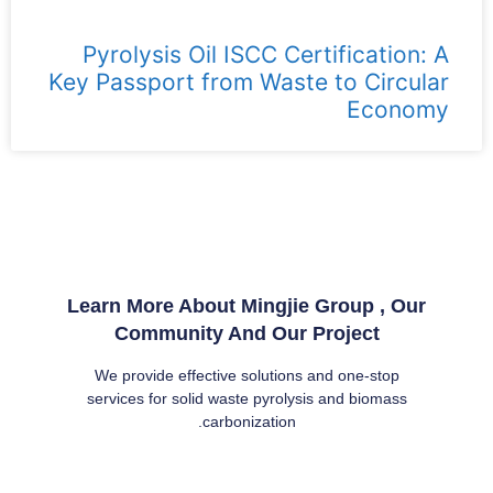
Pyrolysis Oil ISCC Certification: A
Key Passport from Waste to Circular
Economy
Learn More About Mingjie Group , Our
Community And Our Project
We provide effective solutions and one-stop
services for solid waste pyrolysis and biomass
carbonization.