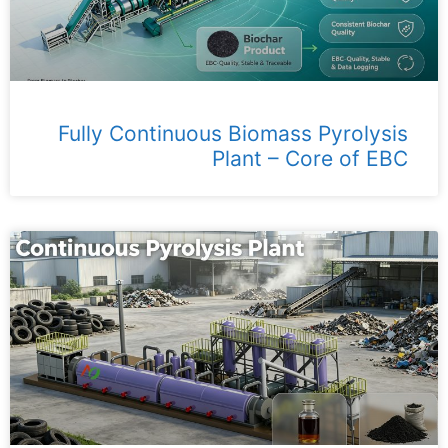
Fully Continuous Biomass Pyrolysis
Plant – ​​Core of EBC