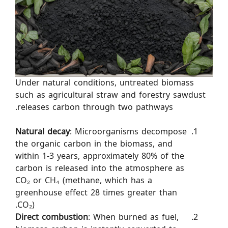
Under natural conditions, untreated biomass
such as agricultural straw and forestry sawdust
releases carbon through two pathways.
Natural decay
: Microorganisms decompose
the organic carbon in the biomass, and
within 1-3 years, approximately 80% of the
carbon is released into the atmosphere as
CO₂ or CH₄ (methane, which has a
greenhouse effect 28 times greater than
CO₂).
Direct combustion
: When burned as fuel,