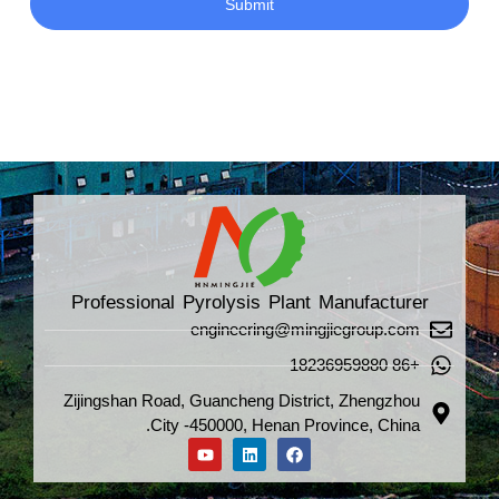
Submit
Professional Pyrolysis Plant Manufacturer
engineering@mingjiegroup.com
+86 18236959880
Zijingshan Road, Guancheng District, Zhengzhou
City -450000, Henan Province, China.