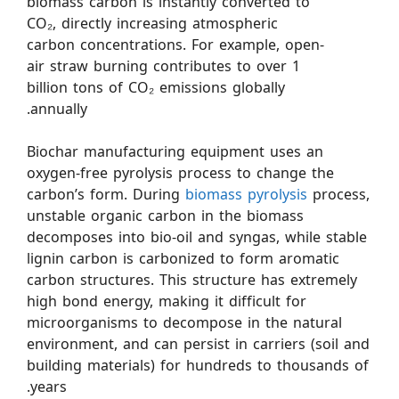
biomass carbon is instantly converted to
CO₂, directly increasing atmospheric
carbon concentrations. For example, open-
air straw burning contributes to over 1
billion tons of CO₂ emissions globally
annually.
Biochar manufacturing equipment uses an
oxygen-free pyrolysis process to change the
carbon’s form. During
biomass pyrolysis
process,
unstable organic carbon in the biomass
decomposes into bio-oil and syngas, while stable
lignin carbon is carbonized to form aromatic
carbon structures. This structure has extremely
high bond energy, making it difficult for
microorganisms to decompose in the natural
environment, and can persist in carriers (soil and
building materials) for hundreds to thousands of
years.