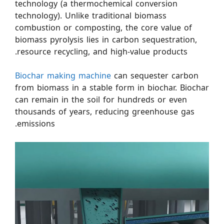
technology (a thermochemical conversion
technology). Unlike traditional biomass
combustion or composting, the core value of
biomass pyrolysis lies in carbon sequestration,
resource recycling, and high-value products.
Biochar making machine
can sequester carbon
from biomass in a stable form in biochar. Biochar
can remain in the soil for hundreds or even
thousands of years, reducing greenhouse gas
emissions.