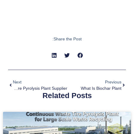
Share the Post:
Next
Previous
Waste Tyre Pyrolysis Plant Supplier
What Is Biochar Plant
Related Posts