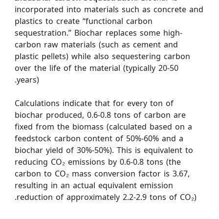
incorporated into materials such as concrete and
plastics to create “functional carbon
sequestration.” Biochar replaces some high-
carbon raw materials (such as cement and
plastic pellets) while also sequestering carbon
over the life of the material (typically 20-50
years).
Calculations indicate that for every ton of
biochar produced, 0.6-0.8 tons of carbon are
fixed from the biomass (calculated based on a
feedstock carbon content of 50%-60% and a
biochar yield of 30%-50%). This is equivalent to
reducing CO₂ emissions by 0.6-0.8 tons (the
carbon to CO₂ mass conversion factor is 3.67,
resulting in an actual equivalent emission
reduction of approximately 2.2-2.9 tons of CO₂).