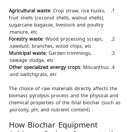
Agricultural waste
: Crop straw, rice husks,
fruit shells (coconut shells, walnut shells),
sugarcane bagasse, livestock and poultry
manure, etc.
Forestry waste
: Wood processing scraps,
sawdust, branches, wood chips, etc.
Municipal waste
: Garden trimmings,
sewage sludge, etc.
Other specialized energy crops
: Miscanthus
and switchgrass, etc.
The choice of raw materials directly affects the
biomass pyrolysis process and the physical and
chemical properties of the final biochar (such as
porosity, pH, and nutrient content).
How Biochar Equipment