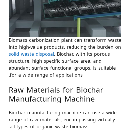
Biomass carbonization plant can transform waste
into high-value products, reducing the burden on
solid waste disposal
. Biochar, with its porous
structure, high specific surface area, and
abundant surface functional groups, is suitable
for a wide range of applications.
Raw Materials for Biochar
Manufacturing Machine
Biochar manufacturing machine can use a wide
range of raw materials, encompassing virtually
all types of organic waste biomass.