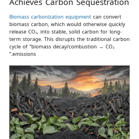
Achieves Carbon Sequestration
Biomass carbonization equipment
can convert
biomass carbon, which would otherwise quickly
release CO₂, into stable, solid carbon for long-
term storage. This disrupts the traditional carbon
cycle of “biomass decay/combustion → CO₂
emissions.”