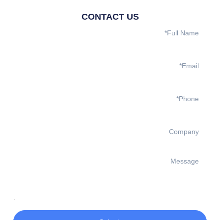
CONTACT US