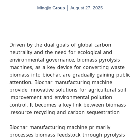
Mingjie Group
August 27, 2025
Driven by the dual goals of global carbon
neutrality and the need for ecological and
environmental governance, biomass pyrolysis
machines, as a key device for converting waste
biomass into biochar, are gradually gaining public
attention. Biochar manufacturing machine
provide innovative solutions for agricultural soil
improvement and environmental pollution
control. It becomes a key link between biomass
resource recycling and carbon sequestration.
Biochar manufacturing machine primarily
processes biomass feedstock through pyrolysis