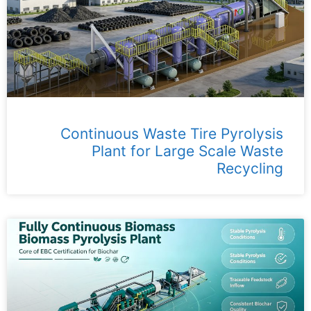
Continuous Waste Tire Pyrolysis
Plant for Large Scale Waste
Recycling