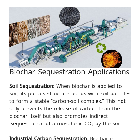
Biochar Sequestration Applications
Soil Sequestration
: When biochar is applied to
soil, its porous structure bonds with soil particles
to form a stable “carbon-soil complex.” This not
only prevents the release of carbon from the
biochar itself but also promotes indirect
sequestration of atmospheric CO₂ by the soil.
Industrial Carbon Sequestration
: Biochar is