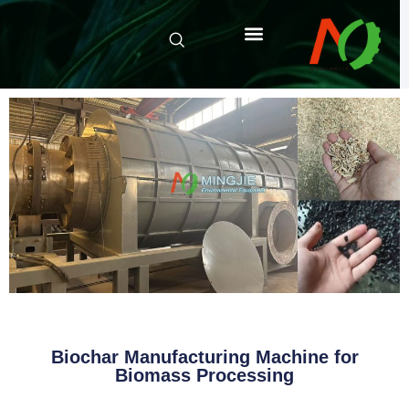
Biochar Manufacturing Machine for
Biomass Processing