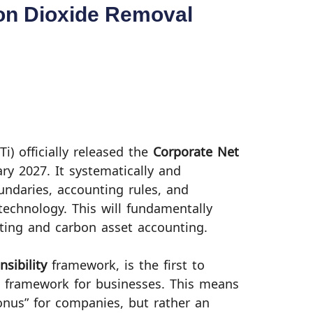
bon Dioxide Removal
Ti) officially released the
Corporate Net
ary 2027. It systematically and
oundaries, accounting rules, and
 technology. This will fundamentally
ting and carbon asset accounting.
sibility
framework, is the first to
 framework for businesses. This means
onus” for companies, but rather an