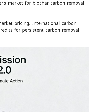
yer’s market for biochar carbon removal
arket pricing. International carbon
credits for persistent carbon removal