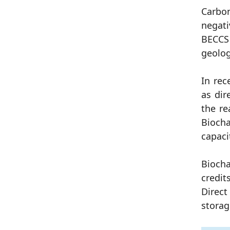
Carbon
negati
BECCS 
geolog
In rec
as dir
the re
Biocha
capaci
Biocha
credit
Direct
storag