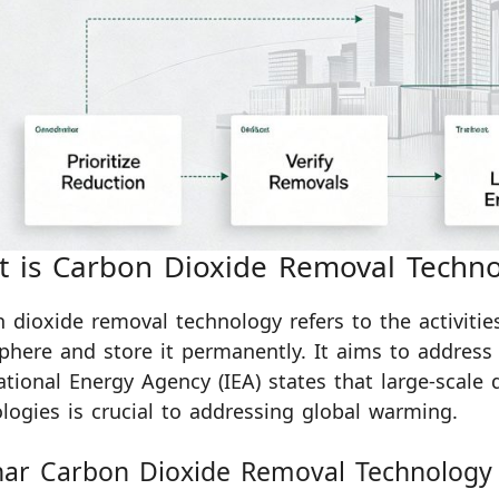
 is Carbon Dioxide Removal Techno
 dioxide removal technology refers to the activiti
here and store it permanently. It aims to address 
ational Energy Agency (IEA) states that large-scal
logies is crucial to addressing global warming.
har Carbon Dioxide Removal Technology