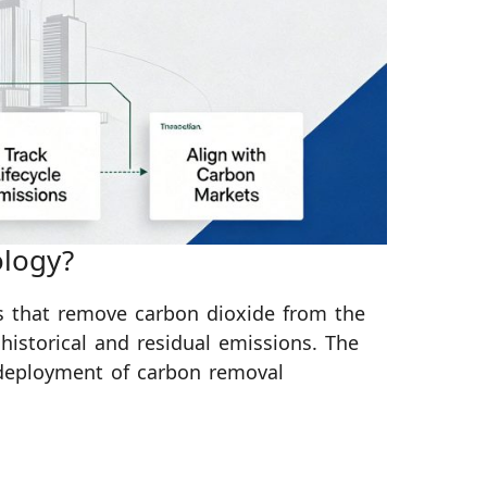
logy?
es that remove carbon dioxide from the
historical and residual emissions. The
e deployment of carbon removal