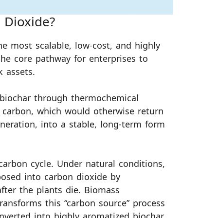
 Dioxide?
he most scalable, low-cost, and highly
the core pathway for enterprises to
k assets.
 biochar through thermochemical
s carbon, which would otherwise return
eration, into a stable, long-term form
 carbon cycle. Under natural conditions,
osed into carbon dioxide by
ter the plants die. Biomass
 transforms this “carbon source” process
nverted into highly aromatized biochar,