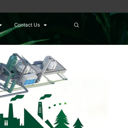
Contact Us