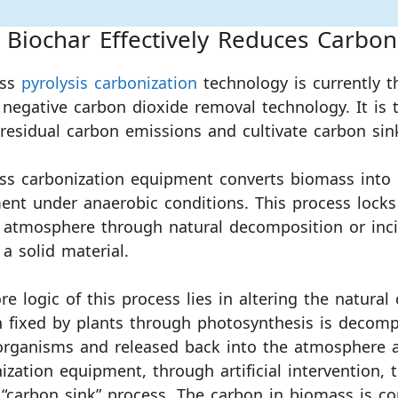
Biochar Effectively Reduces Carbon
ass
pyrolysis carbonization
technology is currently t
 negative carbon dioxide removal technology. It is 
 residual carbon emissions and cultivate carbon sin
ss carbonization equipment converts biomass into
ent under anaerobic conditions. This process lock
 atmosphere through natural decomposition or incin
 a solid material.
re logic of this process lies in altering the natural
 fixed by plants through photosynthesis is decomp
rganisms and released back into the atmosphere af
ization equipment, through artificial intervention,
 “carbon sink” process. The carbon in biomass is co