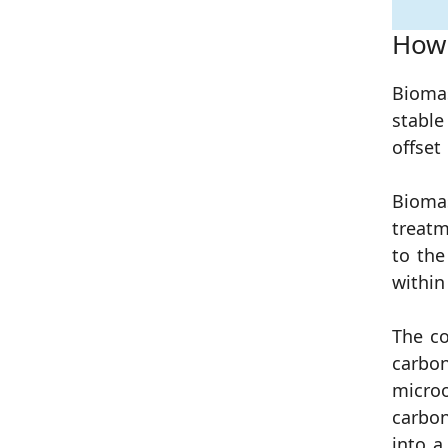
How 
Biom
stable
offset
Bioma
treatm
to the
within
The co
carbon
microo
carbon
into a