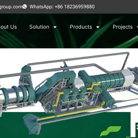
group.com
WhatsApp: +86 18236959880
out Us
Solution
Products
Projects