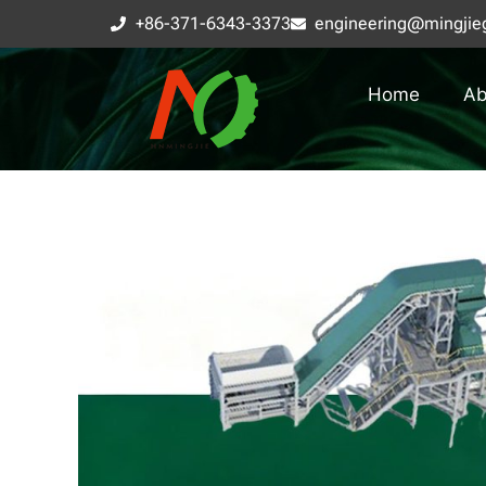
+86-371-6343-3373
engineering@mingjie
Home
Ab