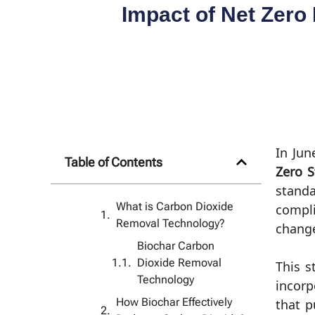
Impact of Net Zero
In Jun
Table of Contents
Zero S
standa
What is Carbon Dioxide
compli
Removal Technology?
change
Biochar Carbon
Dioxide Removal
This s
Technology
incorp
How Biochar Effectively
that p