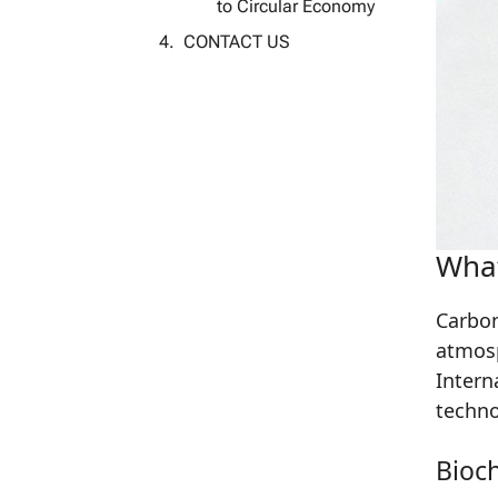
to Circular Economy
CONTACT US
What
Carbon
atmosp
Intern
techno
Bioc