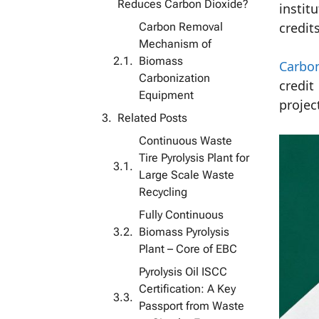
Reduces Carbon Dioxide?
instit
Carbon Removal
credits
Mechanism of
Biomass
Carbo
Carbonization
credit
Equipment
projec
Related Posts
Continuous Waste
Tire Pyrolysis Plant for
Large Scale Waste
Recycling
Fully Continuous
Biomass Pyrolysis
Plant – ​​Core of EBC
Pyrolysis Oil ISCC
Certification: A Key
Passport from Waste