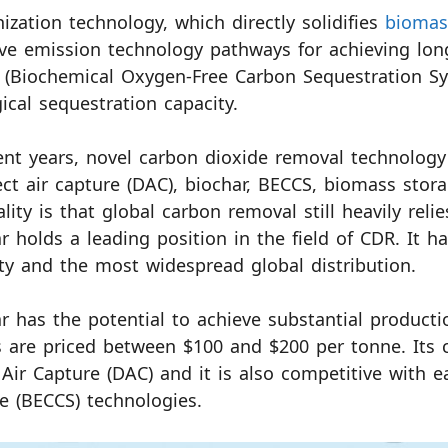
ization technology, which directly solidifies
biomas
ve emission technology pathways for achieving lo
(Biochemical Oxygen-Free Carbon Sequestration Sys
ical sequestration capacity.
ent years, novel carbon dioxide removal technology 
ect air capture (DAC), biochar, BECCS, biomass sto
ality is that global carbon removal still heavily reli
r holds a leading position in the field of CDR. It h
ty and the most widespread global distribution.
r has the potential to achieve substantial producti
s are priced between $100 and $200 per tonne. Its c
 Air Capture (DAC) and it is also competitive with 
e (BECCS) technologies.