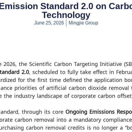
 Emission Standard 2.0 on Car
Technology
June 25, 2026
Mingjie Group
e 2026, the Scientific Carbon Targeting Initiative (SB
tandard 2.0
, scheduled to fully take effect in Febru
rdized for the first time defined the application b
ance priorities of artificial carbon dioxide removal
 the industry landscape of corporate carbon offset
tandard, through its core
Ongoing Emissions Respon
orate carbon removal into a mandatory compliance
urchasing carbon removal credits is no longer a “b