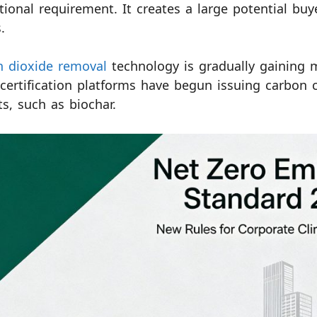
utional requirement. It creates a large potential bu
.
n dioxide removal
technology is gradually gaining m
 certification platforms have begun issuing carbon 
ts, such as biochar.