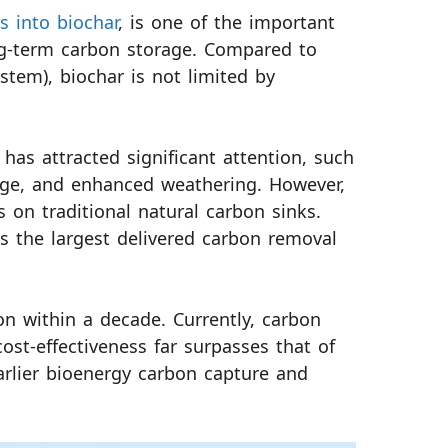
s into biochar
, is one of the important
ng-term carbon storage. Compared to
tem), biochar is not limited by
has attracted significant attention, such
rage, and enhanced weathering. However,
es on traditional natural carbon sinks.
as the largest delivered carbon removal
on within a decade. Currently, carbon
ost-effectiveness far surpasses that of
earlier bioenergy carbon capture and