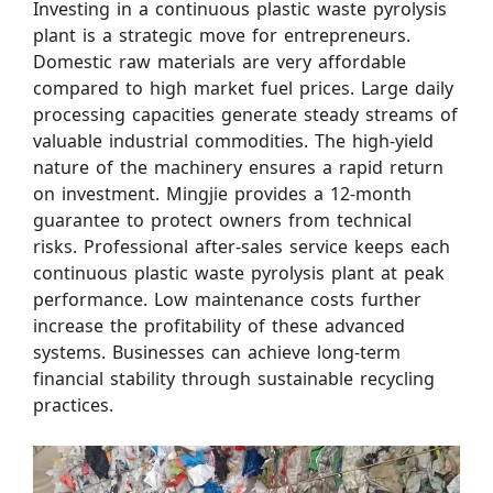
Investing in a continuous plastic waste pyrolysis
plant is a strategic move for entrepreneurs.
Domestic raw materials are very affordable
compared to high market fuel prices. Large daily
processing capacities generate steady streams of
valuable industrial commodities. The high-yield
nature of the machinery ensures a rapid return
on investment. Mingjie provides a 12-month
guarantee to protect owners from technical
risks. Professional after-sales service keeps each
continuous plastic waste pyrolysis plant at peak
performance. Low maintenance costs further
increase the profitability of these advanced
systems. Businesses can achieve long-term
financial stability through sustainable recycling
practices.