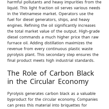
harmful pollutants and heavy impurities from the
liquid. This light fraction oil serves various needs
in the Vietnamese market. Operators use the
fuel for diesel generators, ships, and heavy
engines. Refining the oil significantly increases
the total market value of the output. High-grade
diesel commands a much higher price than raw
furnace oil. Adding distillation maximizes the
revenue from every continuous plastic waste
pyrolysis plant. This secondary step ensures the
final product meets high industrial standards.
The Role of Carbon Black
in the Circular Economy
Pyrolysis generates carbon black as a valuable
byproduct for the circular economy. Companies
can press this material into briquettes for