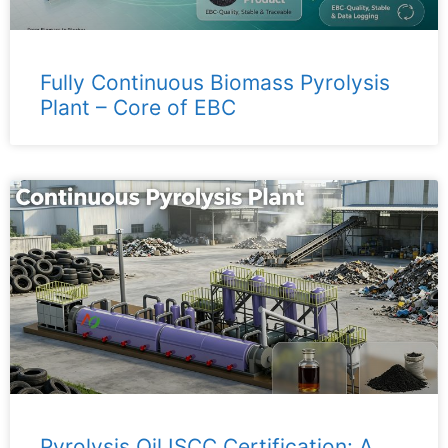
Fully Continuous Biomass Pyrolysis
Plant – ​​Core of EBC
Pyrolysis Oil ISCC Certification: A