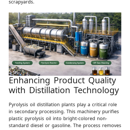
scrapyards.
Enhancing Product Quality
with Distillation Technology
Pyrolysis oil distillation plants play a critical role
in secondary processing. This machinery purifies
plastic pyrolysis oil into bright-colored non-
standard diesel or gasoline. The process removes