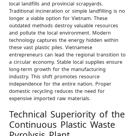
local landfills and provincial scrapyards.
Traditional incineration or simple landfilling is no
longer a viable option for Vietnam. These
outdated methods destroy valuable resources
and pollute the local environment. Modern
technology captures the energy hidden within
these vast plastic piles. Vietnamese
entrepreneurs can lead the regional transition to
a circular economy. Stable local supplies ensure
long-term growth for the manufacturing
industry. This shift promotes resource
independence for the entire nation. Proper
domestic recycling reduces the need for
expensive imported raw materials.
Technical Superiority of the
Continuous Plastic Waste
Pyrolysis Plant