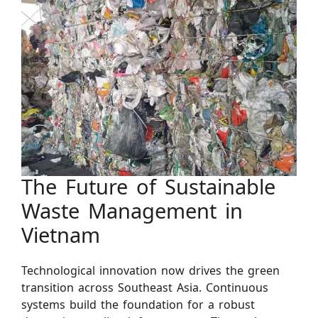
The Future of Sustainable
Waste Management in
Vietnam
Technological innovation now drives the green
transition across Southeast Asia. Continuous
systems build the foundation for a robust