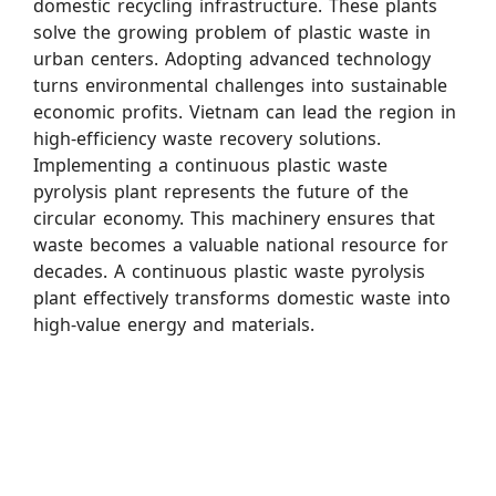
domestic recycling infrastructure. These plants
solve the growing problem of plastic waste in
urban centers. Adopting advanced technology
turns environmental challenges into sustainable
economic profits. Vietnam can lead the region in
high-efficiency waste recovery solutions.
Implementing a continuous plastic waste
pyrolysis plant represents the future of the
circular economy. This machinery ensures that
waste becomes a valuable national resource for
decades. A continuous plastic waste pyrolysis
plant effectively transforms domestic waste into
high-value energy and materials.