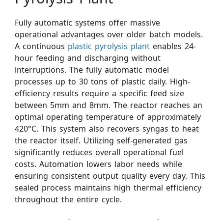
Fully automatic systems offer massive
operational advantages over older batch models.
A continuous
plastic pyrolysis plant
enables 24-
hour feeding and discharging without
interruptions. The fully automatic model
processes up to 30 tons of plastic daily. High-
efficiency results require a specific feed size
between 5mm and 8mm. The reactor reaches an
optimal operating temperature of approximately
420°C. This system also recovers syngas to heat
the reactor itself. Utilizing self-generated gas
significantly reduces overall operational fuel
costs. Automation lowers labor needs while
ensuring consistent output quality every day. This
sealed process maintains high thermal efficiency
throughout the entire cycle.