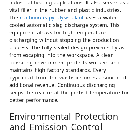
industrial heating applications. It also serves as a
vital filler in the rubber and plastic industries.
The
continuous pyrolysis plant
uses a water-
cooled automatic slag discharge system. This
equipment allows for high-temperature
discharging without stopping the production
process. The fully sealed design prevents fly ash
from escaping into the workspace. A clean
operating environment protects workers and
maintains high factory standards. Every
byproduct from the waste becomes a source of
additional revenue. Continuous discharging
keeps the reactor at the perfect temperature for
better performance.
Environmental Protection
and Emission Control