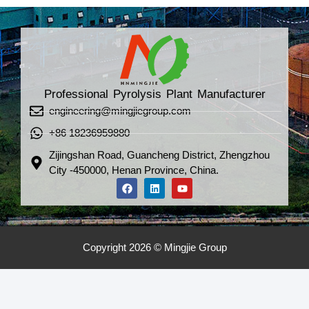
Professional Pyrolysis Plant Manufacturer
engineering@mingjiegroup.com
+86 18236959880
Zijingshan Road, Guancheng District, Zhengzhou
City -450000, Henan Province, China.
Copyright 2026 © Mingjie Group