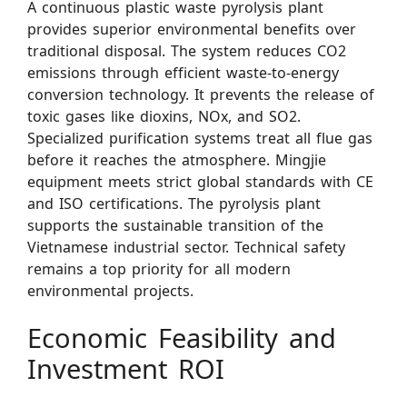
A continuous plastic waste pyrolysis plant
provides superior environmental benefits over
traditional disposal. The system reduces CO2
emissions through efficient waste-to-energy
conversion technology. It prevents the release of
toxic gases like dioxins, NOx, and SO2.
Specialized purification systems treat all flue gas
before it reaches the atmosphere. Mingjie
equipment meets strict global standards with CE
and ISO certifications. The pyrolysis plant
supports the sustainable transition of the
Vietnamese industrial sector. Technical safety
remains a top priority for all modern
environmental projects.
Economic Feasibility and
Investment ROI