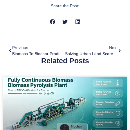
Share the Post:
Previous
Next
Biomass To Biochar Production Equipment Empowers Sustainable Forest Management
Solving Urban Land Scarcity With Pyrolysis Of Municipal Solid Waste
Related Posts