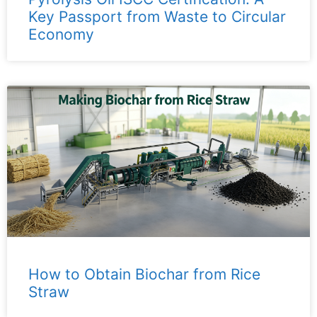
Key Passport from Waste to Circular
Economy
How to Obtain Biochar from Rice
Straw