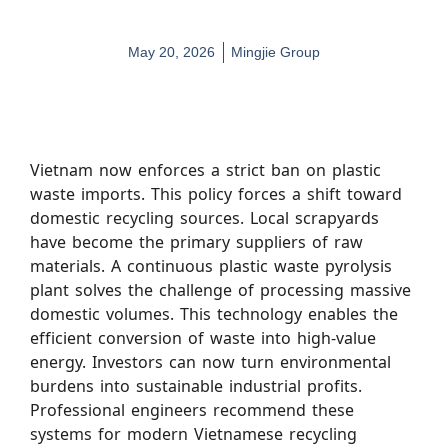
May 20, 2026
Mingjie Group
Vietnam now enforces a strict ban on plastic
waste imports. This policy forces a shift toward
domestic recycling sources. Local scrapyards
have become the primary suppliers of raw
materials. A continuous plastic waste pyrolysis
plant solves the challenge of processing massive
domestic volumes. This technology enables the
efficient conversion of waste into high-value
energy. Investors can now turn environmental
burdens into sustainable industrial profits.
Professional engineers recommend these
systems for modern Vietnamese recycling