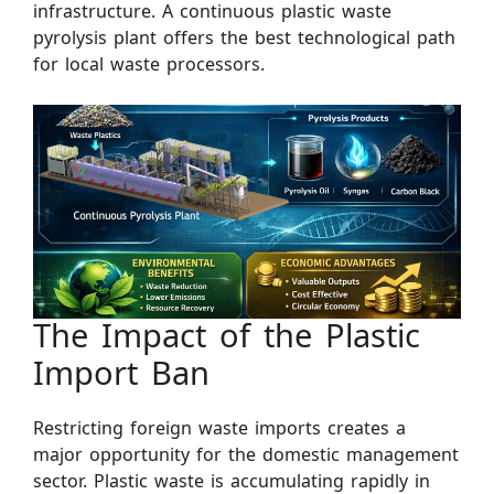
infrastructure. A continuous plastic waste
pyrolysis plant offers the best technological path
for local waste processors.
The Impact of the Plastic
Import Ban
Restricting foreign waste imports creates a
major opportunity for the domestic management
sector. Plastic waste is accumulating rapidly in