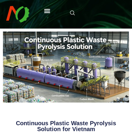
Continuous Plastic Waste Pyrolysis
Solution for Vietnam