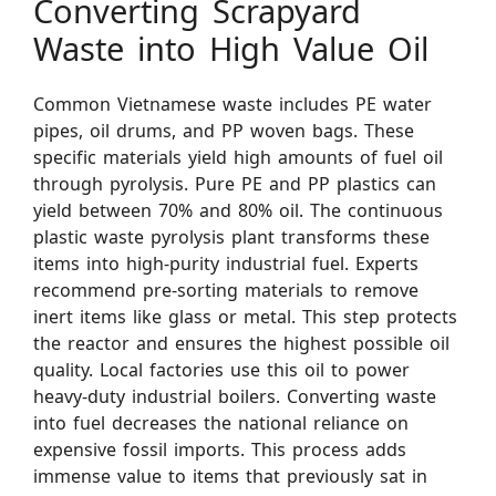
Converting Scrapyard
Waste into High Value Oil
Common Vietnamese waste includes PE water
pipes, oil drums, and PP woven bags. These
specific materials yield high amounts of fuel oil
through pyrolysis. Pure PE and PP plastics can
yield between 70% and 80% oil. The continuous
plastic waste pyrolysis plant transforms these
items into high-purity industrial fuel. Experts
recommend pre-sorting materials to remove
inert items like glass or metal. This step protects
the reactor and ensures the highest possible oil
quality. Local factories use this oil to power
heavy-duty industrial boilers. Converting waste
into fuel decreases the national reliance on
expensive fossil imports. This process adds
immense value to items that previously sat in