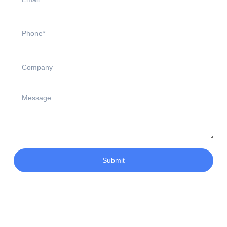
Submit