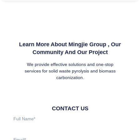
Learn More About Mingjie Group , Our
Community And Our Project
We provide effective solutions and one-stop
services for solid waste pyrolysis and biomass
carbonization.
CONTACT US