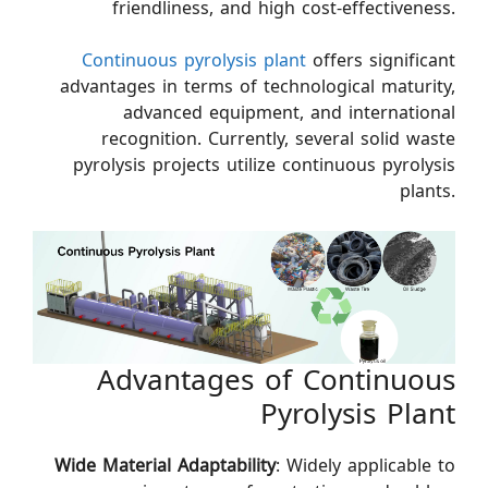
friendliness, and high cost-effectiveness.
Continuous pyrolysis plant
offers significant
advantages in terms of technological maturity,
advanced equipment, and international
recognition. Currently, several solid waste
pyrolysis projects utilize continuous pyrolysis
plants.
Advantages of Continuous
Pyrolysis Plant
Wide Material Adaptability
: Widely applicable to