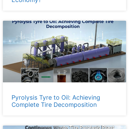
Pyrolysis Tyre to Oil: Achieving
Complete Tire Decomposition