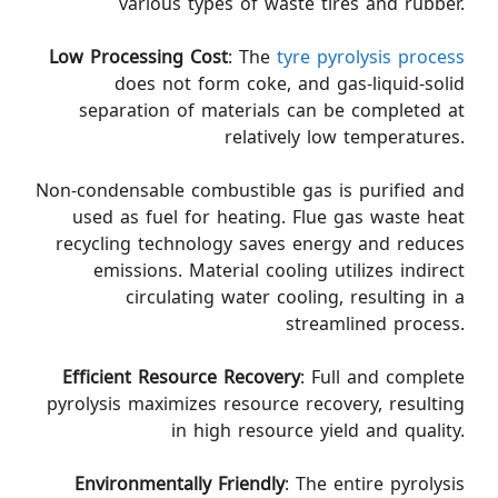
various types of waste tires and rubber.
Low Processing Cost
: The
tyre pyrolysis process
does not form coke, and gas-liquid-solid
separation of materials can be completed at
relatively low temperatures.
Non-condensable combustible gas is purified and
used as fuel for heating. Flue gas waste heat
recycling technology saves energy and reduces
emissions. Material cooling utilizes indirect
circulating water cooling, resulting in a
streamlined process.
Efficient Resource Recovery
: Full and complete
pyrolysis maximizes resource recovery, resulting
in high resource yield and quality.
Environmentally Friendly
: The entire pyrolysis