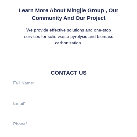
Learn More About Mingjie Group , Our
Community And Our Project
We provide effective solutions and one-stop
services for solid waste pyrolysis and biomass
carbonization.
CONTACT US