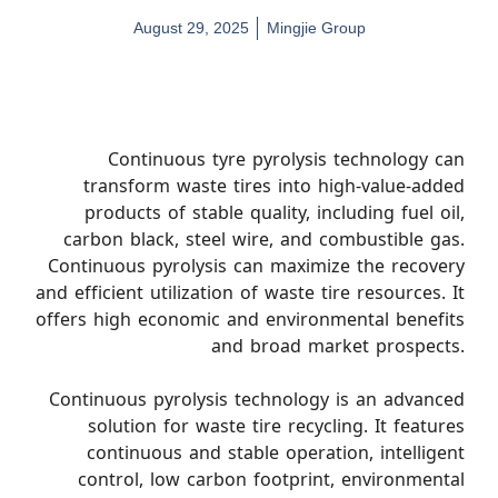
August 29, 2025
Mingjie Group
Continuous tyre pyrolysis technology can
transform waste tires into high-value-added
products of stable quality, including fuel oil,
carbon black, steel wire, and combustible gas.
Continuous pyrolysis can maximize the recovery
and efficient utilization of waste tire resources. It
offers high economic and environmental benefits
and broad market prospects.
Continuous pyrolysis technology is an advanced
solution for waste tire recycling. It features
continuous and stable operation, intelligent
control, low carbon footprint, environmental