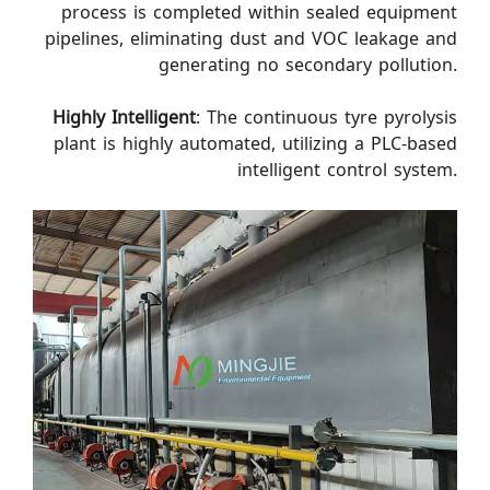
process is completed within sealed equipment
pipelines, eliminating dust and VOC leakage and
generating no secondary pollution.
Highly Intelligent
: The continuous tyre pyrolysis
plant is highly automated, utilizing a PLC-based
intelligent control system.