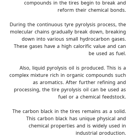
compounds in the tires begin to break and
reform their chemical bonds.
During the continuous tyre pyrolysis process, the
molecular chains gradually break down, breaking
down into various small hydrocarbon gases.
These gases have a high calorific value and can
be used as fuel.
Also, liquid pyrolysis oil is produced. This is a
complex mixture rich in organic compounds such
as aromatics. After further refining and
processing, the tire pyrolysis oil can be used as
fuel or a chemical feedstock.
The carbon black in the tires remains as a solid.
This carbon black has unique physical and
chemical properties and is widely used in
industrial production.