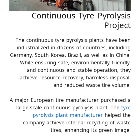
Continuous Tyre Pyrolysis
Project
The continuous tyre pyrolysis plants have been
industrialized in dozens of countries, including
Germany, South Korea, Brazil, as well as in China.
While ensuring safe, environmentally friendly,
and continuous and stable operation, they
achieve resource recovery, harmless disposal,
and reduced waste tire volume.
A major European tire manufacturer purchased a
large-scale continuous pyrolysis plant. The
tyre
pyrolysis plant manufacturer
helped the
company achieve internal recycling of waste
tires, enhancing its green image.