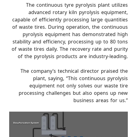
The continuous tyre pyrolysis plant utilizes
advanced rotary kiln pyrolysis equipment,
capable of efficiently processing large quantities
of waste tires. During operation, the continuous
pyrolysis equipment has demonstrated high
stability and efficiency, processing up to 80 tons
of waste tires daily. The recovery rate and purity
of the pyrolysis products are industry-leading.
The company’s technical director praised the
plant, saying, “This continuous pyrolysis
equipment not only solves our waste tire
processing challenges but also opens up new
business areas for us.”