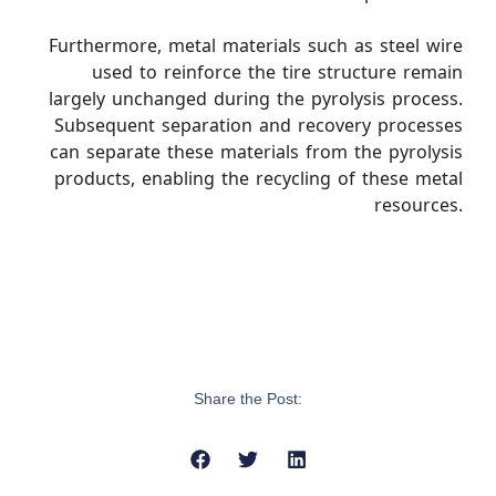
Furthermore, metal materials such as steel wire
used to reinforce the tire structure remain
largely unchanged during the pyrolysis process.
Subsequent separation and recovery processes
can separate these materials from the pyrolysis
products, enabling the recycling of these metal
resources.
Share the Post: