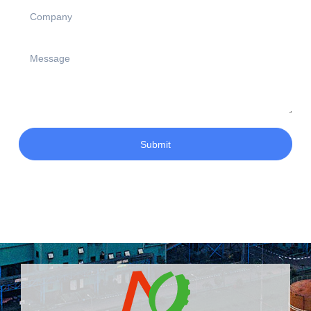
Submit