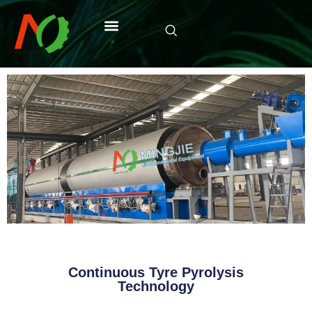
Continuous Tyre Pyrolysis
Technology