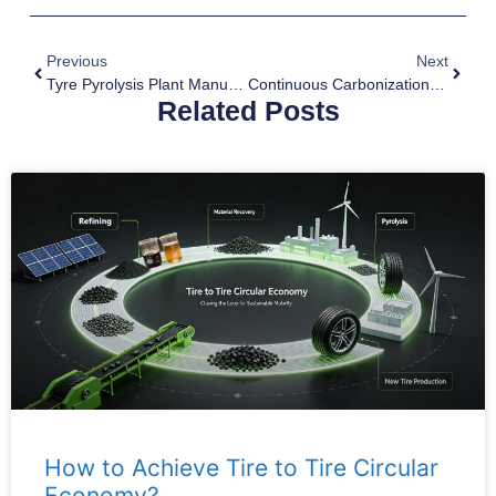
Previous
Next
Tyre Pyrolysis Plant Manufacturer
Continuous Carbonization Plant For Biochar Production
Related Posts
How to Achieve Tire to Tire Circular
Economy?