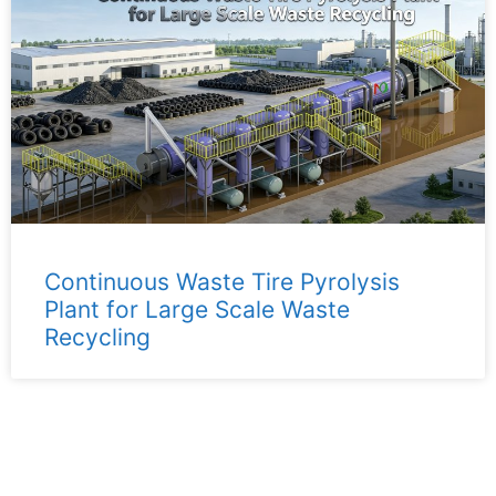
Continuous Waste Tire Pyrolysis
Plant for Large Scale Waste
Recycling