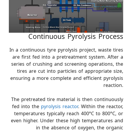
Continuous Pyrolysis Process
In a continuous tyre pyrolysis project, waste tires
are first fed into a pretreatment system. After a
series of crushing and screening operations, the
tires are cut into particles of appropriate size,
ensuring a more complete and efficient pyrolysis
reaction.
The pretreated tire material is then continuously
fed into the
pyrolysis reactor
. Within the reactor,
temperatures typically reach 400°C to 800°C, or
even higher. Under these high temperatures and
in the absence of oxygen, the organic