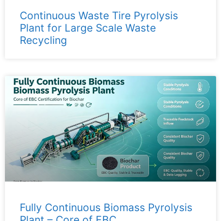
Continuous Waste Tire Pyrolysis
Plant for Large Scale Waste
Recycling
Fully Continuous Biomass Pyrolysis
Plant – ​​Core of EBC