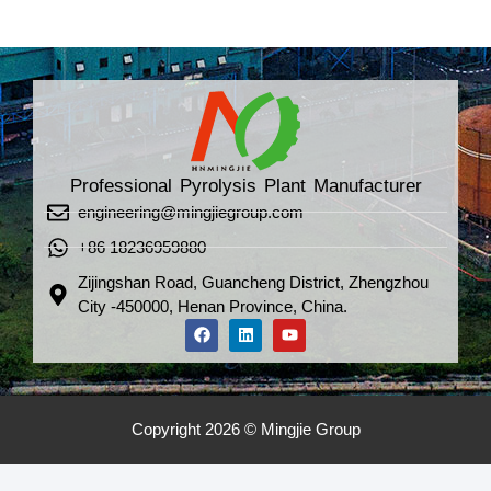
Professional Pyrolysis Plant Manufacturer
engineering@mingjiegroup.com
+86 18236959880
Zijingshan Road, Guancheng District, Zhengzhou
City -450000, Henan Province, China.
Copyright 2026 © Mingjie Group