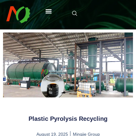
Plastic Pyrolysis Recycling
August 19, 2025
Mingjie Group