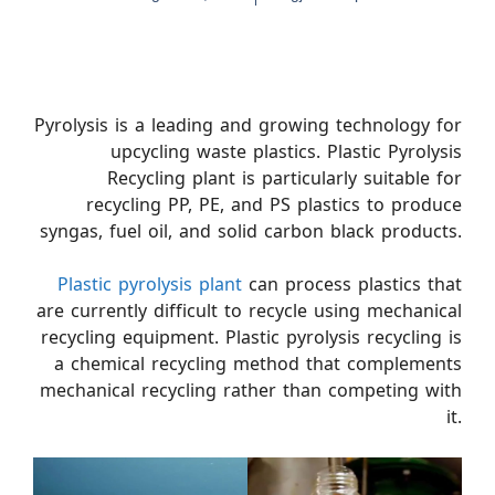
Pyrolysis is a leading and growing technology for
upcycling waste plastics. Plastic Pyrolysis
Recycling plant is particularly suitable for
recycling PP, PE, and PS plastics to produce
syngas, fuel oil, and solid carbon black products.
Plastic pyrolysis plant
can process plastics that
are currently difficult to recycle using mechanical
recycling equipment. Plastic pyrolysis recycling is
a chemical recycling method that complements
mechanical recycling rather than competing with
it.