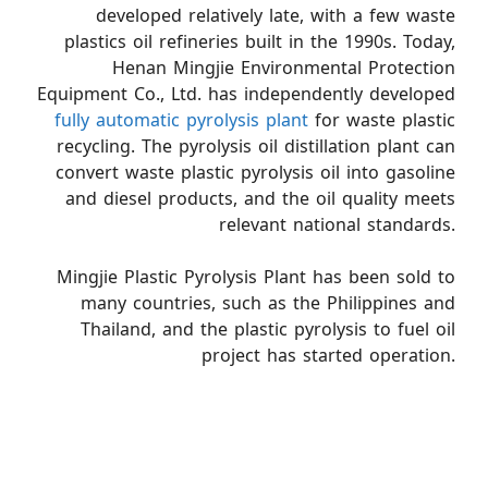
developed relatively late, with a few waste
plastics oil refineries built in the 1990s. Today,
Henan Mingjie Environmental Protection
Equipment Co., Ltd. has independently developed
fully automatic pyrolysis plant
for waste plastic
recycling. The pyrolysis oil distillation plant can
convert waste plastic pyrolysis oil into gasoline
and diesel products, and the oil quality meets
relevant national standards.
Mingjie Plastic Pyrolysis Plant has been sold to
many countries, such as the Philippines and
Thailand, and the plastic pyrolysis to fuel oil
project has started operation.