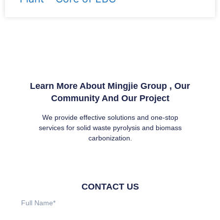
Learn More About Mingjie Group , Our
Community And Our Project
We provide effective solutions and one-stop
services for solid waste pyrolysis and biomass
carbonization.
CONTACT US