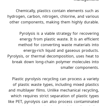
Chemically, plastics contain elements such as
hydrogen, carbon, nitrogen, chlorine, and various
other components, making them highly durable.
Pyrolysis is a viable strategy for recovering
energy from plastic waste. It is an efficient
method for converting waste materials into
energy-rich liquid and gaseous products.
Pyrolysis, or thermal decomposition, uses heat to
break down long-chain polymer molecules into
smaller components.
Plastic pyrolysis recycling can process a variety
of plastic waste types, including mixed plastics
and multilayer films. Unlike mechanical recycling,
which requires strict separation of plastic types
like PET, pyrolysis can also process contaminated