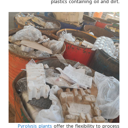
plastics containing oil and dirt.
Pyrolysis plants
offer the flexibility to process