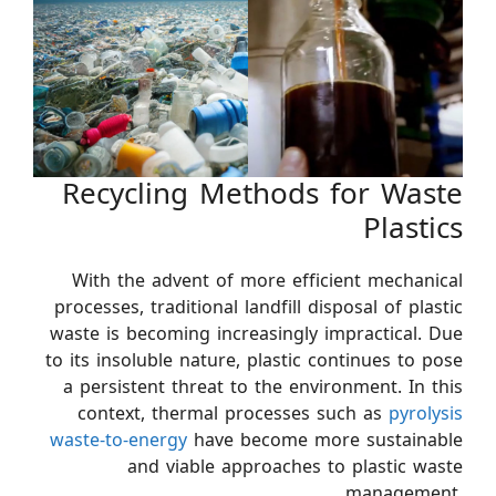
Recycling Methods for Waste
Plastics
With the advent of more efficient mechanical
processes, traditional landfill disposal of plastic
waste is becoming increasingly impractical. Due
to its insoluble nature, plastic continues to pose
a persistent threat to the environment. In this
context, thermal processes such as
pyrolysis
waste-to-energy
have become more sustainable
and viable approaches to plastic waste
management.