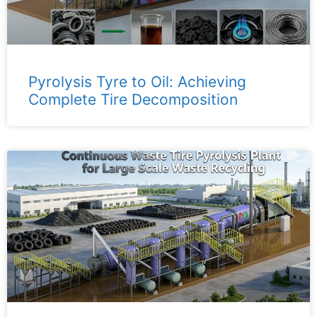
Pyrolysis Tyre to Oil: Achieving
Complete Tire Decomposition