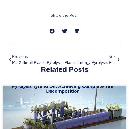
Share the Post:
Previous
Next
MJ-2 Small Plastic Pyrolysis Machine For Sale To Morocco
Plastic Energy Pyrolysis From Waste To Fuel Oil
Related Posts