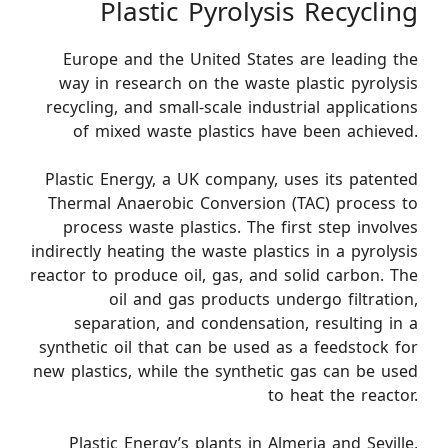
Plastic Pyrolysis Recycling
Europe and the United States are leading the
way in research on the waste plastic pyrolysis
recycling, and small-scale industrial applications
of mixed waste plastics have been achieved.
Plastic Energy, a UK company, uses its patented
Thermal Anaerobic Conversion (TAC) process to
process waste plastics. The first step involves
indirectly heating the waste plastics in a pyrolysis
reactor to produce oil, gas, and solid carbon. The
oil and gas products undergo filtration,
separation, and condensation, resulting in a
synthetic oil that can be used as a feedstock for
new plastics, while the synthetic gas can be used
to heat the reactor.
Plastic Energy’s plants in Almeria and Seville,