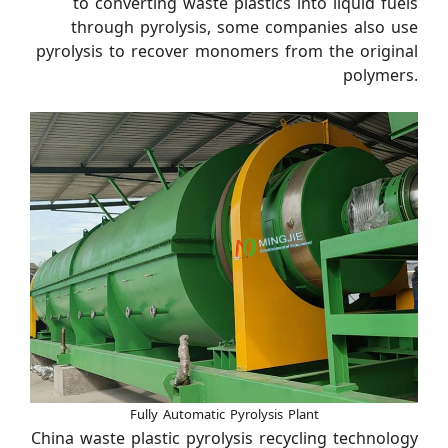
to converting waste plastics into liquid fuels
through pyrolysis, some companies also use
pyrolysis to recover monomers from the original
polymers.
Fully Automatic Pyrolysis Plant
China waste plastic pyrolysis recycling technology