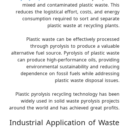
mixed and contaminated plastic waste. This
reduces the logistical effort, costs, and energy
consumption required to sort and separate
plastic waste at recycling plants.
Plastic waste can be effectively processed
through pyrolysis to produce a valuable
alternative fuel source. Pyrolysis of plastic waste
can produce high-performance oils, providing
environmental sustainability and reducing
dependence on fossil fuels while addressing
plastic waste disposal issues.
Plastic pyrolysis recycling technology has been
widely used in solid waste pyrolysis projects
around the world and has achieved great profits.
Industrial Application of Waste