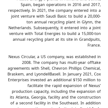
Spain, began operations in 2016 and 2017,
respectively. In 2021, the company entered into a
joint venture with Saudi Basic to build a 20,000-
ton annual recycling plant in Glynn, the
Netherlands. Subsequently, it entered into a joint
venture with Total Energies to build a 15,000-ton
annual recycling plant at its site in Grandpuits,
France.
Nexus Circular, a US company, was established in
2008. The company has multi-year offtake
agreements with Shell, Chevron Phillips Chemical,
Braskem, and LyondellBasell. In January 2021, Cox
Enterprises invested an additional $150 million to
facilitate the rapid expansion of Nexus’
production capacity, including the expansion of
its Atlanta, Georgia, facility and the construction
of a second facility in the Southeast. In addition