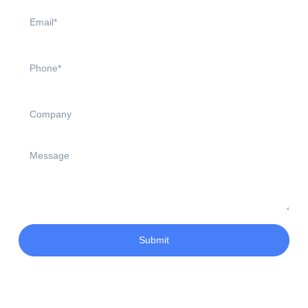
Submit