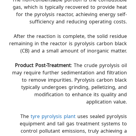
gas, which is typically recovered to provide heat
for the pyrolysis reactor, achieving energy self-
sufficiency and reducing operating costs.
After the reaction is complete, the solid residue
remaining in the reactor is pyrolysis carbon black
(CB) and a small amount of inorganic matter.
Product Post-Treatment
: The crude pyrolysis oil
may require further sedimentation and filtration
to remove impurities. Pyrolysis carbon black
typically undergoes grinding, pelletizing, and
modification to enhance its quality and
application value.
The
tyre pyrolysis plant
uses sealed pyrolysis
equipment and tail gas treatment systems to
control pollutant emissions, truly achieving a