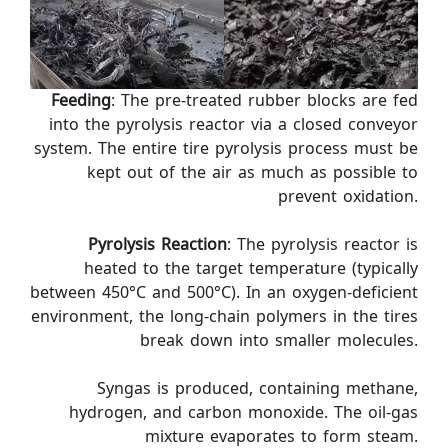
Feeding
: The pre-treated rubber blocks are fed
into the pyrolysis reactor via a closed conveyor
system. The entire tire pyrolysis process must be
kept out of the air as much as possible to
prevent oxidation.
Pyrolysis Reaction
: The pyrolysis reactor is
heated to the target temperature (typically
between 450°C and 500°C). In an oxygen-deficient
environment, the long-chain polymers in the tires
break down into smaller molecules.
Syngas is produced, containing methane,
hydrogen, and carbon monoxide. The oil-gas
mixture evaporates to form steam.