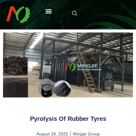
Pyrolysis Of Rubber Tyres
August 28, 2025
Mingjie Group