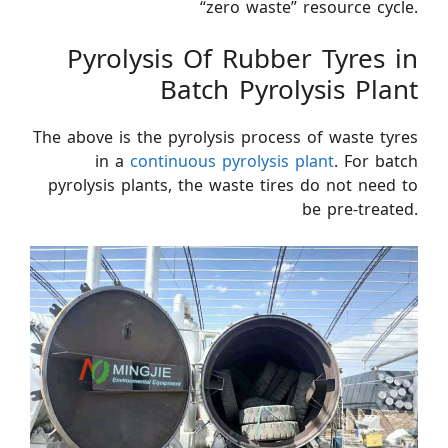
“zero waste” resource cycle.
Pyrolysis Of Rubber Tyres in
Batch Pyrolysis Plant
The above is the pyrolysis process of waste tyres
in a
continuous pyrolysis plant
. For batch
pyrolysis plants, the waste tires do not need to
be pre-treated.