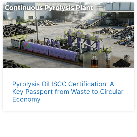
Pyrolysis Oil ISCC Certification: A
Key Passport from Waste to Circular
Economy