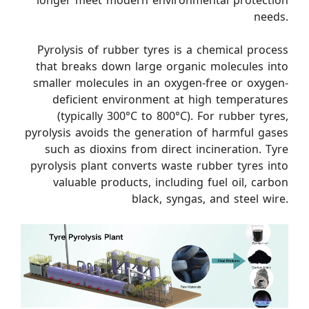
longer meet modern environmental protection
needs.
Pyrolysis of rubber tyres is a chemical process
that breaks down large organic molecules into
smaller molecules in an oxygen-free or oxygen-
deficient environment at high temperatures
(typically 300°C to 800°C). For rubber tyres,
pyrolysis avoids the generation of harmful gases
such as dioxins from direct incineration. Tyre
pyrolysis plant converts waste rubber tyres into
valuable products, including fuel oil, carbon
black, syngas, and steel wire.