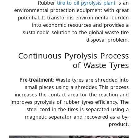
Rubber
tire to oil pyrolysis plant
is an
environmental protection equipment with great
potential. It transforms environmental burden
into economic resources and provides a
sustainable solution to the global waste tire
disposal problem.
Continuous Pyrolysis Process
of Waste Tyres
Pre-treatment
: Waste tyres are shredded into
small pieces using a shredder. This process
increases the contact area for the reaction and
improves pyrolysis of rubber tyres efficiency. The
steel cord in the tires is separated using a
magnetic separator and recovered as a by-
product.