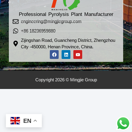
Professional Pyrolysis Plant Manufacturer
engineering@mingjiegroup.com
+86 18236959880
Zijingshan Road, Guancheng District, Zhengzhou
City -450000, Henan Province, China.
Copyright 2026 © Mingjie Group
EN