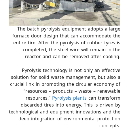
The batch pyrolysis equipment adopts a large
furnace door design that can accommodate the
entire tire. After the pyrolysis of rubber tyres is
completed, the steel wire will remain in the
reactor and can be removed after cooling.
Pyrolysis technology is not only an effective
solution for solid waste management, but also a
crucial link in promoting the circular economy of
“resources – products – waste – renewable
resources.”
Pyrolysis plants
can transform
discarded tires into energy. This is driven by
technological and equipment innovations and the
deep integration of environmental protection
concepts.