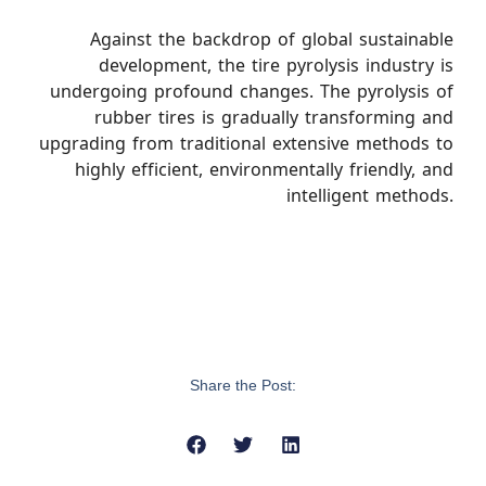
Against the backdrop of global sustainable
development, the tire pyrolysis industry is
undergoing profound changes. The pyrolysis of
rubber tires is gradually transforming and
upgrading from traditional extensive methods to
highly efficient, environmentally friendly, and
intelligent methods.
Share the Post: