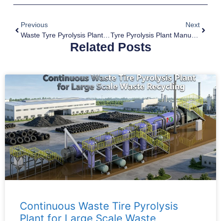
Previous
Next
Waste Tyre Pyrolysis Plant Supplier
Tyre Pyrolysis Plant Manufacturer
Related Posts
Continuous Waste Tire Pyrolysis
Plant for Large Scale Waste