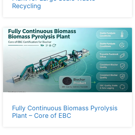
Recycling
Fully Continuous Biomass Pyrolysis
Plant – ​​Core of EBC