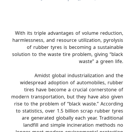
With its triple advantages of volume reduction,
harmlessness, and resource utilization, pyrolysis
of rubber tyres is becoming a sustainable
solution to the waste tire problem, giving “black
waste” a green life.
Amidst global industrialization and the
widespread adoption of automobiles, rubber
tires have become a crucial cornerstone of
modern transportation, but they have also given
rise to the problem of “black waste.” According
to statistics, over 1.5 billion scrap rubber tyres
are generated globally each year. Traditional
landfill and simple incineration methods no