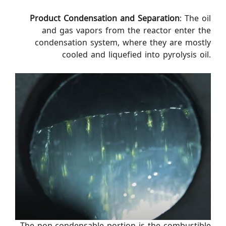
Product Condensation and Separation
: The oil
and gas vapors from the reactor enter the
condensation system, where they are mostly
cooled and liquefied into pyrolysis oil.
The non-condensable portion is the combustible