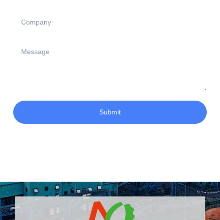
Submit