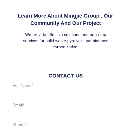
Learn More About Mingjie Group , Our
Community And Our Project
We provide effective solutions and one-stop
services for solid waste pyrolysis and biomass
carbonization.
CONTACT US