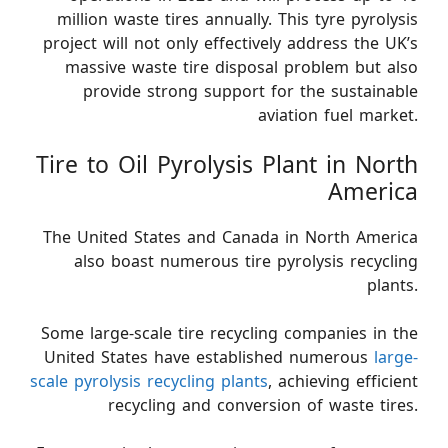
million waste tires annually. This tyre pyrolysis
project will not only effectively address the UK’s
massive waste tire disposal problem but also
provide strong support for the sustainable
aviation fuel market.
Tire to Oil Pyrolysis Plant in North
America
The United States and Canada in North America
also boast numerous tire pyrolysis recycling
plants.
Some large-scale tire recycling companies in the
United States have established numerous
large-
scale pyrolysis recycling plants
, achieving efficient
recycling and conversion of waste tires.