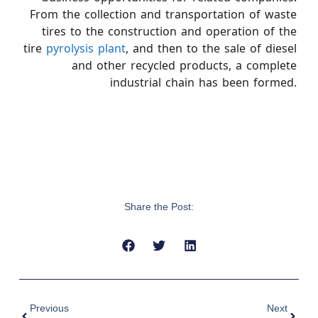
From the collection and transportation of waste
tires to the construction and operation of the
tire
pyrolysis plant
, and then to the sale of diesel
and other recycled products, a complete
industrial chain has been formed.
Share the Post:
Previous
Next