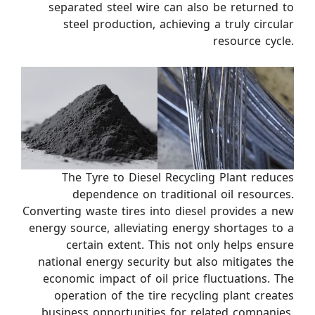
separated steel wire can also be returned to
steel production, achieving a truly circular
resource cycle.
The Tyre to Diesel Recycling Plant reduces
dependence on traditional oil resources.
Converting waste tires into diesel provides a new
energy source, alleviating energy shortages to a
certain extent. This not only helps ensure
national energy security but also mitigates the
economic impact of oil price fluctuations. The
operation of the tire recycling plant creates
business opportunities for related companies.