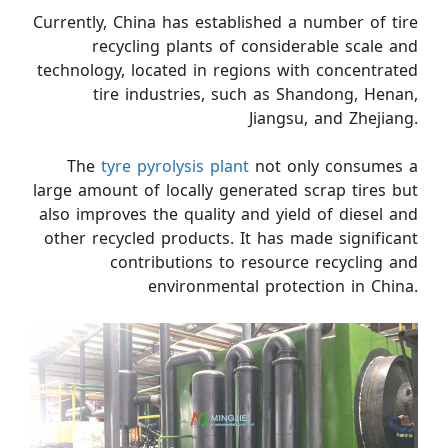
Currently, China has established a number of tire
recycling plants of considerable scale and
technology, located in regions with concentrated
tire industries, such as Shandong, Henan,
Jiangsu, and Zhejiang.
The
tyre pyrolysis plant
not only consumes a
large amount of locally generated scrap tires but
also improves the quality and yield of diesel and
other recycled products. It has made significant
contributions to resource recycling and
environmental protection in China.