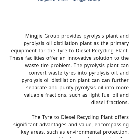
Mingjie Group provides pyrolysis plant and
pyrolysis oil distillation plant as the primary
equipment for the Tyre to Diesel Recycling Plant.
These facilities offer an innovative solution to the
waste tire problem. The pyrolysis plant can
convert waste tyres into pyrolysis oil, and
pyrolysis oil distillation plant can can further
separate and purify pyrolysis oil into more
valuable fractions, such as light fuel oil and
diesel fractions.
The Tyre to Diesel Recycling Plant offers
significant advantages and value, encompassing
key areas, such as environmental protection,