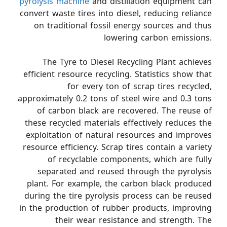
pyrolysis machine
and distillation equipment can
convert waste tires into diesel, reducing reliance
on traditional fossil energy sources and thus
lowering carbon emissions.
The Tyre to Diesel Recycling Plant achieves
efficient resource recycling. Statistics show that
for every ton of scrap tires recycled,
approximately 0.2 tons of steel wire and 0.3 tons
of carbon black are recovered. The reuse of
these recycled materials effectively reduces the
exploitation of natural resources and improves
resource efficiency. Scrap tires contain a variety
of recyclable components, which are fully
separated and reused through the pyrolysis
plant. For example, the carbon black produced
during the tire pyrolysis process can be reused
in the production of rubber products, improving
their wear resistance and strength. The