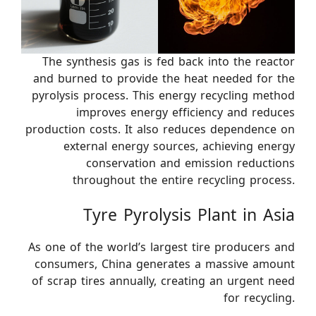
The synthesis gas is fed back into the reactor
and burned to provide the heat needed for the
pyrolysis process. This energy recycling method
improves energy efficiency and reduces
production costs. It also reduces dependence on
external energy sources, achieving energy
conservation and emission reductions
throughout the entire recycling process.
Tyre Pyrolysis Plant in Asia
As one of the world’s largest tire producers and
consumers, China generates a massive amount
of scrap tires annually, creating an urgent need
for recycling.