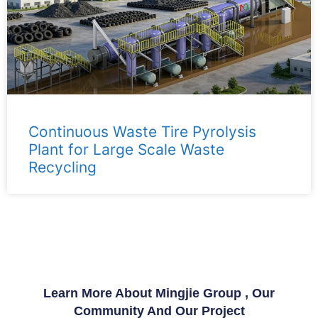
Continuous Waste Tire Pyrolysis
Plant for Large Scale Waste
Recycling
Learn More About Mingjie Group , Our
Community And Our Project