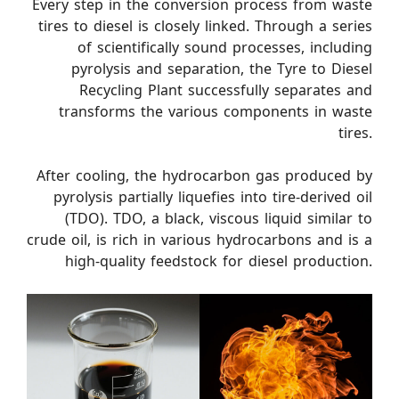
Every step in the conversion process from waste
tires to diesel is closely linked. Through a series
of scientifically sound processes, including
pyrolysis and separation, the Tyre to Diesel
Recycling Plant successfully separates and
transforms the various components in waste
tires.
After cooling, the hydrocarbon gas produced by
pyrolysis partially liquefies into tire-derived oil
(TDO). TDO, a black, viscous liquid similar to
crude oil, is rich in various hydrocarbons and is a
high-quality feedstock for diesel production.