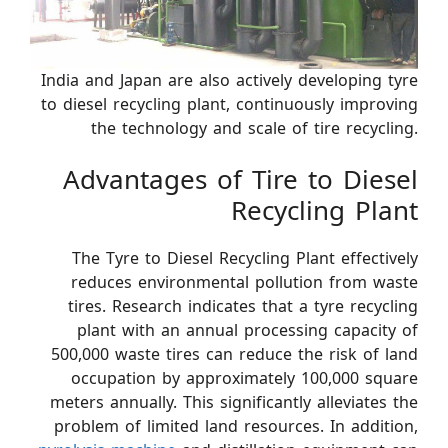
India and Japan are also actively developing tyre
to diesel recycling plant, continuously improving
the technology and scale of tire recycling.
Advantages of Tire to Diesel
Recycling Plant
The Tyre to Diesel Recycling Plant effectively
reduces environmental pollution from waste
tires. Research indicates that a tyre recycling
plant with an annual processing capacity of
500,000 waste tires can reduce the risk of land
occupation by approximately 100,000 square
meters annually. This significantly alleviates the
problem of limited land resources. In addition,