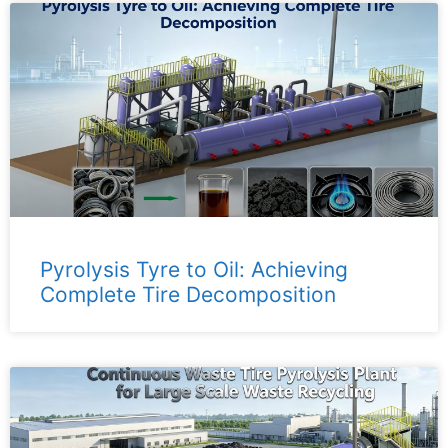
Pyrolysis Tyre to Oil: Achieving
Complete Tire Decomposition