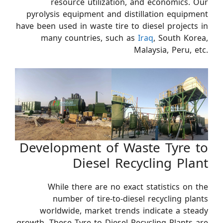
resource utilization, and economics. Our
pyrolysis equipment and distillation equipment
have been used in waste tire to diesel projects in
many countries, such as
Iraq
, South Korea,
Malaysia, Peru, etc.
Development of Waste Tyre to
Diesel Recycling Plant
While there are no exact statistics on the
number of tire-to-diesel recycling plants
worldwide, market trends indicate a steady
growth. These Tyre to Diesel Recycling Plants are