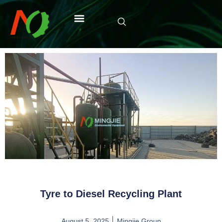
Tyre to Diesel Recycling Plant
August 5, 2025
Mingjie Group