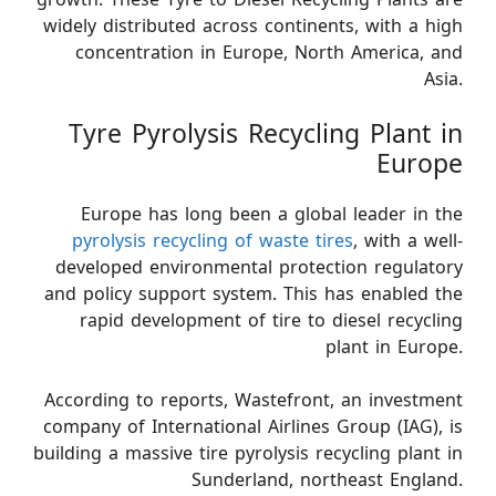
widely distributed across continents, with a high
concentration in Europe, North America, and
Asia.
Tyre Pyrolysis Recycling Plant in
Europe
Europe has long been a global leader in the
pyrolysis recycling of waste tires
, with a well-
developed environmental protection regulatory
and policy support system. This has enabled the
rapid development of tire to diesel recycling
plant in Europe.
According to reports, Wastefront, an investment
company of International Airlines Group (IAG), is
building a massive tire pyrolysis recycling plant in
Sunderland, northeast England.