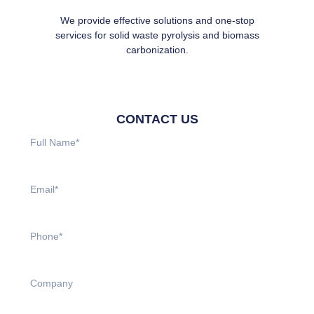
We provide effective solutions and one-stop
services for solid waste pyrolysis and biomass
carbonization.
CONTACT US