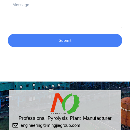
Submit
Professional Pyrolysis Plant Manufacturer
engineering@mingjiegroup.com