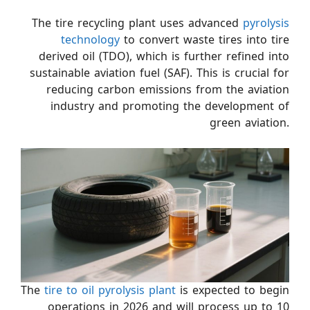
The tire recycling plant uses advanced
pyrolysis
technology
to convert waste tires into tire
derived oil (TDO), which is further refined into
sustainable aviation fuel (SAF). This is crucial for
reducing carbon emissions from the aviation
industry and promoting the development of
green aviation.
The
tire to oil pyrolysis plant
is expected to begin
operations in 2026 and will process up to 10