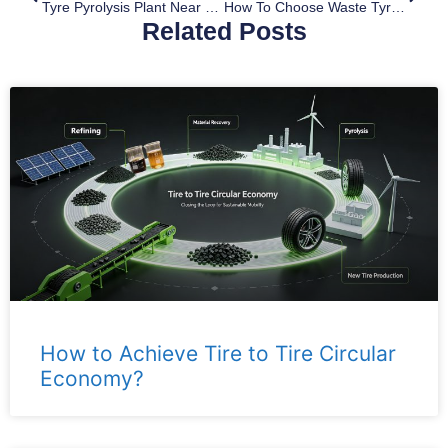
Tyre Pyrolysis Plant Near Me
How To Choose Waste Tyre Pyrolysis Machine
Related Posts
How to Achieve Tire to Tire Circular
Economy?