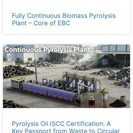
Fully Continuous Biomass Pyrolysis
Plant – ​​Core of EBC
Pyrolysis Oil ISCC Certification: A
Key Passport from Waste to Circular