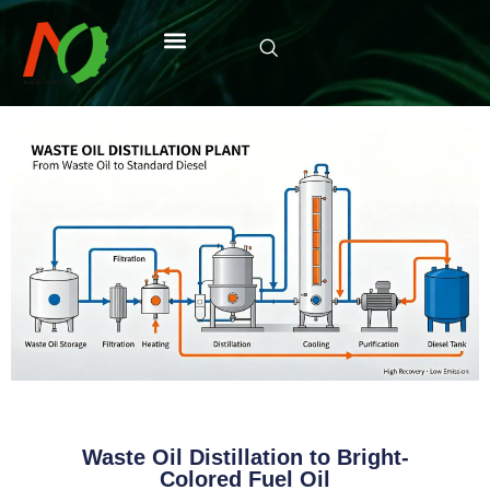
Waste Oil Distillation to Bright-
Colored Fuel Oil