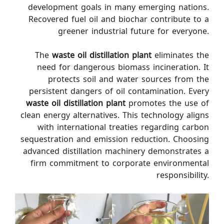
development goals in many emerging nations.
Recovered fuel oil and biochar contribute to a
greener industrial future for everyone.
The
waste oil distillation plant
eliminates the
need for dangerous biomass incineration. It
protects soil and water sources from the
persistent dangers of oil contamination. Every
waste oil distillation plant
promotes the use of
clean energy alternatives. This technology aligns
with international treaties regarding carbon
sequestration and emission reduction. Choosing
advanced distillation machinery demonstrates a
firm commitment to corporate environmental
responsibility.