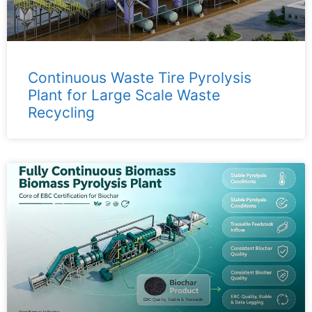
Continuous Waste Tire Pyrolysis
Plant for Large Scale Waste
Recycling