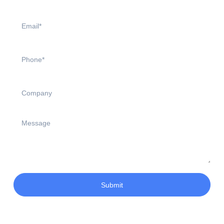
Submit