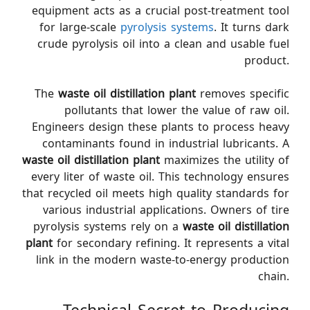
equipment acts as a crucial post-treatment tool
for large-scale
pyrolysis systems
. It turns dark
crude pyrolysis oil into a clean and usable fuel
product.
The
waste oil distillation plant
removes specific
pollutants that lower the value of raw oil.
Engineers design these plants to process heavy
contaminants found in industrial lubricants. A
waste oil distillation plant
maximizes the utility of
every liter of waste oil. This technology ensures
that recycled oil meets high quality standards for
various industrial applications. Owners of tire
pyrolysis systems rely on a
waste oil distillation
plant
for secondary refining. It represents a vital
link in the modern waste-to-energy production
chain.