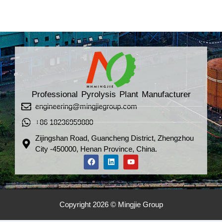
Professional Pyrolysis Plant Manufacturer
engineering@mingjiegroup.com
+86 18236959880
Zijingshan Road, Guancheng District, Zhengzhou
City -450000, Henan Province, China.
Copyright 2026 © Mingjie Group