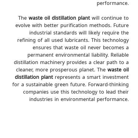
performance.
The
waste oil distillation plant
will continue to
evolve with better purification methods. Future
industrial standards will likely require the
refining of all used lubricants. This technology
ensures that waste oil never becomes a
permanent environmental liability. Reliable
distillation machinery provides a clear path to a
cleaner, more prosperous planet. The
waste oil
distillation plant
represents a smart investment
for a sustainable green future. Forward-thinking
companies use this technology to lead their
industries in environmental performance.