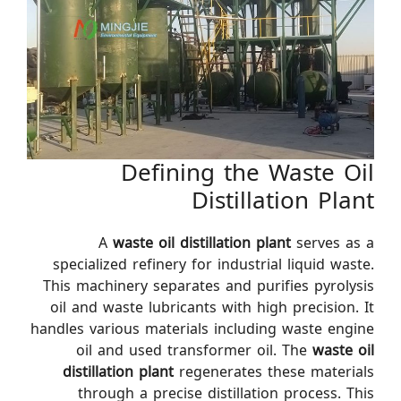
Defining the Waste Oil
Distillation Plant
A
waste oil distillation plant
serves as a
specialized refinery for industrial liquid waste.
This machinery separates and purifies pyrolysis
oil and waste lubricants with high precision. It
handles various materials including waste engine
oil and used transformer oil. The
waste oil
distillation plant
regenerates these materials
through a precise distillation process. This