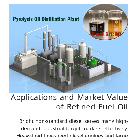
Applications and Market Value
of Refined Fuel Oil
Bright non-standard diesel serves many high-
demand industrial target markets effectively.
Heavy-load low-speed diesel engines and large