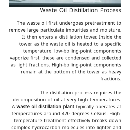
Waste Oil Distillation Process
The waste oil first undergoes pretreatment to
remove large particulate impurities and moisture.
It then enters a distillation tower. Inside the
tower, as the waste oil is heated to a specific
temperature, low-boiling-point components
vaporize first, these are condensed and collected
as light fractions. High-boiling-point components
remain at the bottom of the tower as heavy
fractions.
The distillation process requires the
decomposition of oil at very high temperatures.
A
waste oil distillation plant
typically operates at
temperatures around 420 degrees Celsius. High-
temperature treatment effectively breaks down
complex hydrocarbon molecules into lighter and