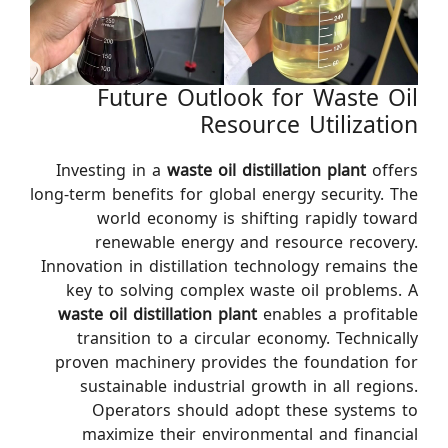
Future Outlook for Waste Oil
Resource Utilization
Investing in a
waste oil distillation plant
offers
long-term benefits for global energy security. The
world economy is shifting rapidly toward
renewable energy and resource recovery.
Innovation in distillation technology remains the
key to solving complex waste oil problems. A
waste oil distillation plant
enables a profitable
transition to a circular economy. Technically
proven machinery provides the foundation for
sustainable industrial growth in all regions.
Operators should adopt these systems to
maximize their environmental and financial