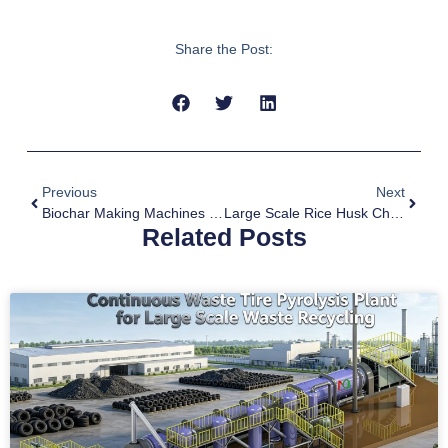
Share the Post:
Previous
Next
Biochar Making Machines Contribute To Carbon Dioxide Removal
Large Scale Rice Husk Charcoal Making Technology
Related Posts