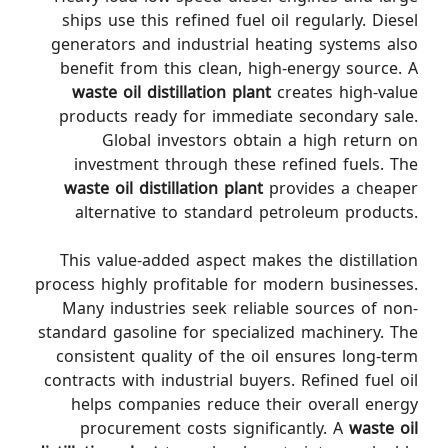
ships use this refined fuel oil regularly. Diesel
generators and industrial heating systems also
benefit from this clean, high-energy source. A
waste oil distillation plant
creates high-value
products ready for immediate secondary sale.
Global investors obtain a high return on
investment through these refined fuels. The
waste oil distillation plant
provides a cheaper
alternative to standard petroleum products.
This value-added aspect makes the distillation
process highly profitable for modern businesses.
Many industries seek reliable sources of non-
standard gasoline for specialized machinery. The
consistent quality of the oil ensures long-term
contracts with industrial buyers. Refined fuel oil
helps companies reduce their overall energy
procurement costs significantly. A
waste oil