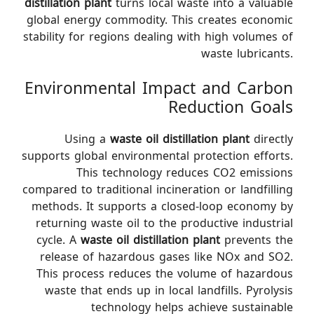
distillation plant
turns local waste into a valuable
global energy commodity. This creates economic
stability for regions dealing with high volumes of
waste lubricants.
Environmental Impact and Carbon
Reduction Goals
Using a
waste oil distillation plant
directly
supports global environmental protection efforts.
This technology reduces CO2 emissions
compared to traditional incineration or landfilling
methods. It supports a closed-loop economy by
returning waste oil to the productive industrial
cycle. A
waste oil distillation plant
prevents the
release of hazardous gases like NOx and SO2.
This process reduces the volume of hazardous
waste that ends up in local landfills. Pyrolysis
technology helps achieve sustainable