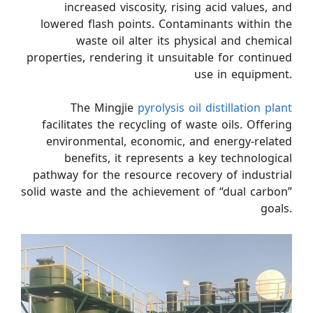
increased viscosity, rising acid values, and
lowered flash points. Contaminants within the
waste oil alter its physical and chemical
properties, rendering it unsuitable for continued
use in equipment.
The Mingjie
pyrolysis oil distillation plant
facilitates the recycling of waste oils. Offering
environmental, economic, and energy-related
benefits, it represents a key technological
pathway for the resource recovery of industrial
solid waste and the achievement of “dual carbon”
goals.