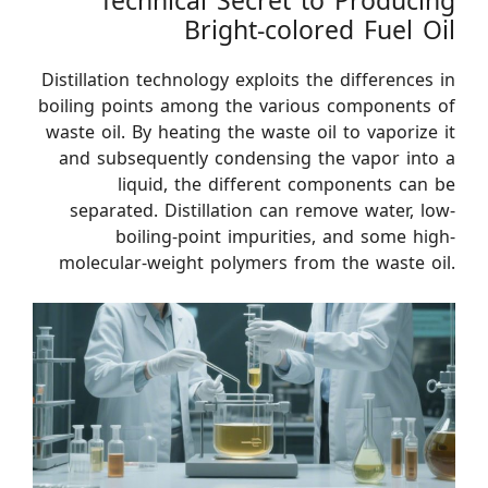
Technical Secret to Producing
Bright-colored Fuel Oil
Distillation technology exploits the differences in
boiling points among the various components of
waste oil. By heating the waste oil to vaporize it
and subsequently condensing the vapor into a
liquid, the different components can be
separated. Distillation can remove water, low-
boiling-point impurities, and some high-
molecular-weight polymers from the waste oil.