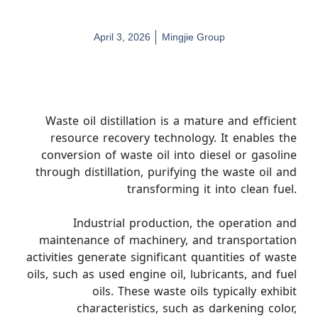
April 3, 2026
Mingjie Group
Waste oil distillation is a mature and efficient
resource recovery technology. It enables the
conversion of waste oil into diesel or gasoline
through distillation, purifying the waste oil and
transforming it into clean fuel.
Industrial production, the operation and
maintenance of machinery, and transportation
activities generate significant quantities of waste
oils, such as used engine oil, lubricants, and fuel
oils. These waste oils typically exhibit
characteristics, such as darkening color,