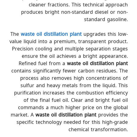
cleaner fractions. This technical approach
produces bright non-standard diesel or non-
standard gasoline.
The
waste oil distillation plant
upgrades this low-
value liquid into a premium, transparent product.
Precision cooling and multiple separation stages
ensure the oil achieves a bright appearance.
Refined fuel from a
waste oil distillation plant
contains significantly fewer carbon residues. The
process also removes high concentrations of
sulfur and heavy metals from the liquid. This
purification increases the combustion efficiency
of the final fuel oil. Clear and bright fuel oil
commands a much higher price on the global
market. A
waste oil distillation plant
provides the
specific technology needed for this high-grade
chemical transformation.