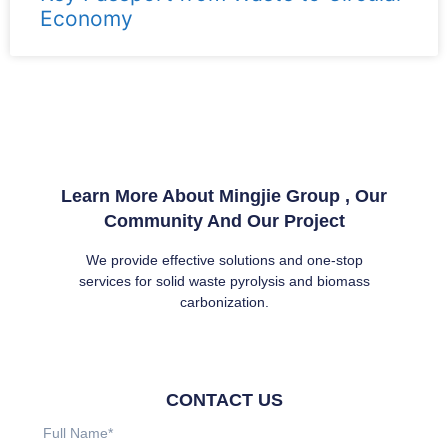
Economy
Learn More About Mingjie Group , Our
Community And Our Project
We provide effective solutions and one-stop
services for solid waste pyrolysis and biomass
carbonization.
CONTACT US