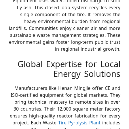
Equipment uses water-cooled discharge to stop
fly ash. This closed-loop system recycles every
single component of the tire. It removes the
heavy environmental burden from regional
landfills. Communities enjoy cleaner air and more
sustainable waste management strategies. These
environmental gains foster long-term public trust
in regional industrial growth.
Global Expertise for Local
Energy Solutions
Manufacturers like Henan Mingjie offer CE and
ISO-certified equipment for global markets. They
bring technical mastery to remote sites in over
30 countries. Their 12,000 square meter factory
ensures high-quality reactor fabrication for every
project. Each Waste
Tire Pyrolysis Plant
includes