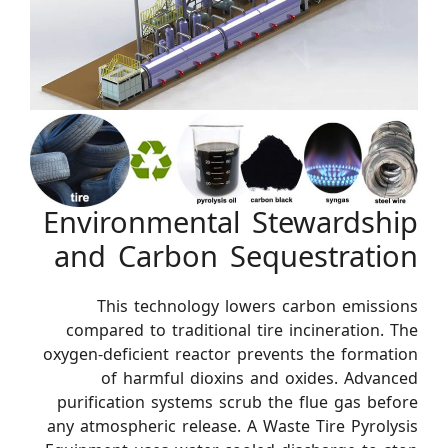
Environmental Stewardship
and Carbon Sequestration
This technology lowers carbon emissions
compared to traditional tire incineration. The
oxygen-deficient reactor prevents the formation
of harmful dioxins and oxides. Advanced
purification systems scrub the flue gas before
any atmospheric release. A Waste Tire Pyrolysis