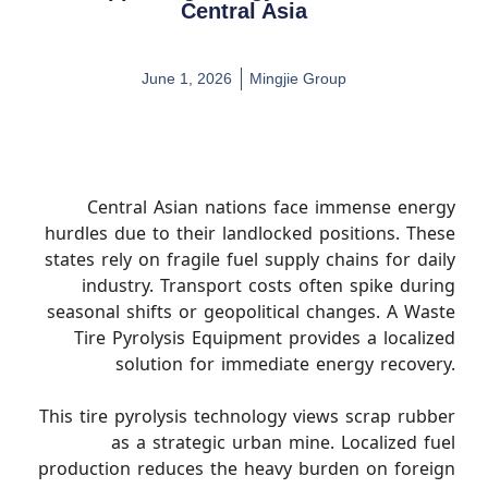
Central Asia
June 1, 2026
Mingjie Group
Central Asian nations face immense energy
hurdles due to their landlocked positions. These
states rely on fragile fuel supply chains for daily
industry. Transport costs often spike during
seasonal shifts or geopolitical changes. A Waste
Tire Pyrolysis Equipment provides a localized
solution for immediate energy recovery.
This tire pyrolysis technology views scrap rubber
as a strategic urban mine. Localized fuel
production reduces the heavy burden on foreign