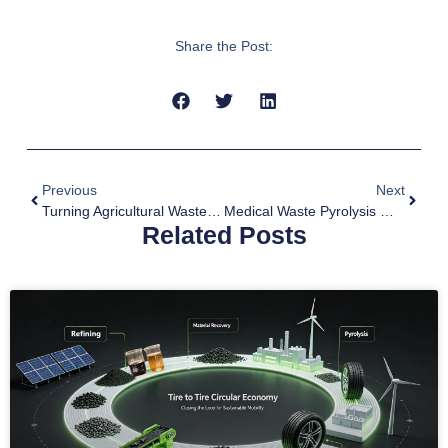
Share the Post:
Previous
Next
Turning Agricultural Waste Into Black Gold With Biochar Systems
Medical Waste Pyrolysis Machine For Efficient Emergency Response
Related Posts