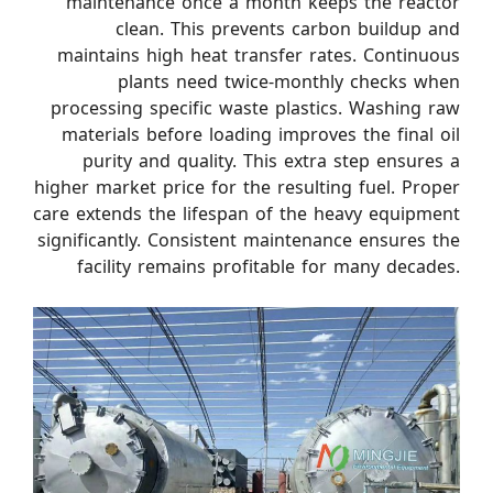
maintenance once a month keeps the reactor
clean. This prevents carbon buildup and
maintains high heat transfer rates. Continuous
plants need twice-monthly checks when
processing specific waste plastics. Washing raw
materials before loading improves the final oil
purity and quality. This extra step ensures a
higher market price for the resulting fuel. Proper
care extends the lifespan of the heavy equipment
significantly. Consistent maintenance ensures the
facility remains profitable for many decades.