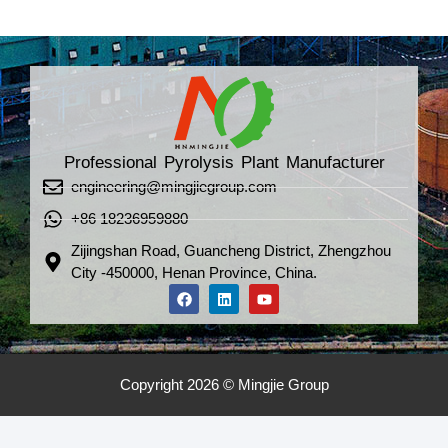
Professional Pyrolysis Plant Manufacturer
engineering@mingjiegroup.com
+86 18236959880
Zijingshan Road, Guancheng District, Zhengzhou
City -450000, Henan Province, China.
Copyright 2026 © Mingjie Group