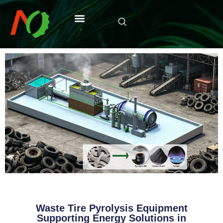
Waste Tire Pyrolysis Equipment
Supporting Energy Solutions in