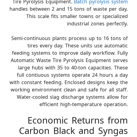
Tire Pyrolysis Equipment.
Batch pyrolysis system
handles between 2 and 15 tons of waste per day.
This scale fits smaller towns or specialized
industrial zones perfectly.
Semi-continuous plants process up to 16 tons of
tires every day. These units use automatic
feeding systems to improve daily workflow. Fully
Automatic Waste Tire Pyrolysis Equipment serves
large hubs with 35 to 40-ton capacities. These
full contiuous systems operate 24 hours a day
with constant feeding. Enclosed designs keep the
working environment clean and safe for all staff.
Water-cooled slag discharge systems allow for
efficient high-temperature operation.
Economic Returns from
Carbon Black and Syngas