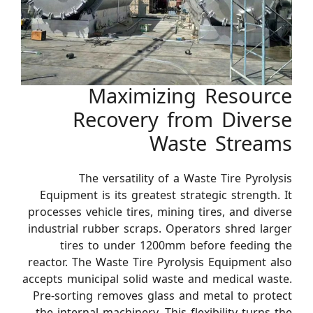
Maximizing Resource
Recovery from Diverse
Waste Streams
The versatility of a Waste Tire Pyrolysis
Equipment is its greatest strategic strength. It
processes vehicle tires, mining tires, and diverse
industrial rubber scraps. Operators shred larger
tires to under 1200mm before feeding the
reactor. The Waste Tire Pyrolysis Equipment also
accepts municipal solid waste and medical waste.
Pre-sorting removes glass and metal to protect
the internal machinery. This flexibility turns the