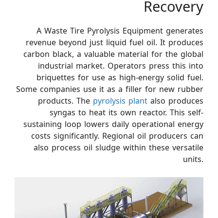
Recovery
A Waste Tire Pyrolysis Equipment generates
revenue beyond just liquid fuel oil. It produces
carbon black, a valuable material for the global
industrial market. Operators press this into
briquettes for use as high-energy solid fuel.
Some companies use it as a filler for new rubber
products. The
pyrolysis plant
also produces
syngas to heat its own reactor. This self-
sustaining loop lowers daily operational energy
costs significantly. Regional oil producers can
also process oil sludge within these versatile
units.