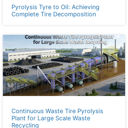
Pyrolysis Tyre to Oil: Achieving
Complete Tire Decomposition
Continuous Waste Tire Pyrolysis
Plant for Large Scale Waste
Recycling