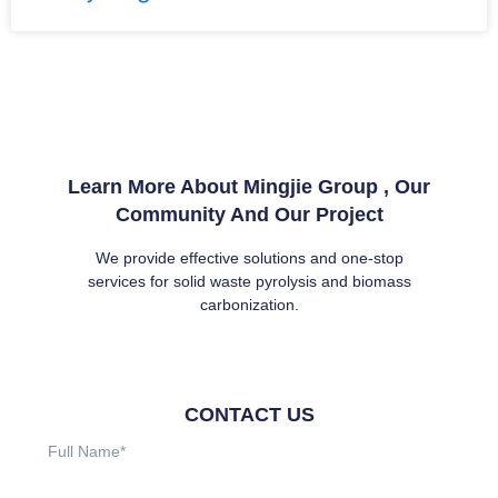
Learn More About Mingjie Group , Our
Community And Our Project
We provide effective solutions and one-stop
services for solid waste pyrolysis and biomass
carbonization.
CONTACT US