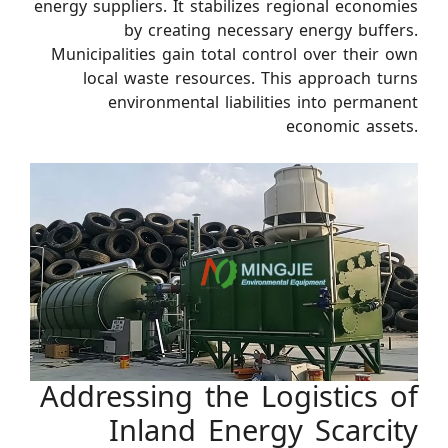
energy suppliers. It stabilizes regional economies
by creating necessary energy buffers.
Municipalities gain total control over their own
local waste resources. This approach turns
environmental liabilities into permanent
economic assets.
Addressing the Logistics of
Inland Energy Scarcity