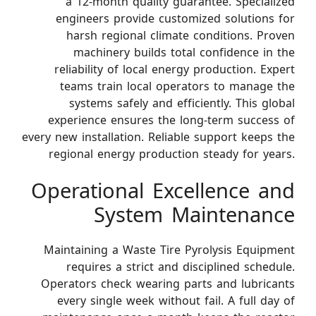
a 12-month quality guarantee. Specialized
engineers provide customized solutions for
harsh regional climate conditions. Proven
machinery builds total confidence in the
reliability of local energy production. Expert
teams train local operators to manage the
systems safely and efficiently. This global
experience ensures the long-term success of
every new installation. Reliable support keeps the
regional energy production steady for years.
Operational Excellence and
System Maintenance
Maintaining a Waste Tire Pyrolysis Equipment
requires a strict and disciplined schedule.
Operators check wearing parts and lubricants
every single week without fail. A full day of