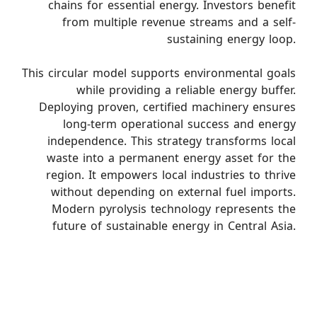
chains for essential energy. Investors benefit
from multiple revenue streams and a self-
sustaining energy loop.
This circular model supports environmental goals
while providing a reliable energy buffer.
Deploying proven, certified machinery ensures
long-term operational success and energy
independence. This strategy transforms local
waste into a permanent energy asset for the
region. It empowers local industries to thrive
without depending on external fuel imports.
Modern pyrolysis technology represents the
future of sustainable energy in Central Asia.