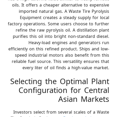
oils. It offers a cheaper alternative to expensive
imported natural gas. A Waste Tire Pyrolysis
Equipment creates a steady supply for local
factory operations. Some users choose to further
refine the raw pyrolysis oil. A distillation plant
purifies this oil into bright non-standard diesel.
Heavy-load engines and generators run
efficiently on this refined product. Ships and low-
speed industrial motors also benefit from this
reliable fuel source. This versatility ensures that
every liter of oil finds a high-value market.
Selecting the Optimal Plant
Configuration for Central
Asian Markets
Investors select from several scales of a Waste