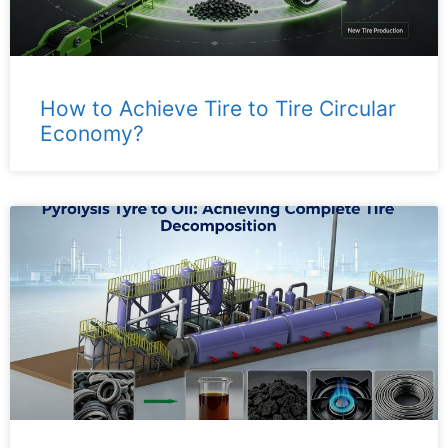
How to Achieve Tire to Tire Circular
Economy?