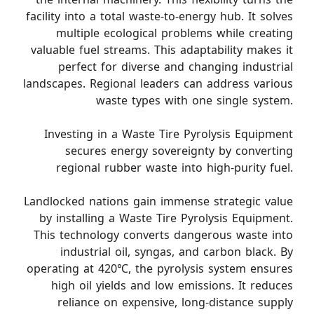
facility into a total waste-to-energy hub. It solves
multiple ecological problems while creating
valuable fuel streams. This adaptability makes it
perfect for diverse and changing industrial
landscapes. Regional leaders can address various
waste types with one single system.
Investing in a Waste Tire Pyrolysis Equipment
secures energy sovereignty by converting
regional rubber waste into high-purity fuel.
Landlocked nations gain immense strategic value
by installing a Waste Tire Pyrolysis Equipment.
This technology converts dangerous waste into
industrial oil, syngas, and carbon black. By
operating at 420℃, the pyrolysis system ensures
high oil yields and low emissions. It reduces
reliance on expensive, long-distance supply