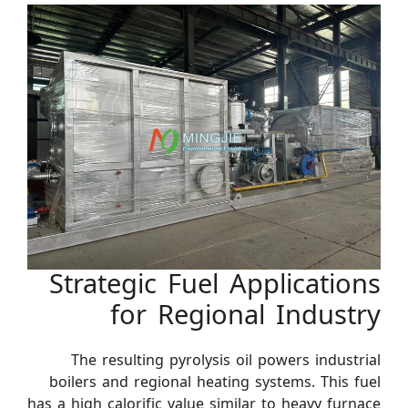
Strategic Fuel Applications
for Regional Industry
The resulting pyrolysis oil powers industrial
boilers and regional heating systems. This fuel
has a high calorific value similar to heavy furnace