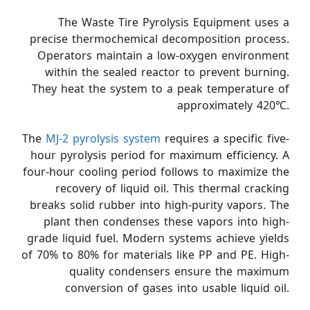
The Waste Tire Pyrolysis Equipment uses a
precise thermochemical decomposition process.
Operators maintain a low-oxygen environment
within the sealed reactor to prevent burning.
They heat the system to a peak temperature of
approximately 420℃.
The
MJ-2 pyrolysis system
requires a specific five-
hour pyrolysis period for maximum efficiency. A
four-hour cooling period follows to maximize the
recovery of liquid oil. This thermal cracking
breaks solid rubber into high-purity vapors. The
plant then condenses these vapors into high-
grade liquid fuel. Modern systems achieve yields
of 70% to 80% for materials like PP and PE. High-
quality condensers ensure the maximum
conversion of gases into usable liquid oil.