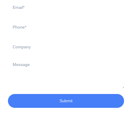
Submit