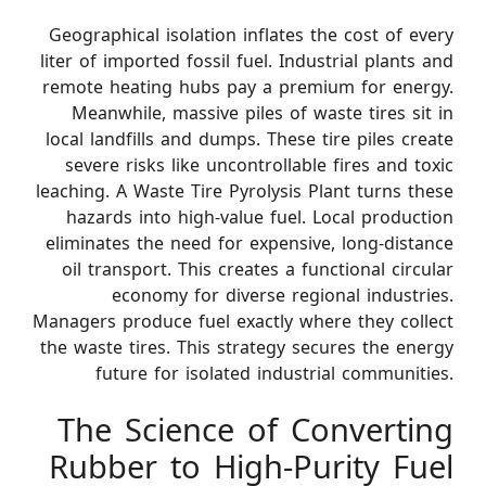
Geographical isolation inflates the cost of every
liter of imported fossil fuel. Industrial plants and
remote heating hubs pay a premium for energy.
Meanwhile, massive piles of waste tires sit in
local landfills and dumps. These tire piles create
severe risks like uncontrollable fires and toxic
leaching. A Waste Tire Pyrolysis Plant turns these
hazards into high-value fuel. Local production
eliminates the need for expensive, long-distance
oil transport. This creates a functional circular
economy for diverse regional industries.
Managers produce fuel exactly where they collect
the waste tires. This strategy secures the energy
future for isolated industrial communities.
The Science of Converting
Rubber to High-Purity Fuel