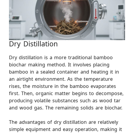
Dry Distillation
Dry distillation is a more traditional bamboo
biochar making method. It involves placing
bamboo in a sealed container and heating it in
an airtight environment. As the temperature
rises, the moisture in the bamboo evaporates
first. Then, organic matter begins to decompose,
producing volatile substances such as wood tar
and wood gas. The remaining solids are biochar.
The advantages of dry distillation are relatively
simple equipment and easy operation, making it