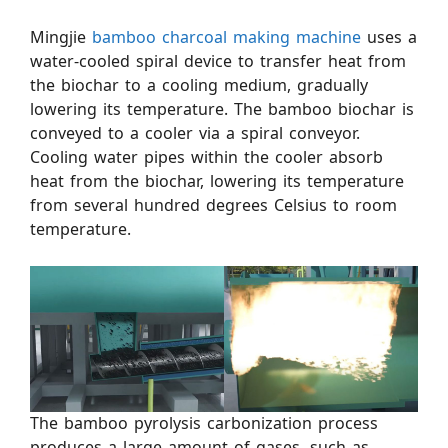
Mingjie
bamboo charcoal making machine
uses a
water-cooled spiral device to transfer heat from
the biochar to a cooling medium, gradually
lowering its temperature. The bamboo biochar is
conveyed to a cooler via a spiral conveyor.
Cooling water pipes within the cooler absorb
heat from the biochar, lowering its temperature
from several hundred degrees Celsius to room
temperature.
The bamboo pyrolysis carbonization process
produces a large amount of gases, such as