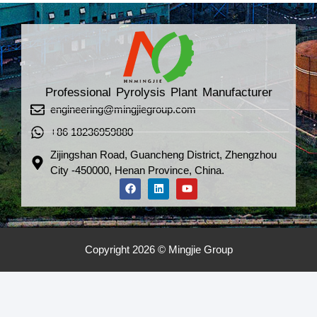
Professional Pyrolysis Plant Manufacturer
engineering@mingjiegroup.com
+86 18236959880
Zijingshan Road, Guancheng District, Zhengzhou
City -450000, Henan Province, China.
Copyright 2026 © Mingjie Group