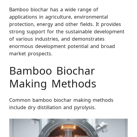
Bamboo biochar has a wide range of
applications in agriculture, environmental
protection, energy and other fields. It provides
strong support for the sustainable development
of various industries, and demonstrates
enormous development potential and broad
market prospects.
Bamboo Biochar
Making Methods
Common bamboo biochar making methods
include dry distillation and pyrolysis.