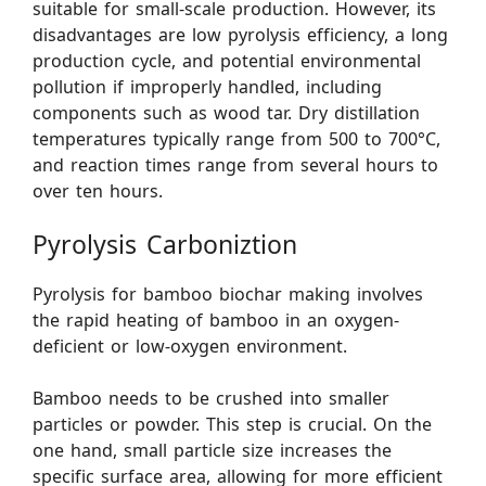
suitable for small-scale production. However, its
disadvantages are low pyrolysis efficiency, a long
production cycle, and potential environmental
pollution if improperly handled, including
components such as wood tar. Dry distillation
temperatures typically range from 500 to 700°C,
and reaction times range from several hours to
over ten hours.
Pyrolysis Carboniztion
Pyrolysis for bamboo biochar making involves
the rapid heating of bamboo in an oxygen-
deficient or low-oxygen environment.
Bamboo needs to be crushed into smaller
particles or powder. This step is crucial. On the
one hand, small particle size increases the
specific surface area, allowing for more efficient