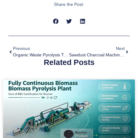
Share the Post:
Previous
Next
Organic Waste Pyrolysis Treatment
Sawdust Charcoal Machine For Sale
Related Posts