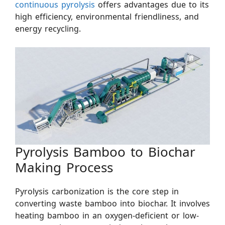
continuous pyrolysis
offers advantages due to its
high efficiency, environmental friendliness, and
energy recycling.
Pyrolysis Bamboo to Biochar
Making Process
Pyrolysis carbonization is the core step in
converting waste bamboo into biochar. It involves
heating bamboo in an oxygen-deficient or low-