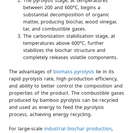
The pyrolysis stage, at temperatures
between 200 and 600°C, begins a
substantial decomposition of organic
matter, producing biochar, wood vinegar,
tar, and combustible gases.
The carbonization stabilization stage, at
temperatures above 600°C, further
stabilizes the biochar structure and
completely releases volatile components.
The advantages of
biomass pyrolysis
lie in its
rapid pyrolysis rate, high production efficiency,
and ability to better control the composition and
properties of the product. The combustible gases
produced by bamboo pyrolysis can be recycled
and used as energy to feed the pyrolysis
process, achieving energy recycling.
For large-scale
industrial biochar production
,