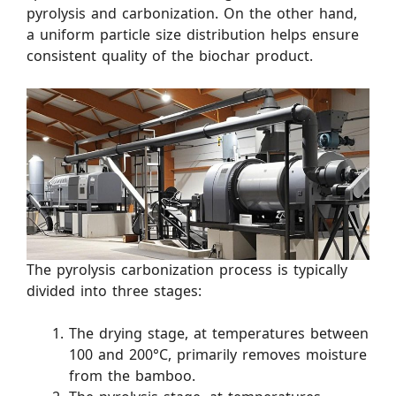
pyrolysis and carbonization. On the other hand,
a uniform particle size distribution helps ensure
consistent quality of the biochar product.
The pyrolysis carbonization process is typically
divided into three stages:
The drying stage, at temperatures between
100 and 200°C, primarily removes moisture
from the bamboo.