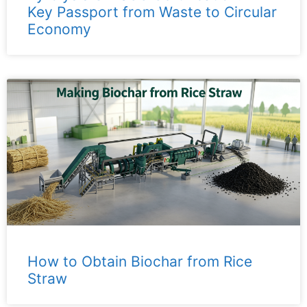
Key Passport from Waste to Circular
Economy
How to Obtain Biochar from Rice
Straw