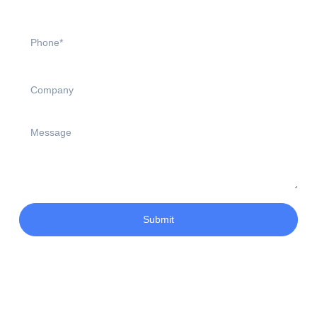
Submit