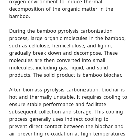
oxygen environment to induce thermal
decomposition of the organic matter in the
bamboo.
During the bamboo pyrolysis carbonization
process, large organic molecules in the bamboo,
such as cellulose, hemicellulose, and lignin,
gradually break down and decompose. These
molecules are then converted into small
molecules, including gas, liquid, and solid
products. The solid product is bamboo biochar.
After biomass pyrolysis carbonization, biochar is
hot and thermally unstable. It requires cooling to
ensure stable performance and facilitate
subsequent collection and storage. This cooling
process generally uses indirect cooling to
prevent direct contact between the biochar and
air, preventing re-oxidation at high temperatures.