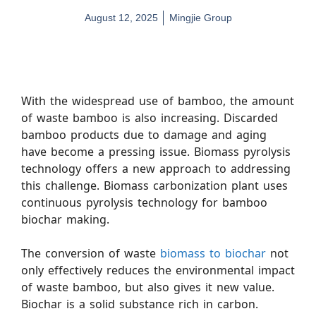
August 12, 2025
Mingjie Group
With the widespread use of bamboo, the amount
of waste bamboo is also increasing. Discarded
bamboo products due to damage and aging
have become a pressing issue. Biomass pyrolysis
technology offers a new approach to addressing
this challenge. Biomass carbonization plant uses
continuous pyrolysis technology for bamboo
biochar making.
The conversion of waste
biomass to biochar
not
only effectively reduces the environmental impact
of waste bamboo, but also gives it new value.
Biochar is a solid substance rich in carbon.