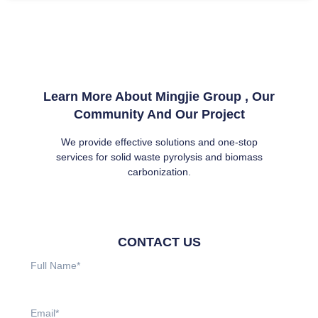
Learn More About Mingjie Group , Our
Community And Our Project
We provide effective solutions and one-stop
services for solid waste pyrolysis and biomass
carbonization.
CONTACT US