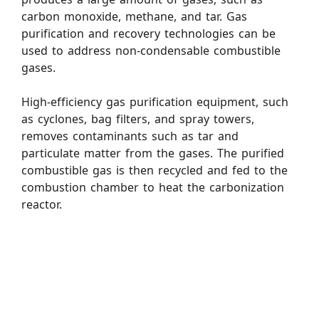
carbon monoxide, methane, and tar. Gas
purification and recovery technologies can be
used to address non-condensable combustible
gases.
High-efficiency gas purification equipment, such
as cyclones, bag filters, and spray towers,
removes contaminants such as tar and
particulate matter from the gases. The purified
combustible gas is then recycled and fed to the
combustion chamber to heat the carbonization
reactor.