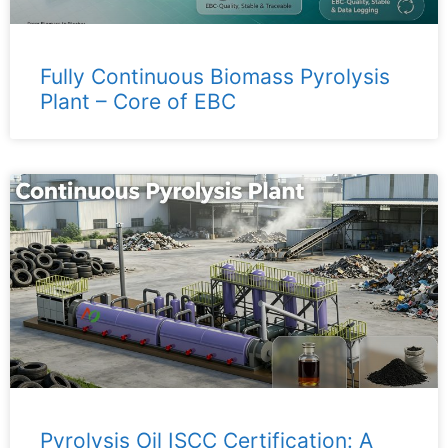
Fully Continuous Biomass Pyrolysis
Plant – ​​Core of EBC
Pyrolysis Oil ISCC Certification: A