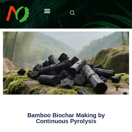
Bamboo Biochar Making by
Continuous Pyrolysis