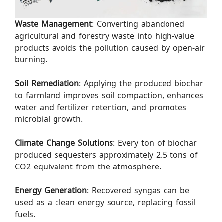
Waste Management
: Converting abandoned
agricultural and forestry waste into high-value
products avoids the pollution caused by open-air
burning.
Soil Remediation
: Applying the produced biochar
to farmland improves soil compaction, enhances
water and fertilizer retention, and promotes
microbial growth.
Climate Change Solutions
: Every ton of biochar
produced sequesters approximately 2.5 tons of
CO2 equivalent from the atmosphere.
Energy Generation
: Recovered syngas can be
used as a clean energy source, replacing fossil
fuels.