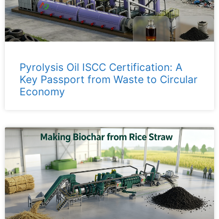
Pyrolysis Oil ISCC Certification: A
Key Passport from Waste to Circular
Economy