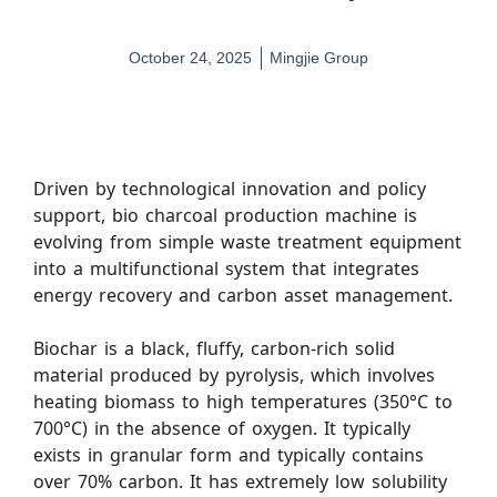
October 24, 2025
Mingjie Group
Driven by technological innovation and policy
support, bio charcoal production machine is
evolving from simple waste treatment equipment
into a multifunctional system that integrates
energy recovery and carbon asset management.
Biochar is a black, fluffy, carbon-rich solid
material produced by pyrolysis, which involves
heating biomass to high temperatures (350°C to
700°C) in the absence of oxygen. It typically
exists in granular form and typically contains
over 70% carbon. It has extremely low solubility