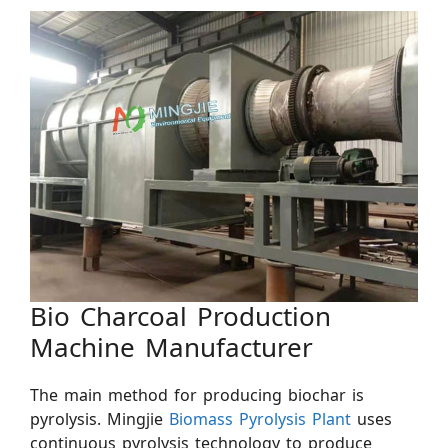
Bio Charcoal Production
Machine Manufacturer
The main method for producing biochar is
pyrolysis. Mingjie
Biomass Pyrolysis Plant
uses
continuous pyrolysis technology to produce