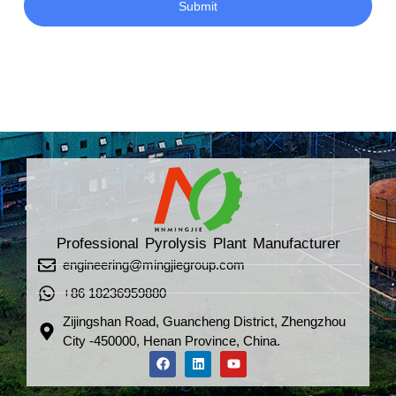
Submit
Professional Pyrolysis Plant Manufacturer
engineering@mingjiegroup.com
+86 18236959880
Zijingshan Road, Guancheng District, Zhengzhou
City -450000, Henan Province, China.