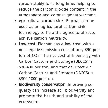
carbon stably for a long time, helping to
reduce the carbon dioxide content in the
atmosphere and combat global warming.
Agricultural carbon sink
: Biochar can be
used as an agricultural carbon sink
technology to help the agricultural sector
achieve carbon neutrality.
Low cost
: Biochar has a low cost, with a
net negative emission cost of only $90 per
ton of CO2. The net cost of Bioenergy with
Carbon Capture and Storage (BECCS) is
$30-400 per ton, and that of Direct Air
Carbon Capture and Storage (DACCS) is
$300-1000 per ton.
Biodiversity conservation
: Improving soil
quality can increase soil biodiversity and
promote the health and stability of the
ecosystem.