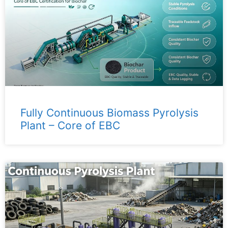
Fully Continuous Biomass Pyrolysis
Plant – ​​Core of EBC