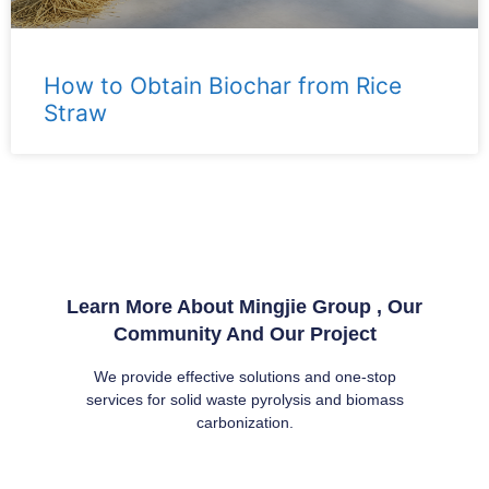
How to Obtain Biochar from Rice
Straw
Learn More About Mingjie Group , Our
Community And Our Project
We provide effective solutions and one-stop
services for solid waste pyrolysis and biomass
carbonization.