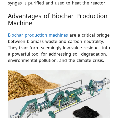
syngas is purified and used to heat the reactor.
Advantages of Biochar Production
Machine
Biochar production machines
are a critical bridge
between biomass waste and carbon neutrality.
They transform seemingly low-value residues into
a powerful tool for addressing soil degradation,
environmental pollution, and the climate crisis.