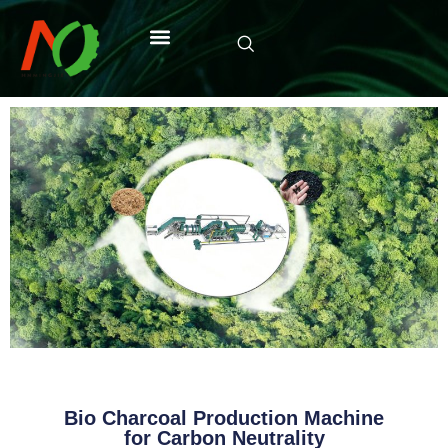
Bio Charcoal Production Machine
for Carbon Neutrality