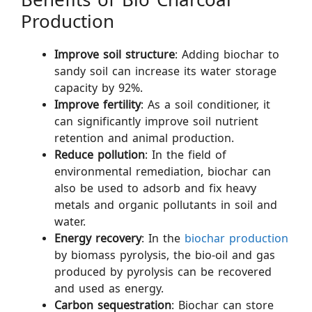
Benefits of Bio Charcoal
Production
Improve soil structure
: Adding biochar to
sandy soil can increase its water storage
capacity by 92%.
Improve fertility
: As a soil conditioner, it
can significantly improve soil nutrient
retention and animal production.
Reduce pollution
: In the field of
environmental remediation, biochar can
also be used to adsorb and fix heavy
metals and organic pollutants in soil and
water.
Energy recovery
: In the
biochar production
by biomass pyrolysis, the bio-oil and gas
produced by pyrolysis can be recovered
and used as energy.
Carbon sequestration
: Biochar can store