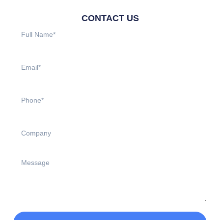
CONTACT US