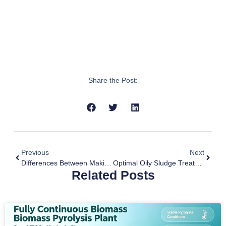
Share the Post:
Previous
Next
Differences Between Making Biochar And Biocoal
Optimal Oily Sludge Treatment By Pyrolysis Technology
Related Posts