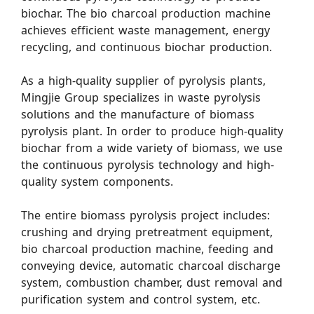
biochar. The bio charcoal production machine
achieves efficient waste management, energy
recycling, and continuous biochar production.
As a high-quality supplier of pyrolysis plants,
Mingjie Group specializes in waste pyrolysis
solutions and the manufacture of biomass
pyrolysis plant. In order to produce high-quality
biochar from a wide variety of biomass, we use
the continuous pyrolysis technology and high-
quality system components.
The entire biomass pyrolysis project includes:
crushing and drying pretreatment equipment,
bio charcoal production machine, feeding and
conveying device, automatic charcoal discharge
system, combustion chamber, dust removal and
purification system and control system, etc.