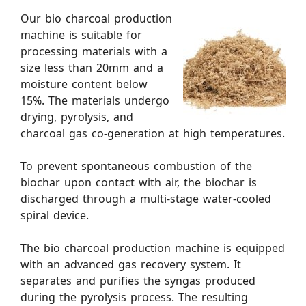
Our bio charcoal production
machine is suitable for
processing materials with a
size less than 20mm and a
moisture content below
15%. The materials undergo
drying, pyrolysis, and
charcoal gas co-generation at high temperatures.
To prevent spontaneous combustion of the
biochar upon contact with air, the biochar is
discharged through a multi-stage water-cooled
spiral device.
The bio charcoal production machine is equipped
with an advanced gas recovery system. It
separates and purifies the syngas produced
during the pyrolysis process. The resulting