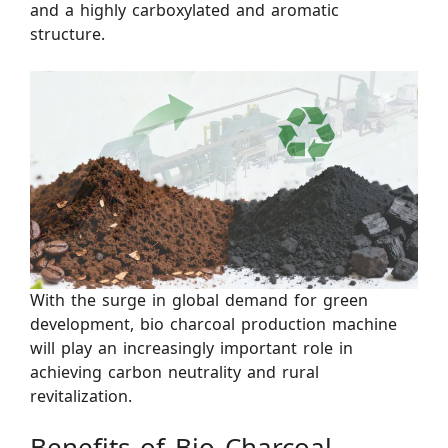
and a highly carboxylated and aromatic
structure.
With the surge in global demand for green
development, bio charcoal production machine
will play an increasingly important role in
achieving carbon neutrality and rural
revitalization.