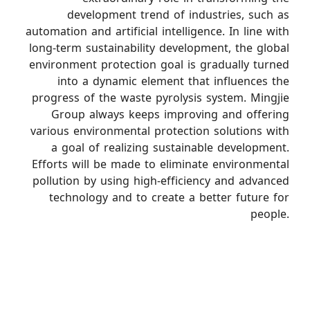
development trend of industries, such as
automation and artificial intelligence. In line with
long-term sustainability development, the global
environment protection goal is gradually turned
into a dynamic element that influences the
progress of the waste pyrolysis system. Mingjie
Group always keeps improving and offering
various environmental protection solutions with
a goal of realizing sustainable development.
Efforts will be made to eliminate environmental
pollution by using high-efficiency and advanced
technology and to create a better future for
people.