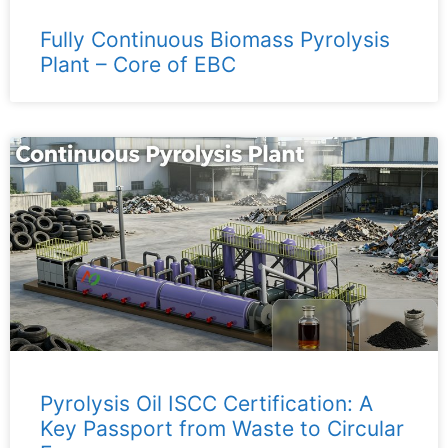
Fully Continuous Biomass Pyrolysis
Plant – ​​Core of EBC
Pyrolysis Oil ISCC Certification: A
Key Passport from Waste to Circular