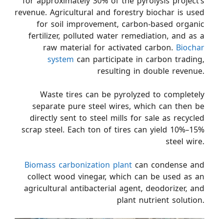
for approximately 30% of the pyrolysis project’s
revenue. Agricultural and forestry biochar is used
for soil improvement, carbon-based organic
fertilizer, polluted water remediation, and as a
raw material for activated carbon.
Biochar
system
can participate in carbon trading,
resulting in double revenue.
Waste tires can be pyrolyzed to completely
separate pure steel wires, which can then be
directly sent to steel mills for sale as recycled
scrap steel. Each ton of tires can yield 10%–15%
steel wire.
Biomass carbonization plant
can condense and
collect wood vinegar, which can be used as an
agricultural antibacterial agent, deodorizer, and
plant nutrient solution.