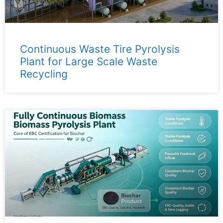
Continuous Waste Tire Pyrolysis
Plant for Large Scale Waste
Recycling