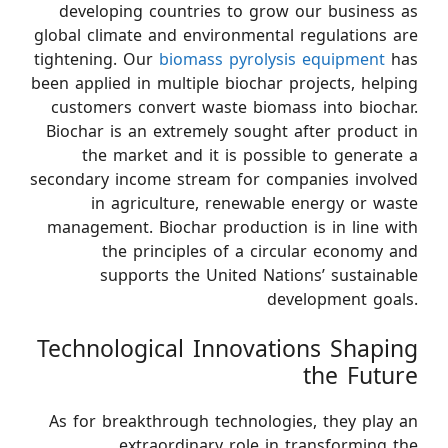
developing countries to grow our business as
global climate and environmental regulations are
tightening. Our
biomass pyrolysis equipment
has
been applied in multiple biochar projects, helping
customers convert waste biomass into biochar.
Biochar is an extremely sought after product in
the market and it is possible to generate a
secondary income stream for companies involved
in agriculture, renewable energy or waste
management. Biochar production is in line with
the principles of a circular economy and
supports the United Nations’ sustainable
development goals.
Technological Innovations Shaping
the Future
As for breakthrough technologies, they play an
extraordinary role in transforming the