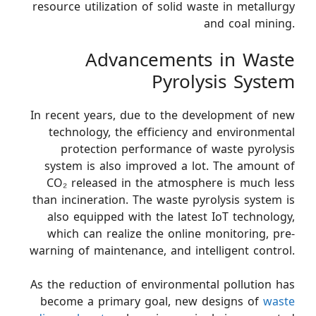
resource utilization of solid waste in metallurgy
and coal mining.
Advancements in Waste
Pyrolysis System
In recent years, due to the development of new
technology, the efficiency and environmental
protection performance of waste pyrolysis
system is also improved a lot. The amount of
CO₂ released in the atmosphere is much less
than incineration. The waste pyrolysis system is
also equipped with the latest IoT technology,
which can realize the online monitoring, pre-
warning of maintenance, and intelligent control.
As the reduction of environmental pollution has
become a primary goal, new designs of
waste