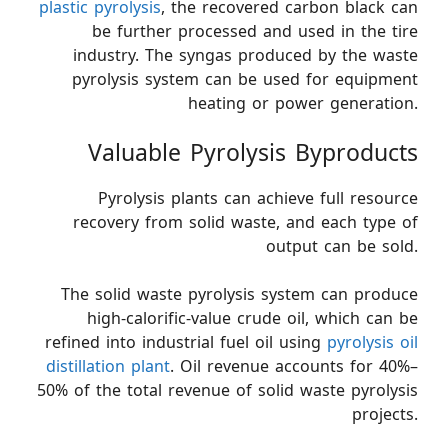
plastic pyrolysis
, the recovered carbon black can
be further processed and used in the tire
industry. The syngas produced by the waste
pyrolysis system can be used for equipment
heating or power generation.
Valuable Pyrolysis Byproducts
Pyrolysis plants can achieve full resource
recovery from solid waste, and each type of
output can be sold.
The solid waste pyrolysis system can produce
high-calorific-value crude oil, which can be
refined into industrial fuel oil using
pyrolysis oil
distillation plant
. Oil revenue accounts for 40%–
50% of the total revenue of solid waste pyrolysis
projects.