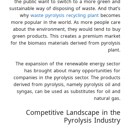
the public want to switch to a more green and
sustainable way of disposing of waste. And that’s
why
waste pyrolysis recycling plant
becomes
more popular in the world. As more people care
about the environment, they would tend to buy
green products. This creates a premium market
for the biomass materials derived from pyrolysis
plant.
The expansion of the renewable energy sector
has brought about many opportunities for
companies in the pyrolysis sector. The products
derived from pyrolysis, namely pyrolysis oil and
syngas, can be used as substitutes for oil and
natural gas.
Competitive Landscape in the
Pyrolysis Industry