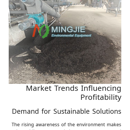
Market Trends Influencing
Profitability
Demand for Sustainable Solutions
The rising awareness of the environment makes