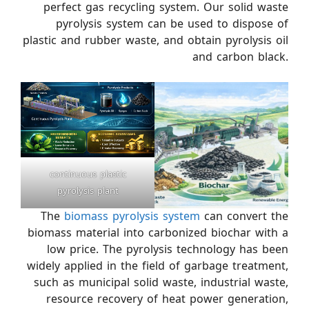
perfect gas recycling system. Our solid waste
pyrolysis system can be used to dispose of
plastic and rubber waste, and obtain pyrolysis oil
and carbon black.
continuous plastic
pyrolysis plant
The
biomass pyrolysis system
can convert the
biomass material into carbonized biochar with a
low price. The pyrolysis technology has been
widely applied in the field of garbage treatment,
such as municipal solid waste, industrial waste,
resource recovery of heat power generation,