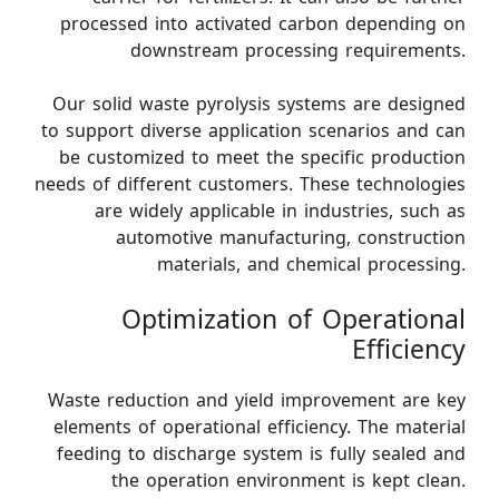
processed into activated carbon depending on
downstream processing requirements.
Our solid waste pyrolysis systems are designed
to support diverse application scenarios and can
be customized to meet the specific production
needs of different customers. These technologies
are widely applicable in industries, such as
automotive manufacturing, construction
materials, and chemical processing.
Optimization of Operational
Efficiency
Waste reduction and yield improvement are key
elements of operational efficiency. The material
feeding to discharge system is fully sealed and
the operation environment is kept clean.