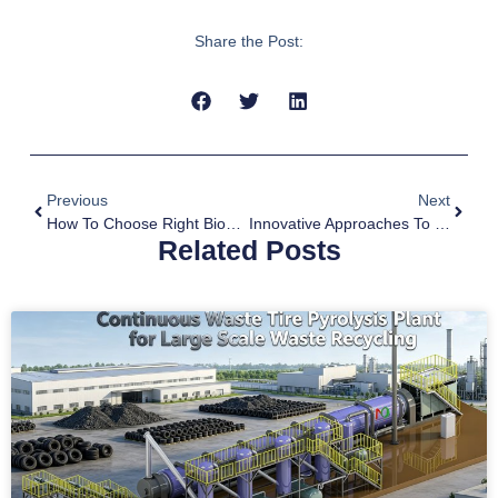
Share the Post:
Previous
Next
How To Choose Right Biomass To Biochar Machine
Innovative Approaches To Combined Waste Tyre And Plastic Pyrolysis
Related Posts