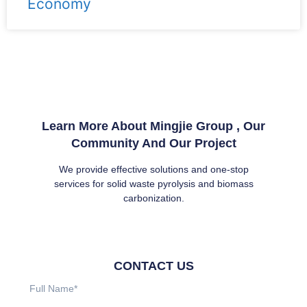
Economy
Learn More About Mingjie Group , Our
Community And Our Project
We provide effective solutions and one-stop
services for solid waste pyrolysis and biomass
carbonization.
CONTACT US