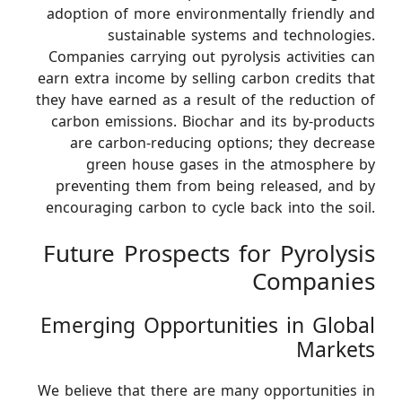
adoption of more environmentally friendly and
sustainable systems and technologies.
Companies carrying out pyrolysis activities can
earn extra income by selling carbon credits that
they have earned as a result of the reduction of
carbon emissions. Biochar and its by-products
are carbon-reducing options; they decrease
green house gases in the atmosphere by
preventing them from being released, and by
encouraging carbon to cycle back into the soil.
Future Prospects for Pyrolysis
Companies
Emerging Opportunities in Global
Markets
We believe that there are many opportunities in