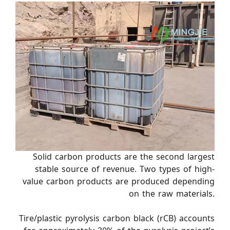
Solid carbon products are the second largest
stable source of revenue. Two types of high-
value carbon products are produced depending
on the raw materials.
Tire/plastic pyrolysis carbon black (rCB) accounts