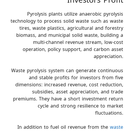
Investors Profit
Pyrolysis plants utilize anaerobic pyrolysis
technology to process solid waste such as waste
tires, waste plastics, agricultural and forestry
biomass, and municipal solid waste, building a
multi-channel revenue stream, low-cost
operation, policy support, and carbon asset
appreciation.
Waste pyrolysis system can generate continuous
and stable profits for investors from five
dimensions: increased revenue, cost reduction,
subsidies, asset appreciation, and trade
premiums. They have a short investment return
cycle and strong resilience to market
fluctuations.
In addition to fuel oil revenue from the
waste