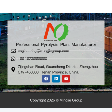
Professional Pyrolysis Plant Manufacturer
engineering@mingjiegroup.com
+86 18236959880
Zijingshan Road, Guancheng District, Zhengzhou
City -450000, Henan Province, China.
Copyright 2026 © Mingjie Group