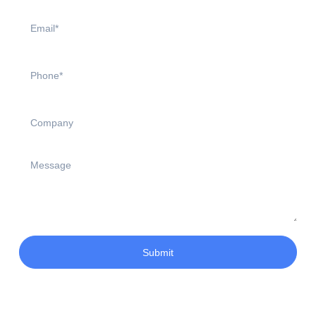
Submit