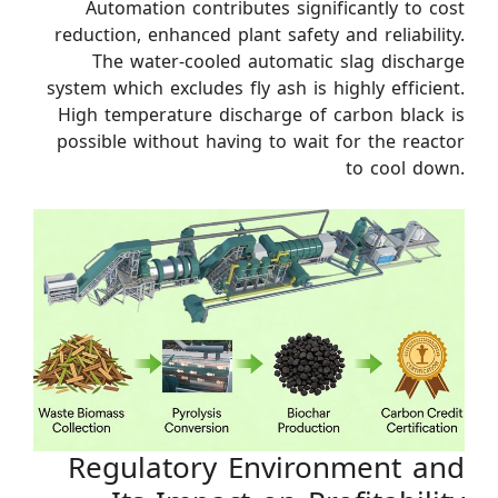
Automation contributes significantly to cost
reduction, enhanced plant safety and reliability.
The water-cooled automatic slag discharge
system which excludes fly ash is highly efficient.
High temperature discharge of carbon black is
possible without having to wait for the reactor
to cool down.
Regulatory Environment and