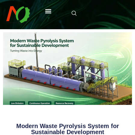
Modern Waste Pyrolysis System for
Sustainable Development