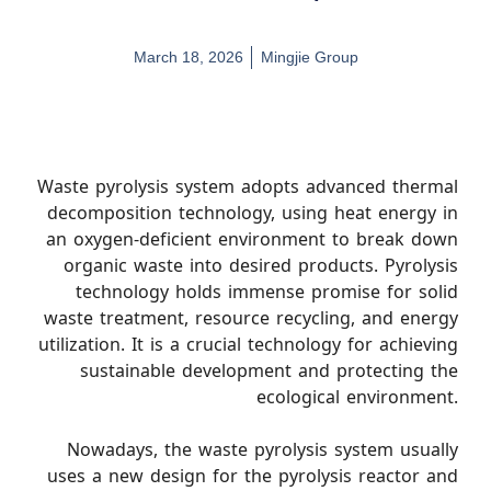
March 18, 2026
Mingjie Group
Waste pyrolysis system adopts advanced thermal
decomposition technology, using heat energy in
an oxygen-deficient environment to break down
organic waste into desired products. Pyrolysis
technology holds immense promise for solid
waste treatment, resource recycling, and energy
utilization. It is a crucial technology for achieving
sustainable development and protecting the
ecological environment.
Nowadays, the waste pyrolysis system usually
uses a new design for the pyrolysis reactor and