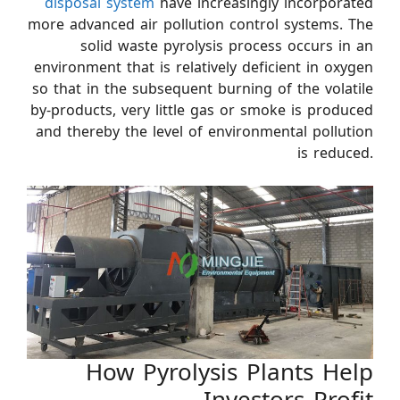
disposal system
have increasingly incorporated
more advanced air pollution control systems. The
solid waste pyrolysis process occurs in an
environment that is relatively deficient in oxygen
so that in the subsequent burning of the volatile
by-products, very little gas or smoke is produced
and thereby the level of environmental pollution
is reduced.
How Pyrolysis Plants Help