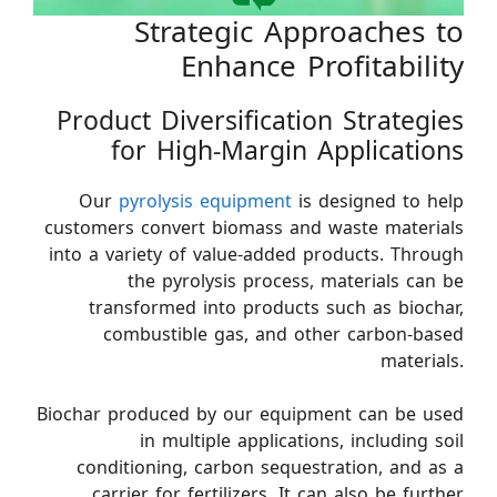
Strategic Approaches to
Enhance Profitability
Product Diversification Strategies
for High-Margin Applications
Our
pyrolysis equipment
is designed to help
customers convert biomass and waste materials
into a variety of value-added products. Through
the pyrolysis process, materials can be
transformed into products such as biochar,
combustible gas, and other carbon-based
materials.
Biochar produced by our equipment can be used
in multiple applications, including soil
conditioning, carbon sequestration, and as a
carrier for fertilizers. It can also be further