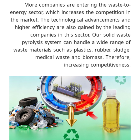
More companies are entering the waste-to-
energy sector, which increases the competition in
the market. The technological advancements and
higher efficiency are also gained by the leading
companies in this sector. Our solid waste
pyrolysis system can handle a wide range of
waste materials such as plastics, rubber, sludge,
medical waste and biomass. Therefore,
increasing competitiveness.