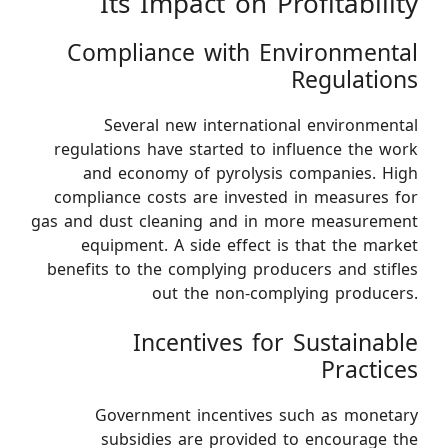
Its Impact on Profitability
Compliance with Environmental
Regulations
Several new international environmental
regulations have started to influence the work
and economy of pyrolysis companies. High
compliance costs are invested in measures for
gas and dust cleaning and in more measurement
equipment. A side effect is that the market
benefits to the complying producers and stifles
out the non-complying producers.
Incentives for Sustainable
Practices
Government incentives such as monetary
subsidies are provided to encourage the