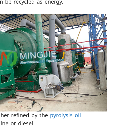
n be recycled as energy.
rther refined by the
pyrolysis oil
ne or diesel.