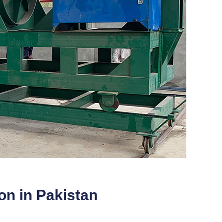
ion in Pakistan