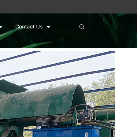
Contact Us