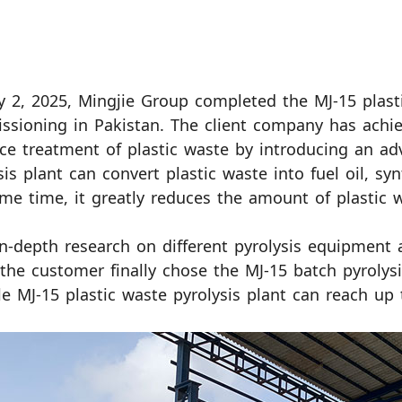
y 2, 2025, Mingjie Group completed the MJ-15 plasti
sioning in Pakistan. The client company has achi
ce treatment of plastic waste by introducing an adv
sis plant can convert plastic waste into fuel oil, sy
me time, it greatly reduces the amount of plastic w
in-depth research on different pyrolysis equipment 
 the customer finally chose the MJ-15 batch pyrolysi
le MJ-15 plastic waste pyrolysis plant can reach up 