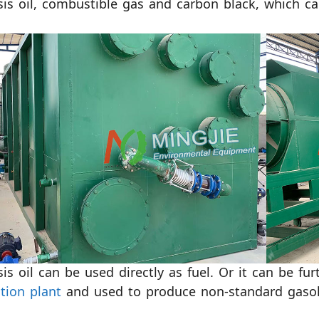
sis oil, combustible gas and carbon black, which ca
sis oil can be used directly as fuel. Or it can be fu
ation plant
and used to produce non-standard gasoli