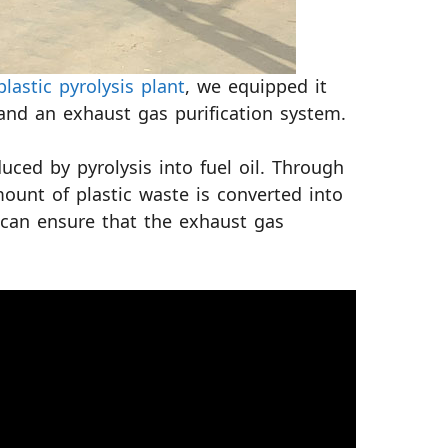
plastic pyrolysis plant
, we equipped it
and an exhaust gas purification system.
ced by pyrolysis into fuel oil. Through
mount of plastic waste is converted into
m can ensure that the exhaust gas