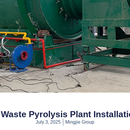
Waste Pyrolysis Plant Installat
July 3, 2025
Mingjie Group