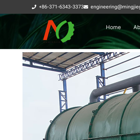
+86-371-6343-3373
engineering@mingjie
Home
Ab