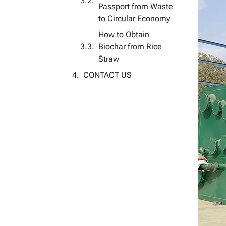
Passport from Waste
to Circular Economy
How to Obtain
Biochar from Rice
Straw
CONTACT US