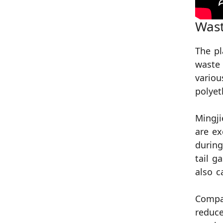
Wast
The pl
waste 
variou
polyet
Mingji
are ex
during
tail g
also c
Compar
reduce