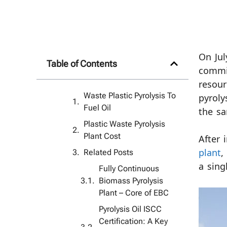
On Jul
Table of Contents
commis
resour
Waste Plastic Pyrolysis To
pyroly
Fuel Oil
the sa
Plastic Waste Pyrolysis
Plant Cost
After 
Related Posts
plant
,
a sing
Fully Continuous
Biomass Pyrolysis
Plant – ​​Core of EBC
Pyrolysis Oil ISCC
Certification: A Key