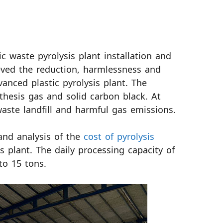
c waste pyrolysis plant installation and
eved the reduction, harmlessness and
anced plastic pyrolysis plant. The
nthesis gas and solid carbon black. At
aste landfill and harmful gas emissions.
and analysis of the
cost of pyrolysis
s plant. The daily processing capacity of
to 15 tons.