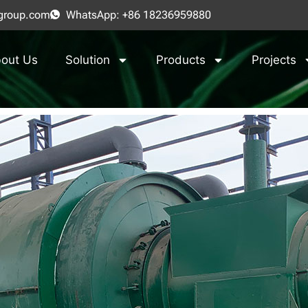
group.com
WhatsApp: +86 18236959880
out Us
Solution
Products
Projects