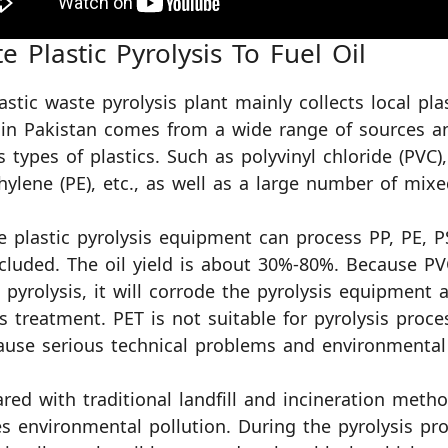
e Plastic Pyrolysis To Fuel Oil
astic waste pyrolysis plant mainly collects local pla
in Pakistan comes from a wide range of sources a
s types of plastics. Such as polyvinyl chloride (PVC)
hylene (PE), etc., as well as a large number of mixe
e plastic pyrolysis equipment can process PP, PE, 
cluded. The oil yield is about 30%-80%. Because PV
 pyrolysis, it will corrode the pyrolysis equipment a
as treatment. PET is not suitable for pyrolysis proce
ause serious technical problems and environmental 
ed with traditional landfill and incineration metho
s environmental pollution. During the pyrolysis pro