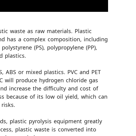
stic waste as raw materials. Plastic
nd has a complex composition, including
, polystyrene (PS), polypropylene (PP),
d plastics.
PS, ABS or mixed plastics. PVC and PET
C will produce hydrogen chloride gas
nd increase the difficulty and cost of
ss because of its low oil yield, which can
risks.
ds, plastic pyrolysis equipment greatly
cess, plastic waste is converted into