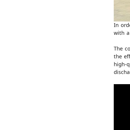
In ord
with a
The co
the ef
high-q
discha