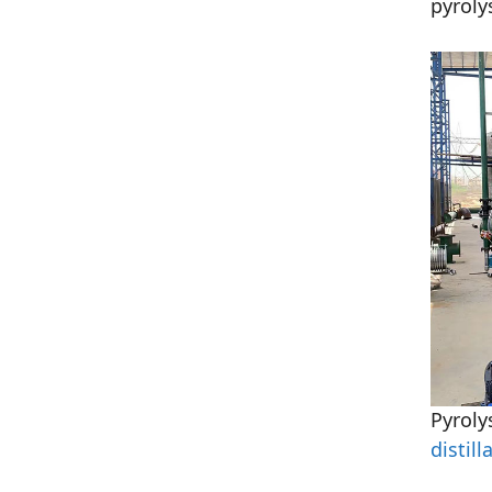
pyroly
Pyroly
distill