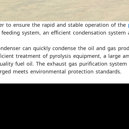
er to ensure the rapid and stable operation of the
 feeding system, an efficient condensation system 
ndenser can quickly condense the oil and gas produ
ficient treatment of pyrolysis equipment, a large a
uality fuel oil. The exhaust gas purification syste
rged meets environmental protection standards.