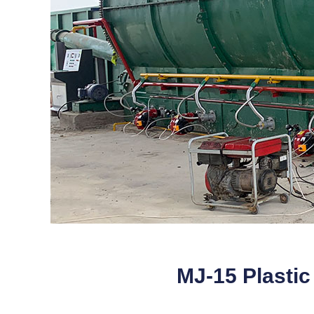
MJ-15 Plastic 