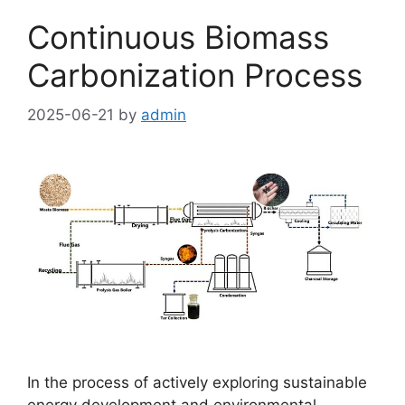
Continuous Biomass
Carbonization Process
2025-06-21
by
admin
In the process of actively exploring sustainable