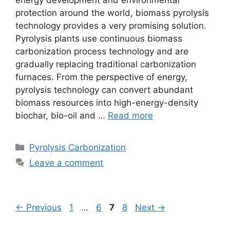
energy development and environmental
protection around the world, biomass pyrolysis
technology provides a very promising solution.
Pyrolysis plants use continuous biomass
carbonization process technology and are
gradually replacing traditional carbonization
furnaces. From the perspective of energy,
pyrolysis technology can convert abundant
biomass resources into high-energy-density
biochar, bio-oil and …
Read more
Pyrolysis Carbonization
Leave a comment
←
Previous
1
…
6
7
8
Next
→