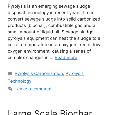
Pyrolysis is an emerging sewage sludge
disposal technology in recent years. It can
convert sewage sludge into solid carbonized
products (biochar), combustible gas and a
small amount of liquid oil. Sewage sludge
pyrolysis equipment can heat the sludge to a
certain temperature in an oxygen-free or low-
oxygen environment, causing a series of
complex changes in …
Read more
Pyrolysis Carbonization
,
Pyrolysis
Technology
Leave a comment
Large Scale Biochar