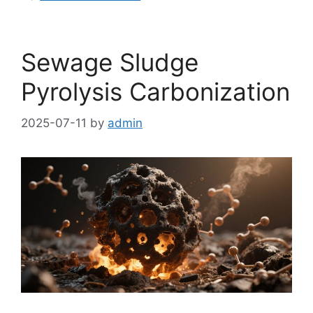
Sewage Sludge
Pyrolysis Carbonization
2025-07-11
by
admin