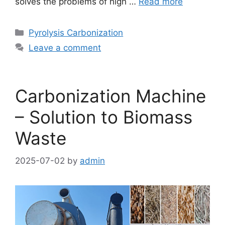
solves the problems of high …
Read more
Pyrolysis Carbonization
Leave a comment
Carbonization Machine
– Solution to Biomass
Waste
2025-07-02
by
admin