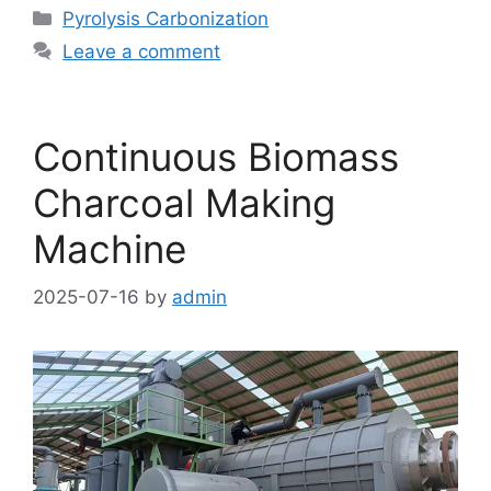
Pyrolysis Carbonization
Leave a comment
Continuous Biomass
Charcoal Making
Machine
2025-07-16
by
admin