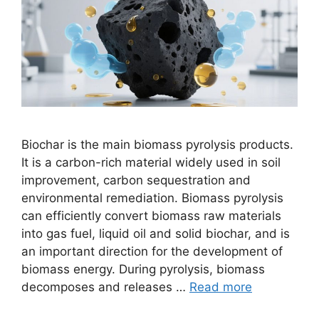
Biochar is the main biomass pyrolysis products.
It is a carbon-rich material widely used in soil
improvement, carbon sequestration and
environmental remediation. Biomass pyrolysis
can efficiently convert biomass raw materials
into gas fuel, liquid oil and solid biochar, and is
an important direction for the development of
biomass energy. During pyrolysis, biomass
decomposes and releases …
Read more