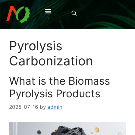
Pyrolysis
Carbonization
What is the Biomass
Pyrolysis Products
2025-07-16
by
admin