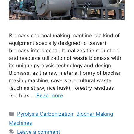
Biomass charcoal making machine is a kind of
equipment specially designed to convert
biomass into biochar. It realizes the reduction
and resource utilization of waste biomass with
its unique pyrolysis technology and design.
Biomass, as the raw material library of biochar
making machine, covers agricultural waste
(such as straw, rice husk), forestry residues
(such as …
Read more
Pyrolysis Carbonization
,
Biochar Making
Machines
Leave a comment