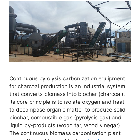
Continuous pyrolysis carbonization equipment
for charcoal production is an industrial system
that converts biomass into biochar (charcoal).
Its core principle is to isolate oxygen and heat
to decompose organic matter to produce solid
biochar, combustible gas (pyrolysis gas) and
liquid by-products (wood tar, wood vinegar).
The continuous biomass carbonization plant