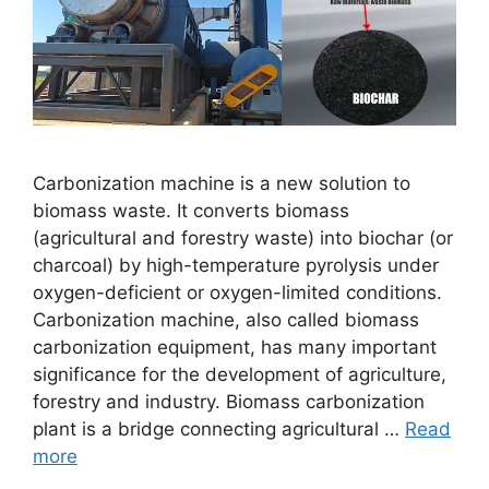
Carbonization machine is a new solution to
biomass waste. It converts biomass
(agricultural and forestry waste) into biochar (or
charcoal) by high-temperature pyrolysis under
oxygen-deficient or oxygen-limited conditions.
Carbonization machine, also called biomass
carbonization equipment, has many important
significance for the development of agriculture,
forestry and industry. Biomass carbonization
plant is a bridge connecting agricultural …
Read
more