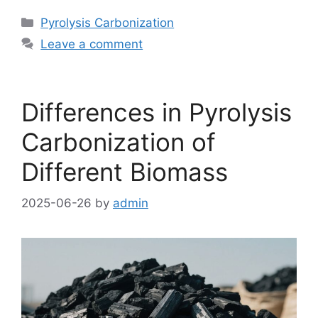
Pyrolysis Carbonization
Leave a comment
Differences in Pyrolysis
Carbonization of
Different Biomass
2025-06-26
by
admin