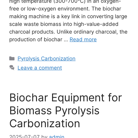
high temperature (300-700℃) in an oxygen-
free or low-oxygen environment. The biochar
making machine is a key link in converting large
scale waste biomass into high-value-added
charcoal products. Unlike ordinary charcoal, the
production of biochar …
Read more
Pyrolysis Carbonization
Leave a comment
Biochar Equipment for
Biomass Pyrolysis
Carbonization
2025-07-07
by
admin