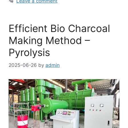
Leave a comment
Efficient Bio Charcoal
Making Method –
Pyrolysis
2025-06-26
by
admin