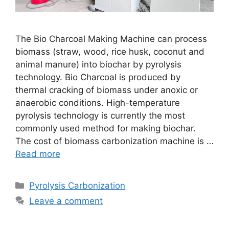
The Bio Charcoal Making Machine can process
biomass (straw, wood, rice husk, coconut and
animal manure) into biochar by pyrolysis
technology. Bio Charcoal is produced by
thermal cracking of biomass under anoxic or
anaerobic conditions. High-temperature
pyrolysis technology is currently the most
commonly used method for making biochar.
The cost of biomass carbonization machine is …
Read more
Pyrolysis Carbonization
Leave a comment