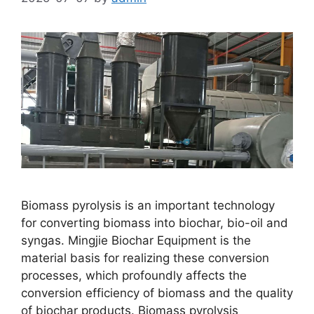
Biomass pyrolysis is an important technology
for converting biomass into biochar, bio-oil and
syngas. Mingjie Biochar Equipment is the
material basis for realizing these conversion
processes, which profoundly affects the
conversion efficiency of biomass and the quality
of biochar products. Biomass pyrolysis