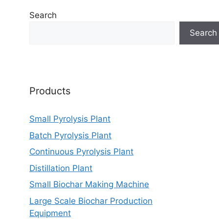
Search
Search
Products
Small Pyrolysis Plant
Batch Pyrolysis Plant
Continuous Pyrolysis Plant
Distillation Plant
Small Biochar Making Machine
Large Scale Biochar Production
Equipment