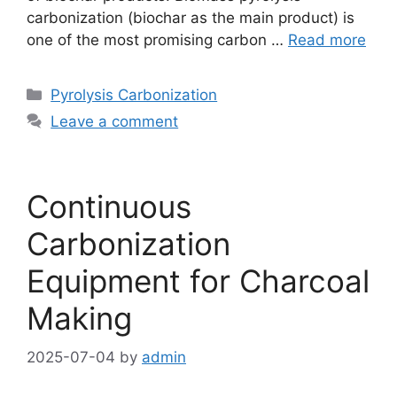
carbonization (biochar as the main product) is
one of the most promising carbon …
Read more
Pyrolysis Carbonization
Leave a comment
Continuous
Carbonization
Equipment for Charcoal
Making
2025-07-04
by
admin