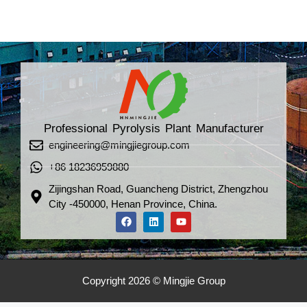
Professional Pyrolysis Plant Manufacturer
engineering@mingjiegroup.com
+86 18236959880
Zijingshan Road, Guancheng District, Zhengzhou
City -450000, Henan Province, China.
Copyright 2026 © Mingjie Group