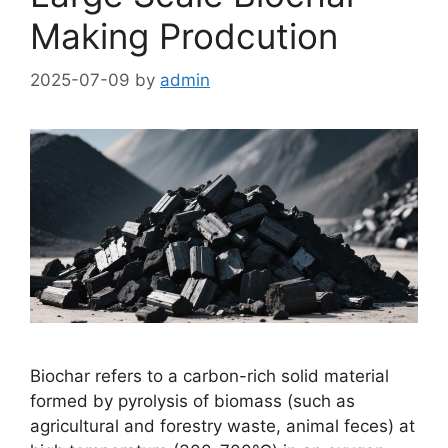
Making Prodcution
2025-07-09
by
admin
Biochar refers to a carbon-rich solid material
formed by pyrolysis of biomass (such as
agricultural and forestry waste, animal feces) at