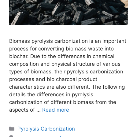
Biomass pyrolysis carbonization is an important
process for converting biomass waste into
biochar. Due to the differences in chemical
composition and physical structure of various
types of biomass, their pyrolysis carbonization
processes and bio charcoal product
characteristics are also different. The following
details the differences in pyrolysis
carbonization of different biomass from the
aspects of …
Read more
Pyrolysis Carbonization